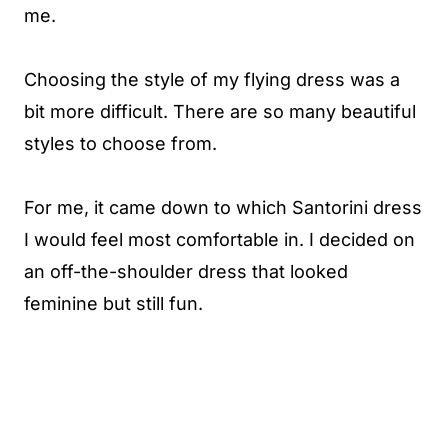
me.
Choosing the style of my flying dress was a
bit more difficult. There are so many beautiful
styles to choose from.
For me, it came down to which Santorini dress
I would feel most comfortable in. I decided on
an off-the-shoulder dress that looked
feminine but still fun.