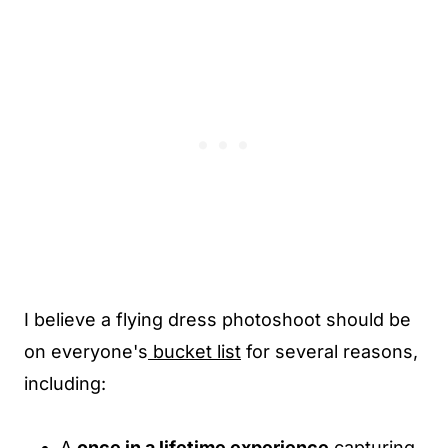
I believe a flying dress photoshoot should be
on everyone's
bucket list
for several reasons,
including:
A
once in a lifetime experience
capturing