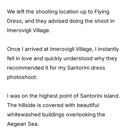
We left the shooting location up to Flying
Dress, and they advised doing the shoot in
Imerovigli Village.
Once I arrived at Imerovigli Village, I instantly
fell in love and quickly understood why they
recommended it for my Santorini dress
photoshoot.
I was on the highest point of Santorini island.
The hillside is covered with beautiful
whitewashed buildings overlooking the
Aegean Sea.