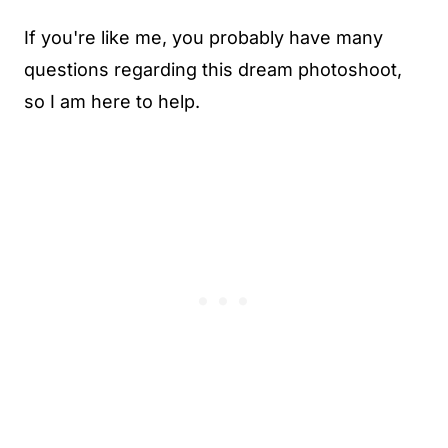
If you're like me, you probably have many
questions regarding this dream photoshoot,
so I am here to help.