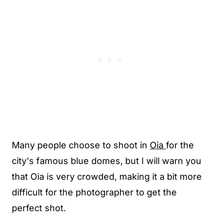
Many people choose to shoot in
Oia
for the
city's famous blue domes, but I will warn you
that Oia is very crowded, making it a bit more
difficult for the photographer to get the
perfect shot.