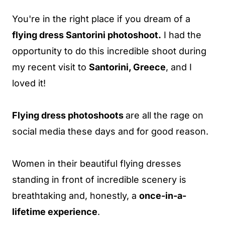
You're in the right place if you dream of a
flying dress Santorini photoshoot.
I had the
opportunity to do this incredible shoot during
my recent visit to
Santorini, Greece
, and I
loved it!
Flying dress photoshoots
are all the rage on
social media these days and for good reason.
Women in their beautiful flying dresses
standing in front of incredible scenery is
breathtaking and, honestly, a
once-in-a-
lifetime experience
.