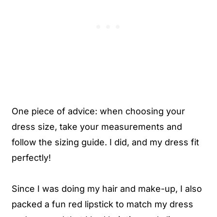
One piece of advice: when choosing your
dress size, take your measurements and
follow the sizing guide. I did, and my dress fit
perfectly!
Since I was doing my hair and make-up, I also
packed a fun red lipstick to match my dress