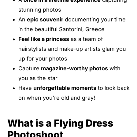
stunning photos
An
epic souvenir
documenting your time
in the beautiful Santorini, Greece
Feel like a princess
as a team of
hairstylists and make-up artists glam you
up for your photos
Capture
magazine-worthy photos
with
you as the star
Have
unforgettable moments
to look back
on when you're old and gray!
What is a Flying Dress
Photoshoot