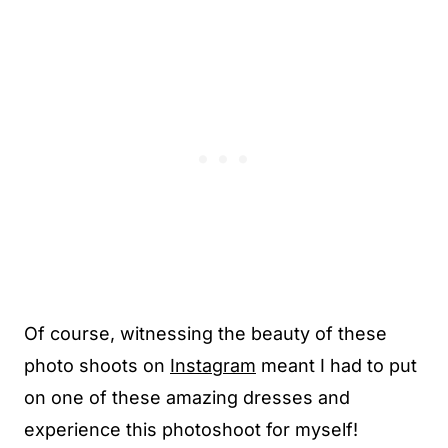
Of course, witnessing the beauty of these
photo shoots on
Instagram
meant I had to put
on one of these amazing dresses and
experience this photoshoot for myself!