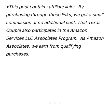
*This post contains affiliate links. By
purchasing through these links, we get a small
commission at no additional cost. That Texas
Couple also participates in the Amazon
Services LLC Associates Program. As Amazon
Associates, we earn from qualifying
purchases.