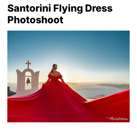
Santorini Flying Dress
Photoshoot