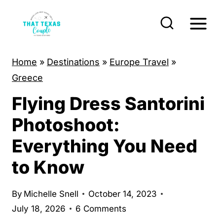
S
k
i
p
Home
»
Destinations
»
Europe Travel
»
t
Greece
o
Flying Dress Santorini
c
o
Photoshoot:
n
Everything You Need
t
to Know
e
n
By
Michelle Snell
October 14, 2023
t
July 18, 2026
6 Comments