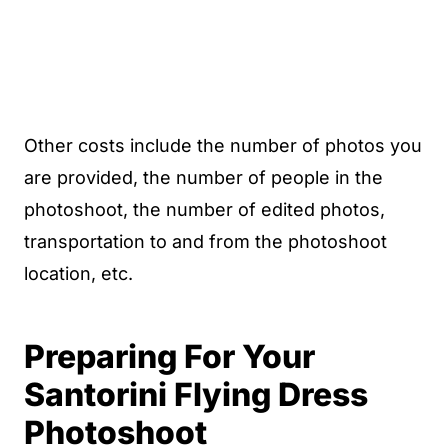
Other costs include the number of photos you
are provided, the number of people in the
photoshoot, the number of edited photos,
transportation to and from the photoshoot
location, etc.
Preparing For Your
Santorini Flying Dress
Photoshoot