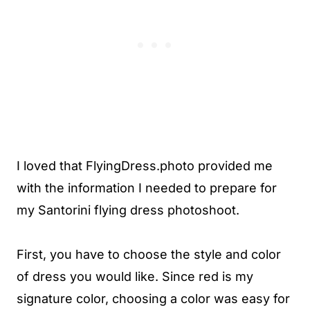
I loved that FlyingDress.photo provided me
with the information I needed to prepare for
my Santorini flying dress photoshoot.
First, you have to choose the style and color
of dress you would like. Since red is my
signature color, choosing a color was easy for