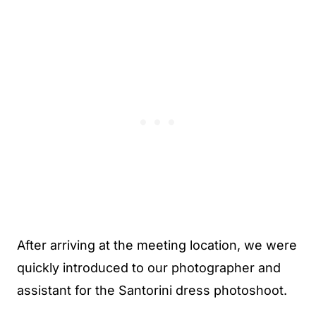
After arriving at the meeting location, we were
quickly introduced to our photographer and
assistant for the Santorini dress photoshoot.