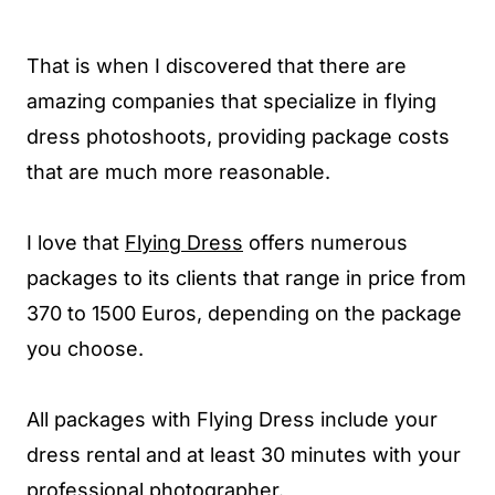
That is when I discovered that there are
amazing companies that specialize in flying
dress photoshoots, providing package costs
that are much more reasonable.
I love that
Flying Dress
offers numerous
packages to its clients that range in price from
370 to 1500 Euros, depending on the package
you choose.
All packages with Flying Dress include your
dress rental and at least 30 minutes with your
professional photographer.