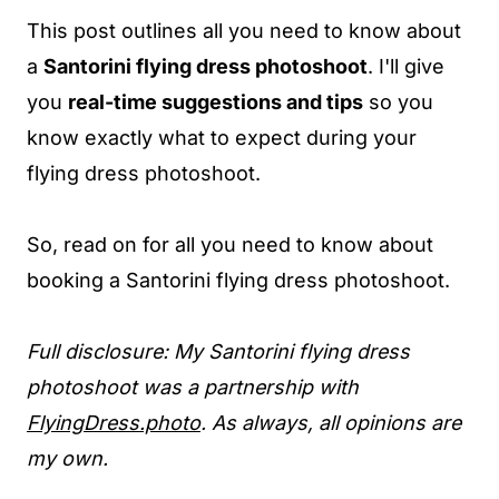
This post outlines all you need to know about
a
Santorini flying dress photoshoot
. I'll give
you
real-time suggestions and tips
so you
know exactly what to expect during your
flying dress photoshoot.
So, read on for all you need to know about
booking a Santorini flying dress photoshoot.
Full disclosure: My Santorini flying dress
photoshoot was a partnership with
FlyingDress.photo
. As always, all opinions are
my own.