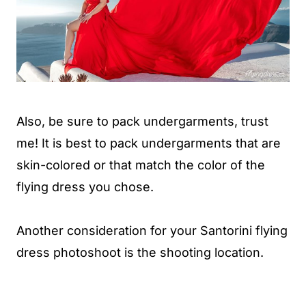
Also, be sure to pack undergarments, trust
me! It is best to pack undergarments that are
skin-colored or that match the color of the
flying dress you chose.
Another consideration for your Santorini flying
dress photoshoot is the shooting location.