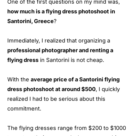
One of the first questions on my mind was,
how much is a flying dress photoshoot in
Santorini, Greece
?
Immediately, I realized that organizing a
professional photographer and renting a
flying dress
in Santorini is not cheap.
With the
average price of a Santorini flying
dress photoshoot at around $500
, I quickly
realized I had to be serious about this
commitment.
The flying dresses range from $200 to $1000