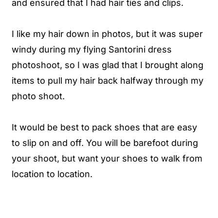
and ensured that I had hair ties and clips.
I like my hair down in photos, but it was super
windy during my flying Santorini dress
photoshoot, so I was glad that I brought along
items to pull my hair back halfway through my
photo shoot.
It would be best to pack shoes that are easy
to slip on and off. You will be barefoot during
your shoot, but want your shoes to walk from
location to location.