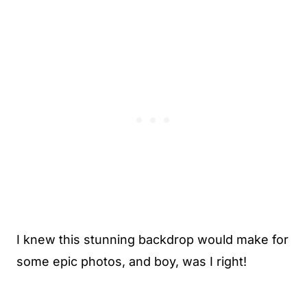
I knew this stunning backdrop would make for
some epic photos, and boy, was I right!