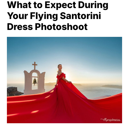
What to Expect During
Your Flying Santorini
Dress Photoshoot