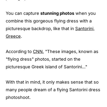
You can capture
stunning photos
when you
combine this gorgeous flying dress with a
picturesque backdrop, like that in
Santorini,
Greece
.
According to
CNN
, "These images, known as
"flying dress" photos, started on the
picturesque Greek island of Santorini..."
With that in mind, it only makes sense that so
many people dream of a flying Santorini dress
photoshoot.