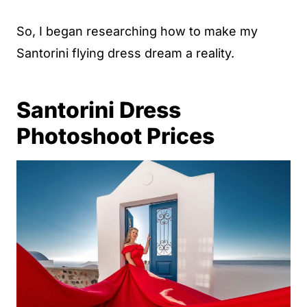
So, I began researching how to make my
Santorini flying dress dream a reality.
Santorini Dress
Photoshoot Prices