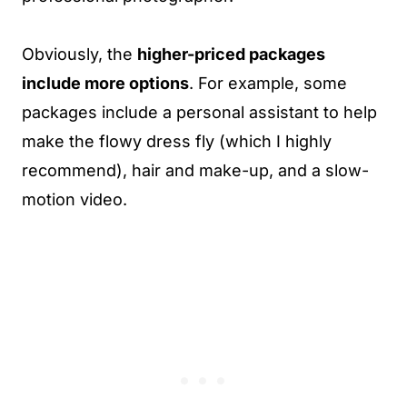
Obviously, the
higher-priced packages
include more options
. For example, some
packages include a personal assistant to help
make the flowy dress fly (which I highly
recommend), hair and make-up, and a slow-
motion video.