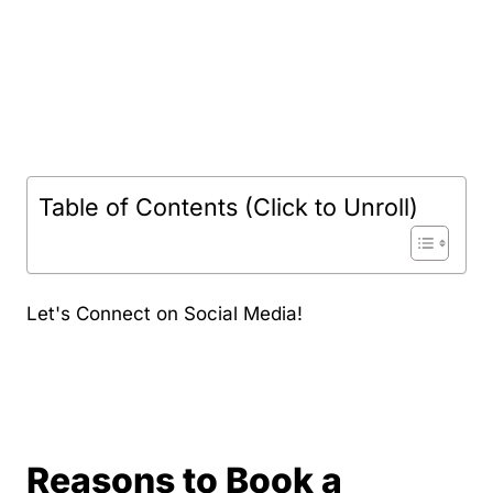
Table of Contents (Click to Unroll)
Let's Connect on Social Media!
Reasons to Book a