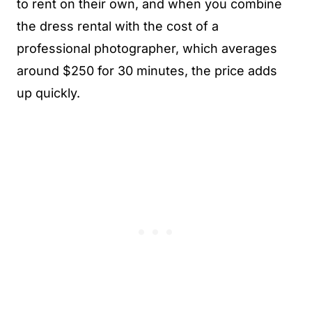
to rent on their own, and when you combine
the dress rental with the cost of a
professional photographer, which averages
around $250 for 30 minutes, the price adds
up quickly.