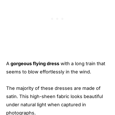
A
gorgeous flying dress
with a long train that
seems to blow effortlessly in the wind.
The majority of these dresses are made of
satin. This high-sheen fabric looks beautiful
under natural light when captured in
photographs.