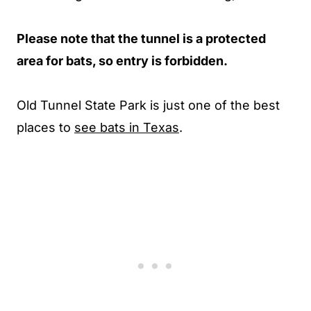
Please note that the tunnel is a protected
area for bats, so entry is forbidden.
Old Tunnel State Park is just one of the best
places to
see bats in Texas
.