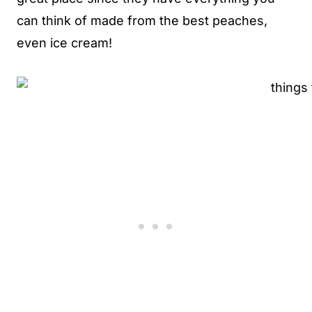
can think of made from the best peaches,
even ice cream!