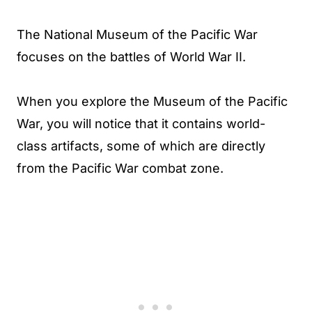
The National Museum of the Pacific War
focuses on the battles of World War II.
When you explore the Museum of the Pacific
War, you will notice that it contains world-
class artifacts, some of which are directly
from the Pacific War combat zone.