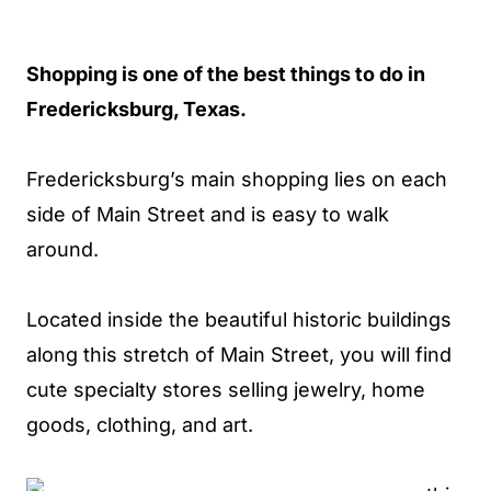
Shopping is one of the best things to do in
Fredericksburg, Texas.
Fredericksburg’s main shopping lies on each
side of Main Street and is easy to walk
around.
Located inside the beautiful historic buildings
along this stretch of Main Street, you will find
cute specialty stores selling jewelry, home
goods, clothing, and art.