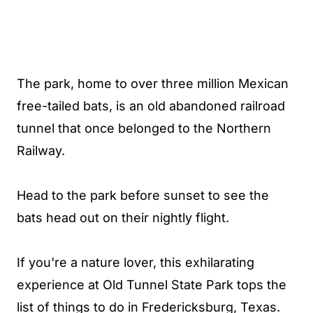
The park, home to over three million Mexican
free-tailed bats, is an old abandoned railroad
tunnel that once belonged to the Northern
Railway.
Head to the park before sunset to see the
bats head out on their nightly flight.
If you're a nature lover, this exhilarating
experience at Old Tunnel State Park tops the
list of things to do in Fredericksburg, Texas.