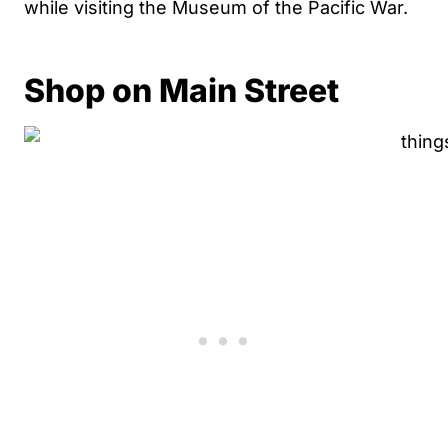
while visiting the Museum of the Pacific War.
Shop on Main Street