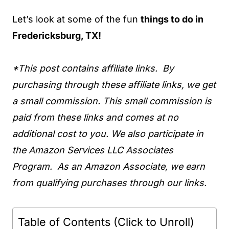
Let’s look at some of the fun
things to do in
Fredericksburg, TX!
*This post contains affiliate links. By
purchasing through these affiliate links, we get
a small commission. This small commission is
paid from these links and comes at no
additional cost to you. We also participate in
the Amazon Services LLC Associates
Program. As an Amazon Associate, we earn
from qualifying purchases through our links.
Table of Contents (Click to Unroll)