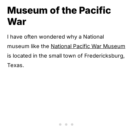
Museum of the Pacific
War
I have often wondered why a National
museum like the
National Pacific War Museum
is located in the small town of Fredericksburg,
Texas.