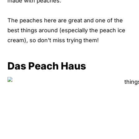
made with peaches.
The peaches here are great and one of the
best things around (especially the peach ice
cream), so don't miss trying them!
Das Peach Haus