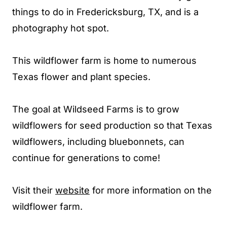
things to do in Fredericksburg, TX, and is a
photography hot spot.
This wildflower farm is home to numerous
Texas flower and plant species.
The goal at Wildseed Farms is to grow
wildflowers for seed production so that Texas
wildflowers, including bluebonnets, can
continue for generations to come!
Visit their
website
for more information on the
wildflower farm.