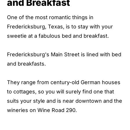
and Breakfast
One of the most romantic things in
Fredericksburg, Texas, is to stay with your
sweetie at a fabulous bed and breakfast.
Fredericksburg's Main Street is lined with bed
and breakfasts.
They range from century-old German houses
to cottages, so you will surely find one that
suits your style and is near downtown and the
wineries on Wine Road 290.