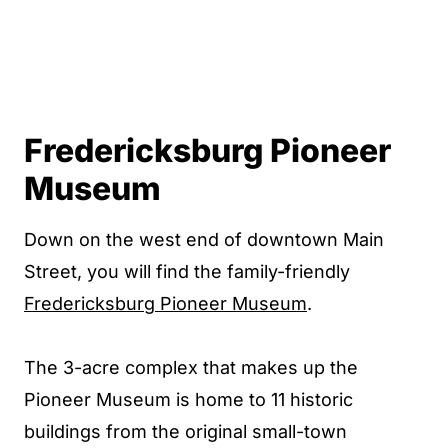
Fredericksburg Pioneer
Museum
Down on the west end of downtown Main
Street, you will find the family-friendly
Fredericksburg Pioneer Museum
.
The 3-acre complex that makes up the
Pioneer Museum is home to 11 historic
buildings from the original small-town