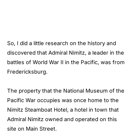
So, I did a little research on the history and
discovered that Admiral Nimitz, a leader in the
battles of World War II in the Pacific, was from
Fredericksburg.
The property that the National Museum of the
Pacific War occupies was once home to the
Nimitz Steamboat Hotel, a hotel in town that
Admiral Nimitz owned and operated on this
site on Main Street.