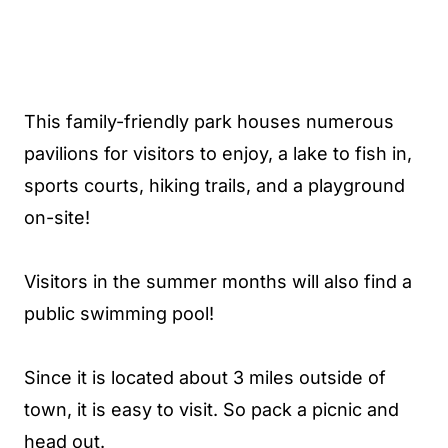
This family-friendly park houses numerous
pavilions for visitors to enjoy, a lake to fish in,
sports courts, hiking trails, and a playground
on-site!
Visitors in the summer months will also find a
public swimming pool!
Since it is located about 3 miles outside of
town, it is easy to visit. So pack a picnic and
head out.