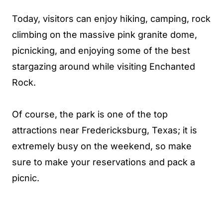
Today, visitors can enjoy hiking, camping, rock
climbing on the massive pink granite dome,
picnicking, and enjoying some of the best
stargazing around while visiting Enchanted
Rock.
Of course, the park is one of the top
attractions near Fredericksburg, Texas; it is
extremely busy on the weekend, so make
sure to make your reservations and pack a
picnic.