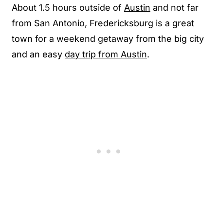
About 1.5 hours outside of
Austin
and not far
from
San Antonio,
Fredericksburg is a great
town for a weekend getaway from the big city
and an easy
day trip from Austin
.