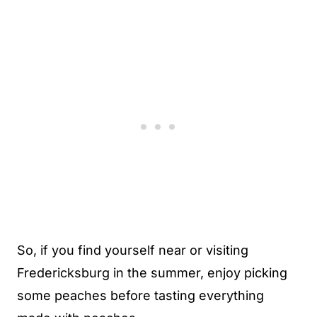
So, if you find yourself near or visiting
Fredericksburg in the summer, enjoy picking
some peaches before tasting everything