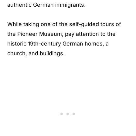
authentic German immigrants.
While taking one of the self-guided tours of
the Pioneer Museum, pay attention to the
historic 19th-century German homes, a
church, and buildings.