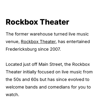
Rockbox Theater
The former warehouse turned live music
venue,
Rockbox Theater
, has entertained
Fredericksburg since 2007.
Located just off Main Street, the Rockbox
Theater initially focused on live music from
the 50s and 60s but has since evolved to
welcome bands and comedians for you to
watch.