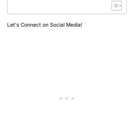
Let's Connect on Social Media!