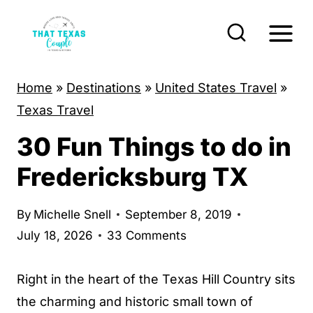
S
k
i
p
Home
»
Destinations
»
United States Travel
»
t
Texas Travel
o
30 Fun Things to do in
c
o
Fredericksburg TX
n
t
By
Michelle Snell
September 8, 2019
e
July 18, 2026
33 Comments
n
t
Right in the heart of the Texas Hill Country sits
the charming and historic small town of