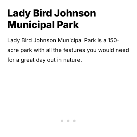
Lady Bird Johnson
Municipal Park
Lady Bird Johnson Municipal Park is a 150-
acre park with all the features you would need
for a great day out in nature.