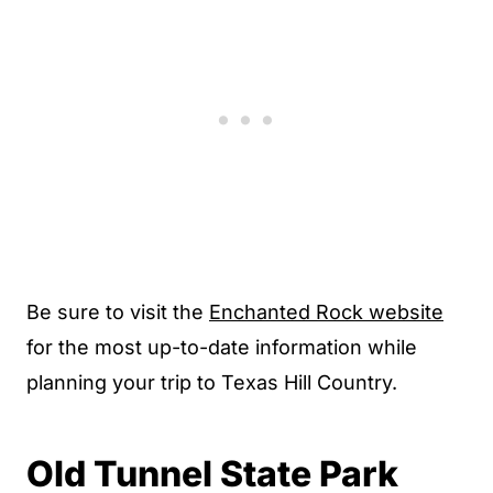
Be sure to visit the
Enchanted Rock website
for the most up-to-date information while
planning your trip to Texas Hill Country.
Old Tunnel State Park