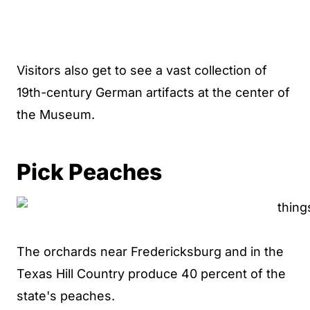
Visitors also get to see a vast collection of
19th-century German artifacts at the center of
the Museum.
Pick Peaches
The orchards near Fredericksburg and in the
Texas Hill Country produce 40 percent of the
state's peaches.