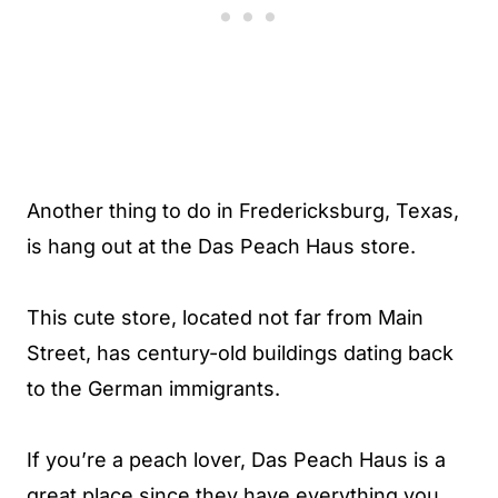
Another thing to do in Fredericksburg, Texas,
is hang out at the Das Peach Haus store.
This cute store, located not far from Main
Street, has century-old buildings dating back
to the German immigrants.
If you’re a peach lover, Das Peach Haus is a
great place since they have everything you