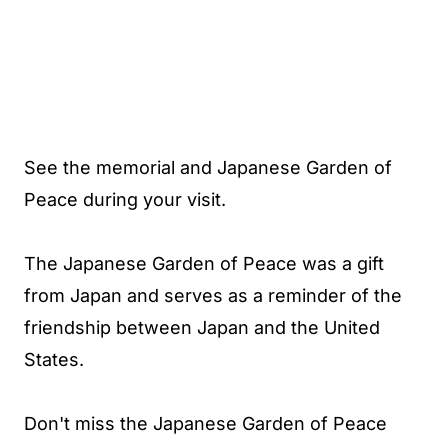
See the memorial and Japanese Garden of
Peace during your visit.
The Japanese Garden of Peace was a gift
from Japan and serves as a reminder of the
friendship between Japan and the United
States.
Don't miss the Japanese Garden of Peace