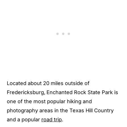
Located about 20 miles outside of
Fredericksburg,
Enchanted Rock State Park is
one of the most popular hiking and
photography areas in the Texas Hill Country
and a popular
road trip
.