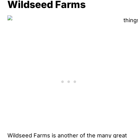
Wildseed Farms
Wildseed Farms is another of the many great