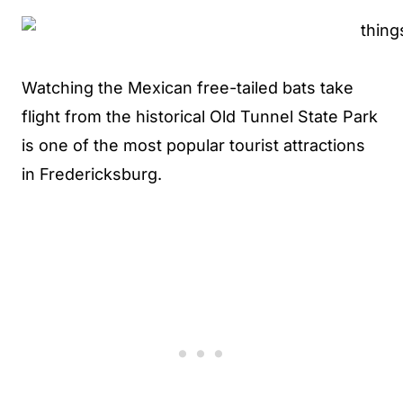
Watching the Mexican free-tailed bats take
flight from the historical Old Tunnel State Park
is one of the most popular tourist attractions
in Fredericksburg.