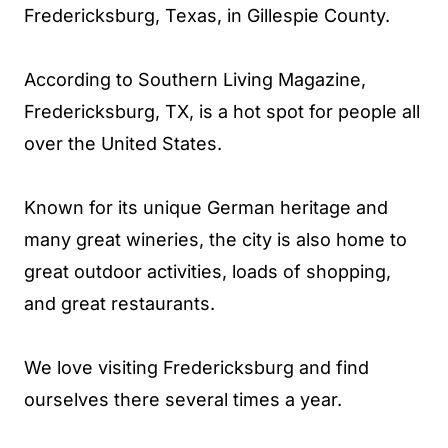
Fredericksburg, Texas, in Gillespie County.
According to Southern Living Magazine,
Fredericksburg, TX, is a hot spot for people all
over the United States.
Known for its unique German heritage and
many great wineries, the city is also home to
great outdoor activities, loads of shopping,
and great restaurants.
We love visiting Fredericksburg and find
ourselves there several times a year.