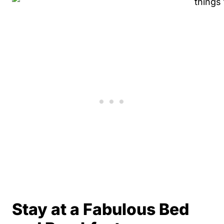
Stay at a Fabulous Bed