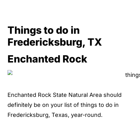
Things to do in
Fredericksburg, TX
Enchanted Rock
Enchanted Rock State Natural Area should
definitely be on your list of things to do in
Fredericksburg, Texas, year-round.