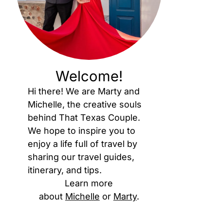
Welcome!
Hi there! We are Marty and
Michelle, the creative souls
behind That Texas Couple.
We hope to inspire you to
enjoy a life full of travel by
sharing our travel guides,
itinerary, and tips.
Learn more
about
Michelle
or
Marty
.