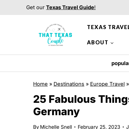
S
Get our
Texas Travel Guide
!
k
i
TEXAS TRAVE
p
t
ABOUT
o
c
popula
o
n
Home
»
Destinations
»
Europe Travel
t
25 Fabulous Thing
e
n
Germany
t
By
Michelle Snell
February 25, 2023
J