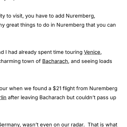
ity to visit, you have to add Nuremberg,
ny great things to do in Nuremberg that you can
d I had already spent time touring
Venice
,
e charming town of
Bacharach
, and seeing loads
ur when we found a $21 flight from Nuremberg
lin
after leaving Bacharach but couldn’t pass up
 Germany, wasn’t even on our radar. That is what