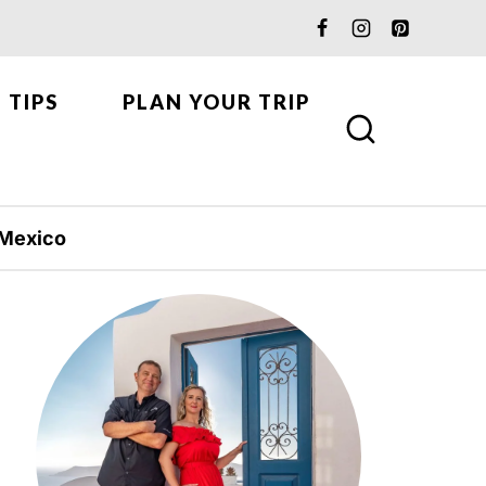
 TIPS
PLAN YOUR TRIP
Mexico