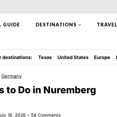
L GUIDE
DESTINATIONS
TRAVEL
r destinations:
Texas
United States
Europe
»
Germany
s to Do in Nuremberg
uly 18, 2026
58 Comments