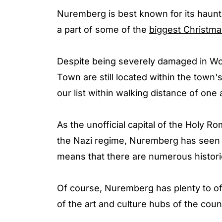
Nuremberg is best known for its haunti
a part of some of the
biggest Christma
Despite being severely damaged in Wor
Town are still located within the town's
our list within walking distance of one 
As the unofficial capital of the Holy 
the Nazi regime, Nuremberg has seen i
means that there are numerous historic
Of course, Nuremberg has plenty to off
of the art and culture hubs of the cou