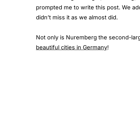
prompted me to write this post. We a
didn’t miss it as we almost did.
Not only is Nuremberg the second-larges
beautiful cities in Germany
!