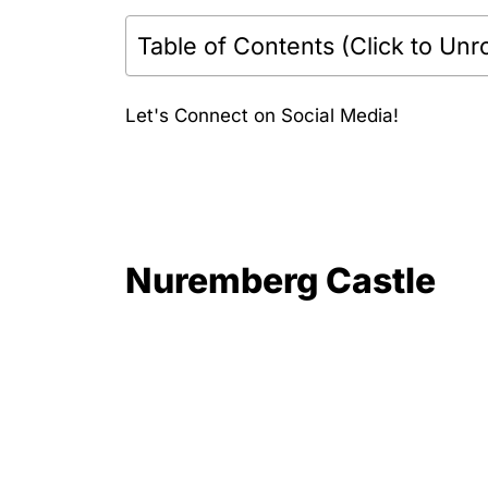
Table of Contents (Click to Unro
Let's Connect on Social Media!
Nuremberg Castle