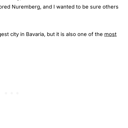
dored Nuremberg, and I wanted to be sure others
t city in Bavaria, but it is also one of the
most