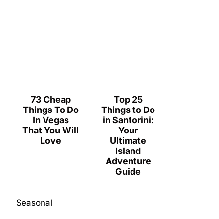
73 Cheap
Top 25
Things To Do
Things to Do
In Vegas
in Santorini:
That You Will
Your
Love
Ultimate
Island
Adventure
Guide
Seasonal