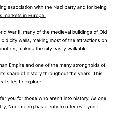
ng association with the Nazi party and for being
s markets in Europe.
ld War II, many of the medieval buildings of Old
 old city walls, making most of the attractions on
another, making the city easily walkable.
Roman Empire and one of the many strongholds of
ts share of history throughout the years. This
al sites to explore.
er you for those who aren't into history. As one
ntry, Nuremberg has plenty to offer everyone.