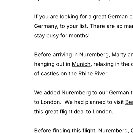
If you are looking for a great German c
Germany, to your list. There are so ma
stay busy for months!
Before arriving in Nuremberg, Marty an
hanging out in
Munich
, relaxing in th
of
castles on the Rhine River
.
We added Nuremberg to our German to
to London. We had planned to visit
Ber
this great flight deal to
London
.
Before finding this flight, Nuremberg,