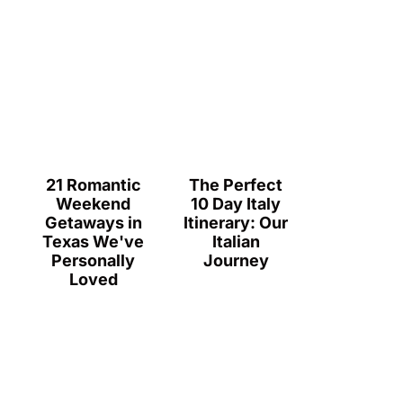
21 Romantic
The Perfect
Weekend
10 Day Italy
Getaways in
Itinerary: Our
Texas We've
Italian
Personally
Journey
Loved