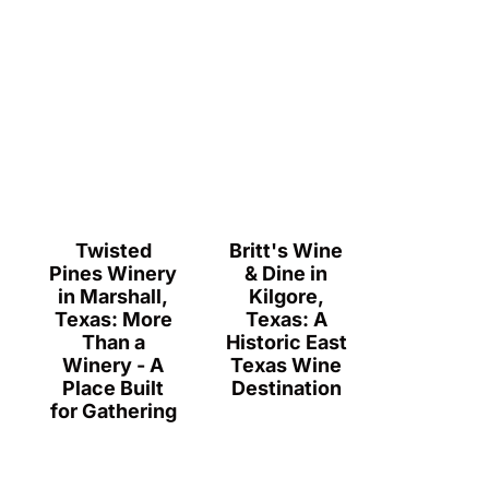
Twisted
Britt's Wine
Pines Winery
& Dine in
in Marshall,
Kilgore,
Texas: More
Texas: A
Than a
Historic East
Winery - A
Texas Wine
Place Built
Destination
for Gathering