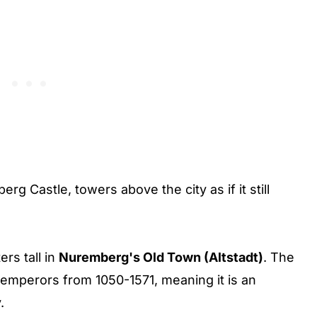
rg Castle, towers above the city as if it still
rs tall in
Nuremberg's Old Town (Altstadt)
. The
emperors from 1050-1571, meaning it is an
.