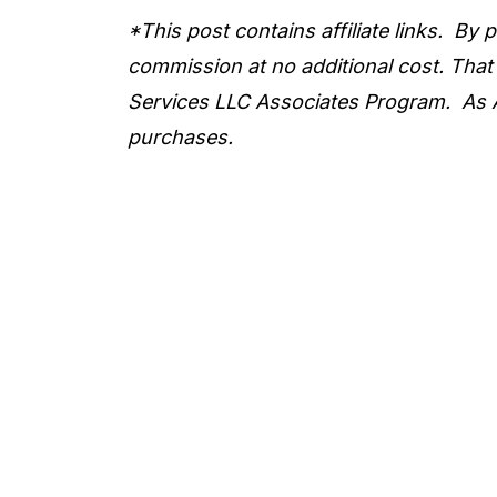
*This post contains affiliate links. By
commission at no additional cost. That
Services LLC Associates Program. As 
purchases.