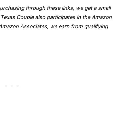
 purchasing through these links, we get a small
 Texas Couple also participates in the Amazon
Amazon Associates, we earn from qualifying