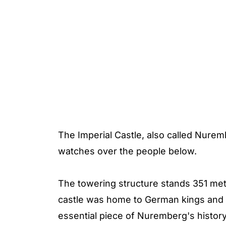
The Imperial Castle, also called Nurembe
watches over the people below.
The towering structure stands 351 mete
castle was home to German kings and 
essential piece of Nuremberg's history