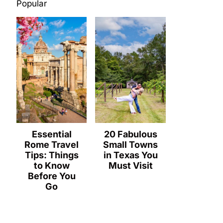
Popular
Essential
20 Fabulous
Rome Travel
Small Towns
Tips: Things
in Texas You
to Know
Must Visit
Before You
Go