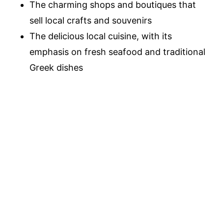
The charming shops and boutiques that
sell local crafts and souvenirs
The delicious local cuisine, with its
emphasis on fresh seafood and traditional
Greek dishes