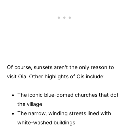
Of course, sunsets aren't the only reason to
visit Oia. Other highlights of Ois include:
The iconic blue-domed churches that dot
the village
The narrow, winding streets lined with
white-washed buildings