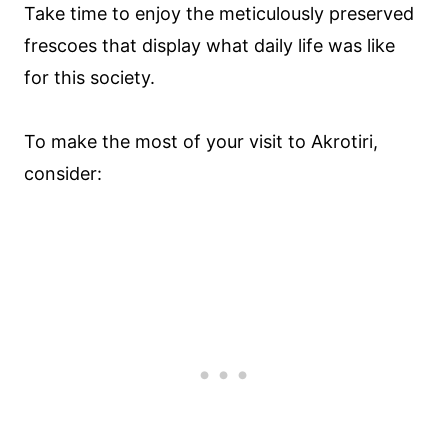
Take time to enjoy the meticulously preserved
frescoes that display what daily life was like
for this society.
To make the most of your visit to Akrotiri,
consider: