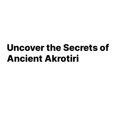
Uncover the Secrets of
Ancient Akrotiri