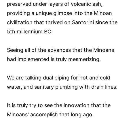
preserved under layers of volcanic ash,
providing a unique glimpse into the Minoan
civilization that thrived on Santorini since the
5th millennium BC.
Seeing all of the advances that the Minoans
had implemented is truly mesmerizing.
We are talking dual piping for hot and cold
water, and sanitary plumbing with drain lines.
It is truly try to see the innovation that the
Minoans' accomplish that long ago.