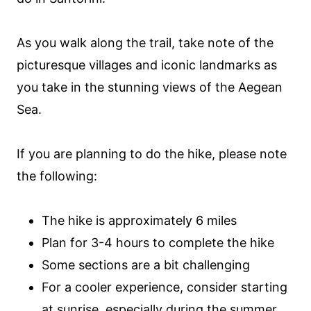
As you walk along the trail, take note of the
picturesque villages and iconic landmarks as
you take in the stunning views of the Aegean
Sea.
If you are planning to do the hike, please note
the following:
The hike is approximately 6 miles
Plan for 3-4 hours to complete the hike
Some sections are a bit challenging
For a cooler experience, consider starting
at sunrise, especially during the summer