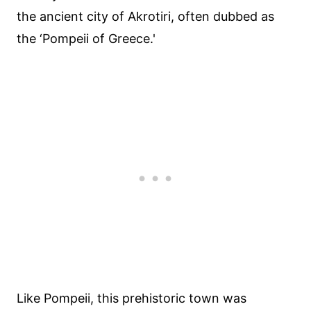
the ancient city of Akrotiri, often dubbed as
the ‘Pompeii of Greece.'
Like Pompeii, this prehistoric town was