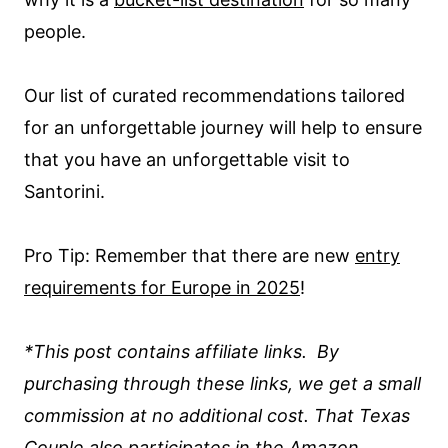
people.
Our list of curated recommendations tailored
for an unforgettable journey will help to ensure
that you have an unforgettable visit to
Santorini.
Pro Tip: Remember that there are new
entry
requirements for Europe in 2025
!
*This post contains affiliate links. By
purchasing through these links, we get a small
commission at no additional cost. That Texas
Couple also participates in the Amazon