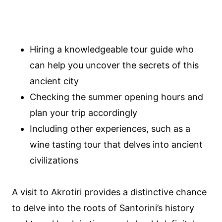
Hiring a knowledgeable tour guide who
can help you uncover the secrets of this
ancient city
Checking the summer opening hours and
plan your trip accordingly
Including other experiences, such as a
wine tasting tour that delves into ancient
civilizations
A visit to Akrotiri provides a distinctive chance
to delve into the roots of Santorini’s history