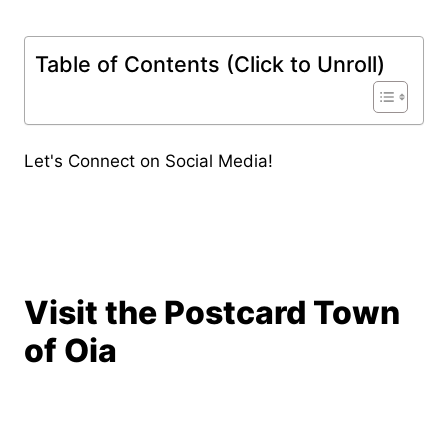
Table of Contents (Click to Unroll)
Let's Connect on Social Media!
Visit the Postcard Town
of Oia