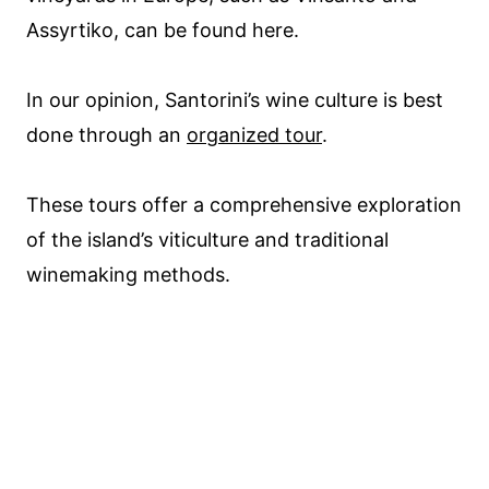
Assyrtiko, can be found here.
In our opinion, Santorini’s wine culture is best
done through an
organized tour
.
These tours offer a comprehensive exploration
of the island’s viticulture and traditional
winemaking methods.