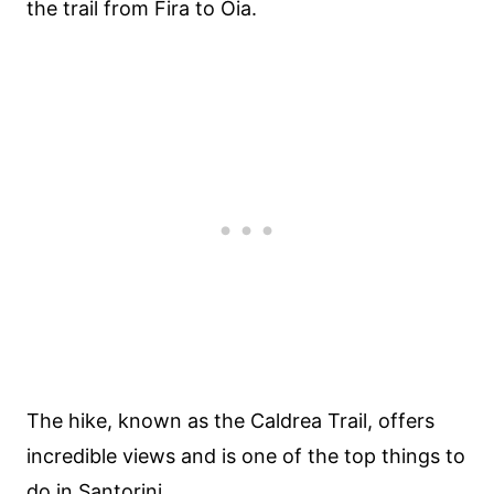
the trail from Fira to Oia.
The hike, known as the Caldrea Trail, offers
incredible views and is one of the top things to
do in Santorini.