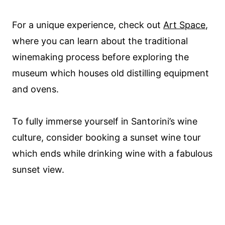
For a unique experience, check out
Art Space
,
where you can learn about the traditional
winemaking process before exploring the
museum which houses old distilling equipment
and ovens.
To fully immerse yourself in Santorini’s wine
culture, consider booking a sunset wine tour
which ends while drinking wine with a fabulous
sunset view.