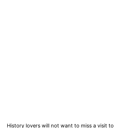
History lovers will not want to miss a visit to