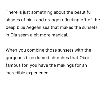
There is just something about the beautiful
shades of pink and orange reflecting off of the
deep blue Aegean sea that makes the sunsets
in Oia seem a bit more magical.
When you combine those sunsets with the
gorgeous blue domed churches that Oia is
famous for, you have the makings for an
incredible experience.