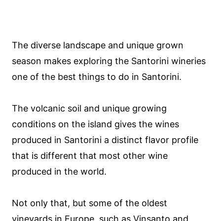
The diverse landscape and unique grown
season makes exploring the Santorini wineries
one of the best things to do in Santorini.
The volcanic soil and unique growing
conditions on the island gives the wines
produced in Santorini a distinct flavor profile
that is different that most other wine
produced in the world.
Not only that, but some of the oldest
vineyards in Europe, such as Vinsanto and