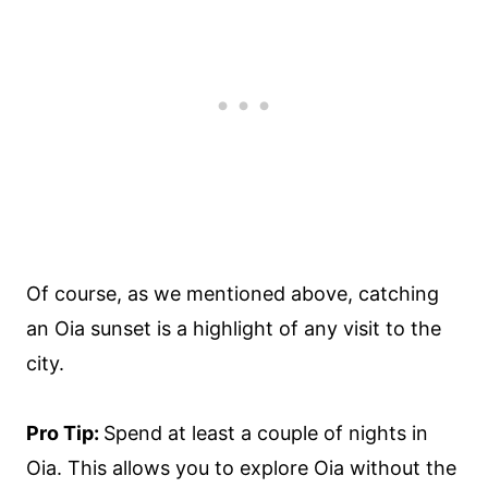
Of course, as we mentioned above, catching
an Oia sunset is a highlight of any visit to the
city.
Pro Tip:
Spend at least a couple of nights in
Oia. This allows you to explore Oia without the