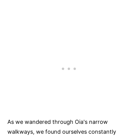
As we wandered through Oia's narrow
walkways, we found ourselves constantly