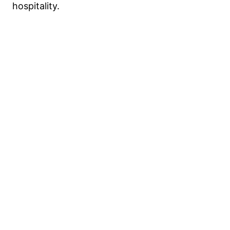
hospitality.