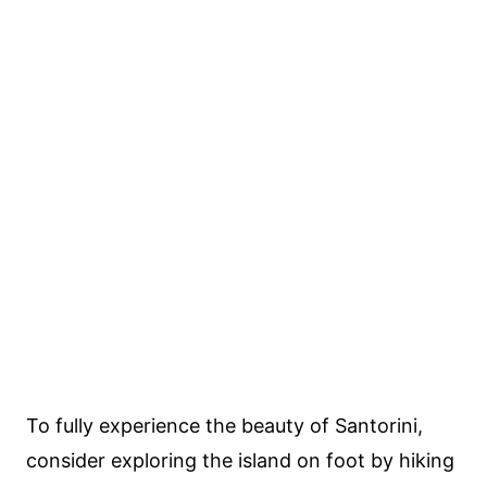
To fully experience the beauty of Santorini,
consider exploring the island on foot by hiking