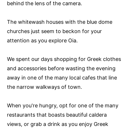
behind the lens of the camera.
The whitewash houses with the blue dome
churches just seem to beckon for your
attention as you explore Oia.
We spent our days shopping for Greek clothes
and accessories before wasting the evening
away in one of the many local cafes that line
the narrow walkways of town.
When you're hungry, opt for one of the many
restaurants that boasts beautiful caldera
views, or grab a drink as you enjoy Greek