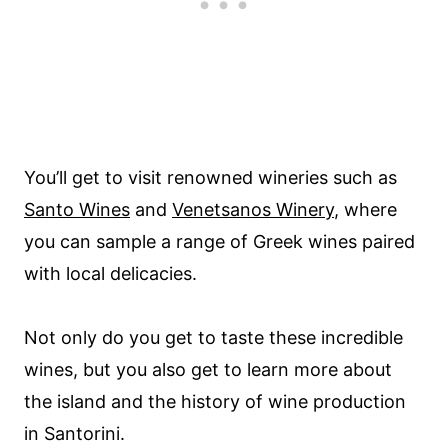
You’ll get to visit renowned wineries such as
Santo Wines
and
Venetsanos Winery
, where
you can sample a range of Greek wines paired
with local delicacies.
Not only do you get to taste these incredible
wines, but you also get to learn more about
the island and the history of wine production
in Santorini.