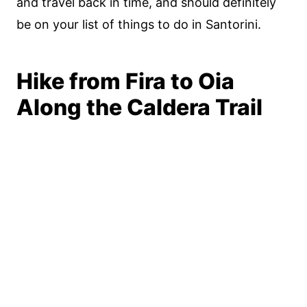
and travel back in time, and should definitely
be on your list of things to do in Santorini.
Hike from Fira to Oia
Along the Caldera Trail