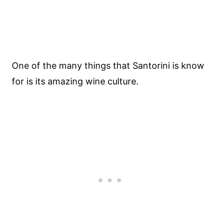
One of the many things that Santorini is know
for is its amazing wine culture.