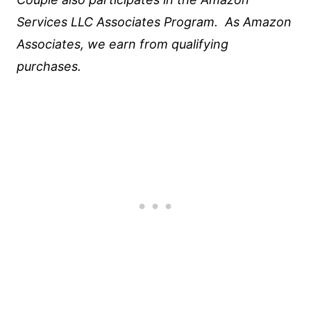
Services LLC Associates Program. As Amazon
Associates, we earn from qualifying
purchases.