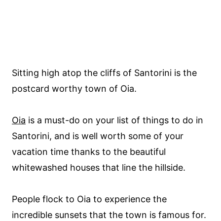
Sitting high atop the cliffs of Santorini is the
postcard worthy town of Oia.
Oia
is a must-do on your list of things to do in
Santorini, and is well worth some of your
vacation time thanks to the beautiful
whitewashed houses that line the hillside.
People flock to Oia to experience the
incredible sunsets that the town is famous for.