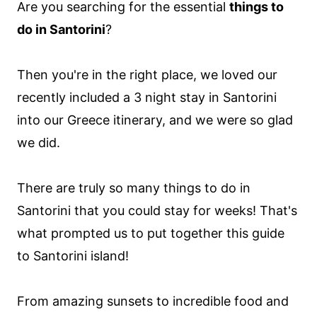
Are you searching for the essential
things to
do in Santorini
?
Then you're in the right place, we loved our
recently included a 3 night stay in Santorini
into our Greece itinerary, and we were so glad
we did.
There are truly so many things to do in
Santorini that you could stay for weeks! That's
what prompted us to put together this guide
to Santorini island!
From amazing sunsets to incredible food and