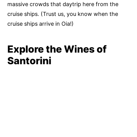
massive crowds that daytrip here from the
cruise ships. (Trust us, you know when the
cruise ships arrive in Oia!)
Explore the Wines of
Santorini