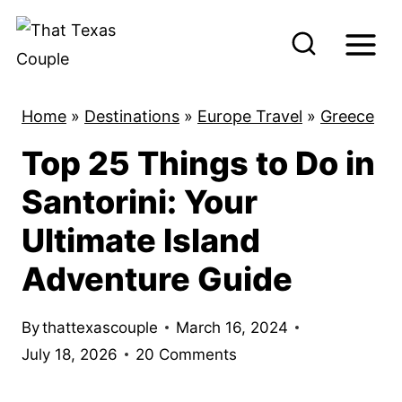
S
k
i
p
Home
»
Destinations
»
Europe Travel
»
Greece
t
Top 25 Things to Do in
o
c
Santorini: Your
o
Ultimate Island
n
Adventure Guide
t
e
By
thattexascouple
March 16, 2024
n
July 18, 2026
20 Comments
t