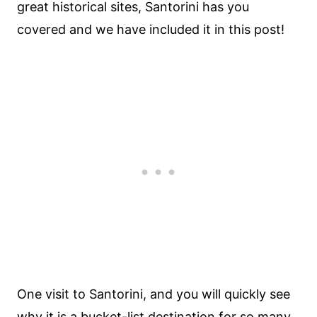
great historical sites, Santorini has you
covered and we have included it in this post!
One visit to Santorini, and you will quickly see
why it is a
bucket-list destination
for so many