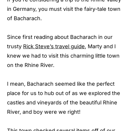
in Germany, you must visit the fairy-tale town
of Bacharach.
Since first reading about Bacharach in our
trusty
Rick Steve’s travel guide
, Marty and I
knew we had to visit this charming little town
on the Rhine River.
I mean, Bacharach seemed like the perfect
place for us to hub out of as we explored the
castles and vineyards of the beautiful Rhine
River, and boy were we right!
This town checked several items off of our