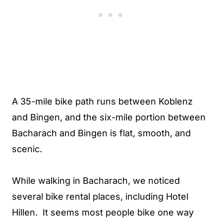
A 35-mile bike path runs between Koblenz
and Bingen, and the six-mile portion between
Bacharach and Bingen is flat, smooth, and
scenic.
While walking in Bacharach, we noticed
several bike rental places, including Hotel
Hillen. It seems most people bike one way