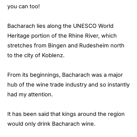
you can too!
Bacharach lies along the UNESCO World
Heritage portion of the Rhine River, which
stretches from Bingen and Rudesheim north
to the city of Koblenz.
From its beginnings, Bacharach was a major
hub of the wine trade industry and so instantly
had my attention.
It has been said that kings around the region
would only drink Bacharach wine.