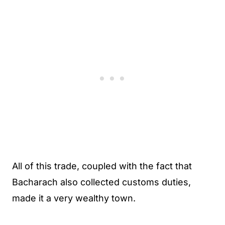
All of this trade, coupled with the fact that
Bacharach also collected customs duties,
made it a very wealthy town.