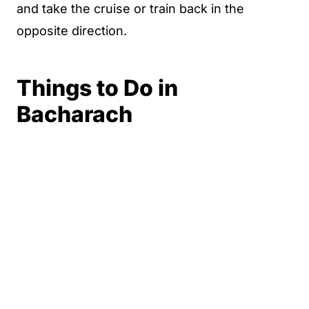
and take the cruise or train back in the
opposite direction.
Things to Do in
Bacharach