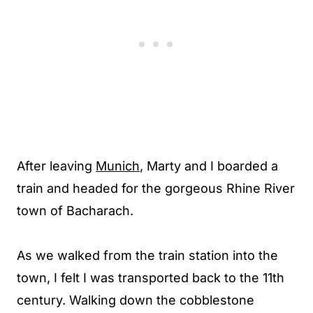
After leaving
Munich
, Marty and I boarded a
train and headed for the gorgeous Rhine River
town of Bacharach.
As we walked from the train station into the
town, I felt I was transported back to the 11th
century. Walking down the cobblestone