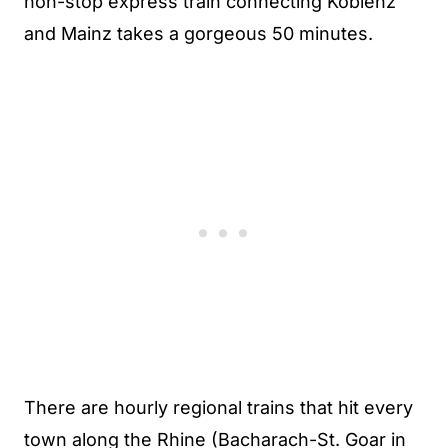
non-stop express train connecting Koblenz
and Mainz takes a gorgeous 50 minutes.
There are hourly regional trains that hit every
town along the Rhine (Bacharach-St. Goar in