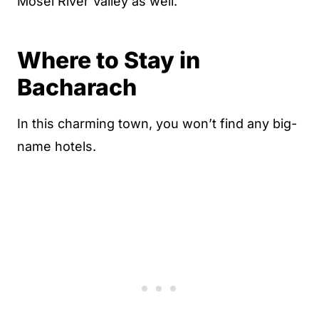
Mosel River Valley as well.
Where to Stay in
Bacharach
In this charming town, you won’t find any big-
name hotels.