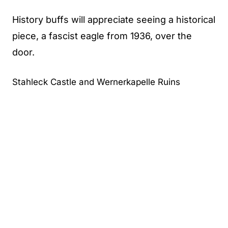
History buffs will appreciate seeing a historical
piece, a fascist eagle from 1936, over the
door.
Stahleck Castle and Wernerkapelle Ruins