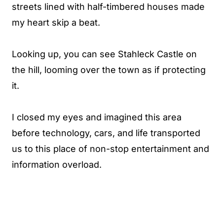
streets lined with half-timbered houses made
my heart skip a beat.
Looking up, you can see Stahleck Castle on
the hill, looming over the town as if protecting
it.
I closed my eyes and imagined this area
before technology, cars, and life transported
us to this place of non-stop entertainment and
information overload.