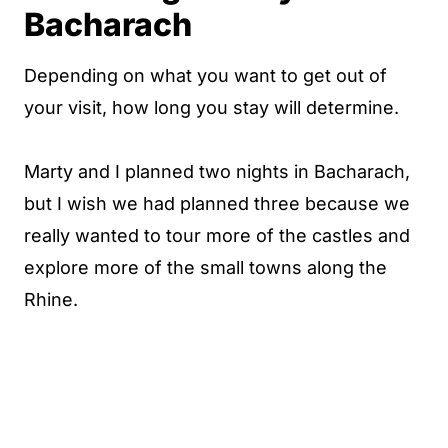
Bacharach
Depending on what you want to get out of
your visit, how long you stay will determine.
Marty and I planned two nights in Bacharach,
but I wish we had planned three because we
really wanted to tour more of the castles and
explore more of the small towns along the
Rhine.