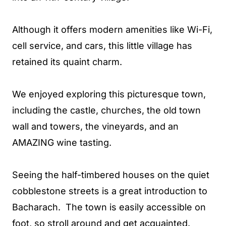
Although it offers modern amenities like Wi-Fi,
cell service, and cars, this little village has
retained its quaint charm.
We enjoyed exploring this picturesque town,
including the castle, churches, the old town
wall and towers, the vineyards, and an
AMAZING wine tasting.
Seeing the half-timbered houses on the quiet
cobblestone streets is a great introduction to
Bacharach. The town is easily accessible on
foot, so stroll around and get acquainted.