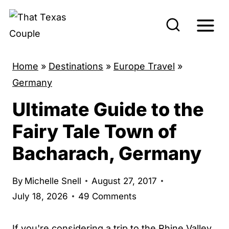
S
k
i
p
Home
»
Destinations
»
Europe Travel
»
t
Germany
o
Ultimate Guide to the
c
o
Fairy Tale Town of
n
Bacharach, Germany
t
e
By
Michelle Snell
August 27, 2017
n
July 18, 2026
49 Comments
t
If you're considering a trip to the Rhine Valley