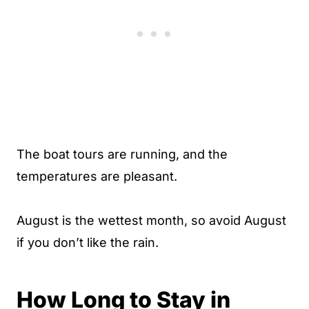
The boat tours are running, and the
temperatures are pleasant.
August is the wettest month, so avoid August
if you don’t like the rain.
How Long to Stay in