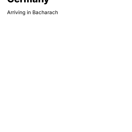
Arriving in Bacharach