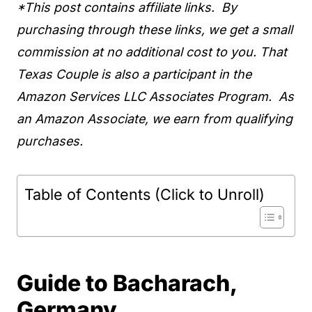
*This post contains affiliate links. By
purchasing through these links, we get a small
commission at no additional cost to you. That
Texas Couple is also a participant in the
Amazon Services LLC Associates Program. As
an Amazon Associate, we earn from qualifying
purchases.
Table of Contents (Click to Unroll)
Guide to Bacharach,
Germany