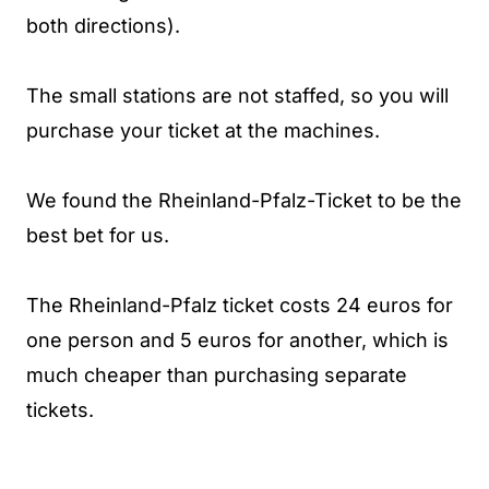
both directions).
The small stations are not staffed, so you will
purchase your ticket at the machines.
We found the Rheinland-Pfalz-Ticket to be the
best bet for us.
The Rheinland-Pfalz ticket costs 24 euros for
one person and 5 euros for another, which is
much cheaper than purchasing separate
tickets.