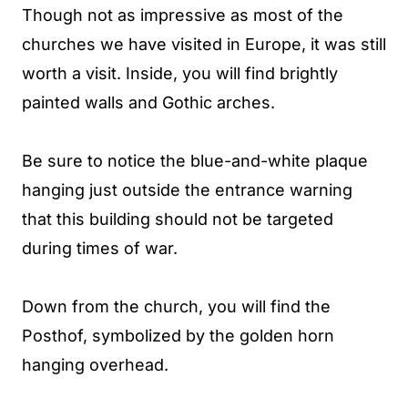
Though not as impressive as most of the
churches we have visited in Europe, it was still
worth a visit. Inside, you will find brightly
painted walls and Gothic arches.
Be sure to notice the blue-and-white plaque
hanging just outside the entrance warning
that this building should not be targeted
during times of war.
Down from the church, you will find the
Posthof, symbolized by the golden horn
hanging overhead.