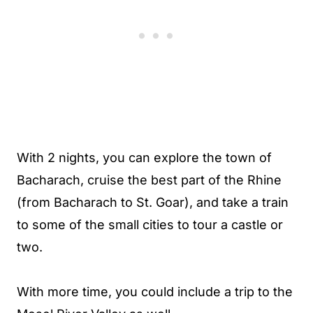
With 2 nights, you can explore the town of
Bacharach, cruise the best part of the Rhine
(from Bacharach to St. Goar), and take a train
to some of the small cities to tour a castle or
two.
With more time, you could include a trip to the