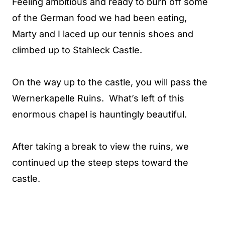
Feeling ambitious and ready to burn off some
of the German food we had been eating,
Marty and I laced up our tennis shoes and
climbed up to Stahleck Castle.
On the way up to the castle, you will pass the
Wernerkapelle Ruins. What’s left of this
enormous chapel is hauntingly beautiful.
After taking a break to view the ruins, we
continued up the steep steps toward the
castle.