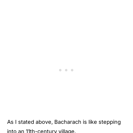
As I stated above, Bacharach is like stepping
into an 11th-century village.