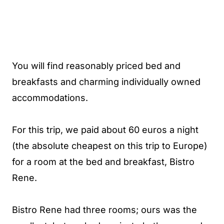
You will find reasonably priced bed and
breakfasts and charming individually owned
accommodations.
For this trip, we paid about 60 euros a night
(the absolute cheapest on this trip to Europe)
for a room at the bed and breakfast, Bistro
Rene.
Bistro Rene had three rooms; ours was the