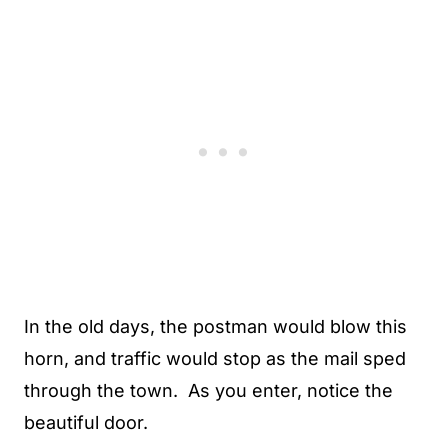
In the old days, the postman would blow this
horn, and traffic would stop as the mail sped
through the town. As you enter, notice the
beautiful door.