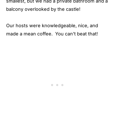
smallest, but we had a private bathroom and a
balcony overlooked by the castle!
Our hosts were knowledgeable, nice, and
made a mean coffee. You can’t beat that!