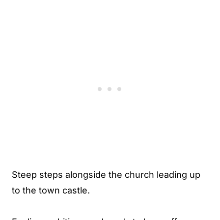
Steep steps alongside the church leading up
to the town castle.