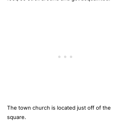
The town church is located just off of the
square.