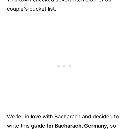
couple's bucket list.
We fell in love with Bacharach and decided to
write this
guide for Bacharach, Germany,
so