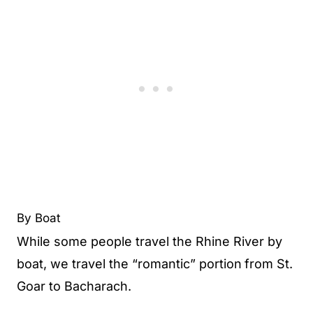
By Boat
While some people travel the Rhine River by
boat, we travel the “romantic” portion
from St.
Goar to Bacharach.