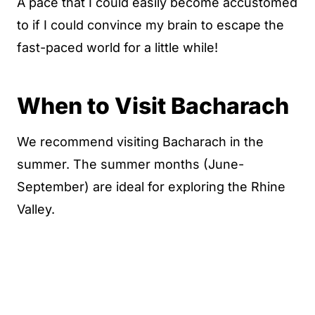
A pace that I could easily become accustomed
to if I could convince my brain to escape the
fast-paced world for a little while!
When to Visit Bacharach
We recommend visiting Bacharach in the
summer. The summer months (June-
September) are ideal for exploring the Rhine
Valley.