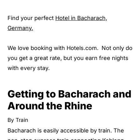
Find your perfect
Hotel in Bacharach,
Germany.
We love booking with Hotels.com. Not only do
you get a great rate, but you earn free nights
with every stay.
Getting to Bacharach and
Around the Rhine
By Train
Bacharach is easily accessible by train. The