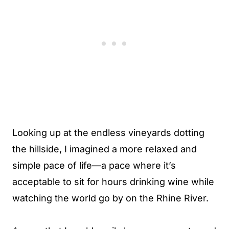
Looking up at the endless vineyards dotting
the hillside, I imagined a more relaxed and
simple pace of life—a pace where it’s
acceptable to sit for hours drinking wine while
watching the world go by on the Rhine River.