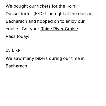
We bought our tickets for the Koln-
Dusseldorfer (K-D) Line right at the dock in
Bacharach and hopped on to enjoy our
cruise. Get your
Rhine River Cruise
Pass
today!
By Bike
We saw many bikers during our time in
Bacharach.