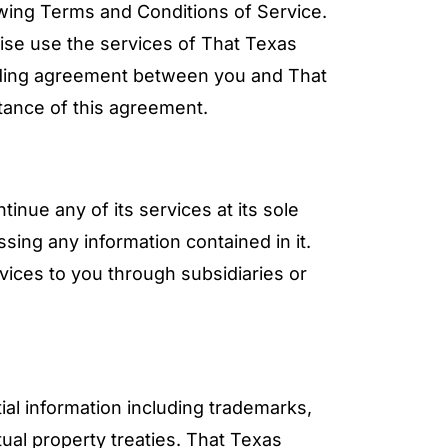
owing Terms and Conditions of Service.
wise use the services of That Texas
inding agreement between you and That
tance of this agreement.
nue any of its services at its sole
sing any information contained in it.
ices to you through subsidiaries or
al information including trademarks,
tual property treaties. That Texas