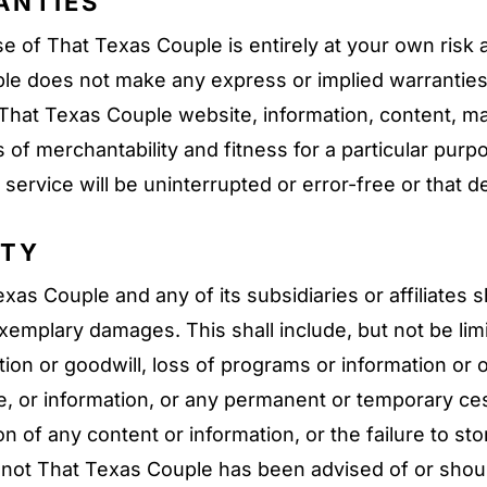
ANTIES
 of That Texas Couple is entirely at your own risk 
uple does not make any express or implied warranti
hat Texas Couple website, information, content, mate
es of merchantability and fitness for a particular pu
service will be uninterrupted or error-free or that de
ITY
s Couple and any of its subsidiaries or affiliates sha
 exemplary damages. This shall include, but not be lim
ion or goodwill, loss of programs or information or ot
ice, or information, or any permanent or temporary c
on of any content or information, or the failure to s
r not That Texas Couple has been advised of or shou