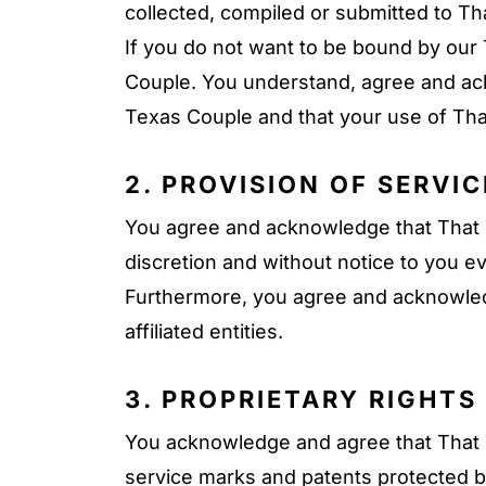
collected, compiled or submitted to T
If you do not want to be bound by our 
Couple. You understand, agree and ac
Texas Couple and that your use of Tha
2. PROVISION OF SERVIC
You agree and acknowledge that That Te
discretion and without notice to you ev
Furthermore, you agree and acknowledg
affiliated entities.
3. PROPRIETARY RIGHTS
You acknowledge and agree that That T
service marks and patents protected by 