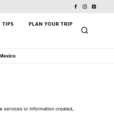
 TIPS
PLAN YOUR TRIP
Mexico
e services or information created,