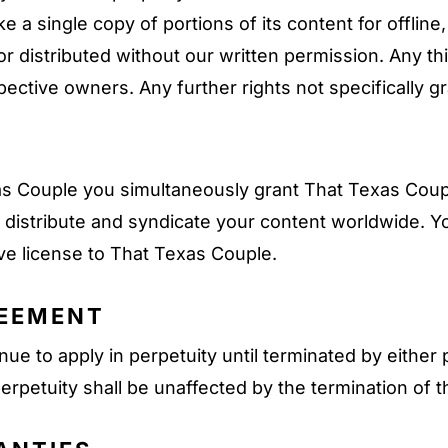
 a single copy of portions of its content for offlin
r distributed without our written permission. Any t
pective owners. Any further rights not specifically g
 Couple you simultaneously grant That Texas Couple
fy, distribute and syndicate your content worldwide. 
ove license to That Texas Couple.
REEMENT
ue to apply in perpetuity until terminated by either 
erpetuity shall be unaffected by the termination of 