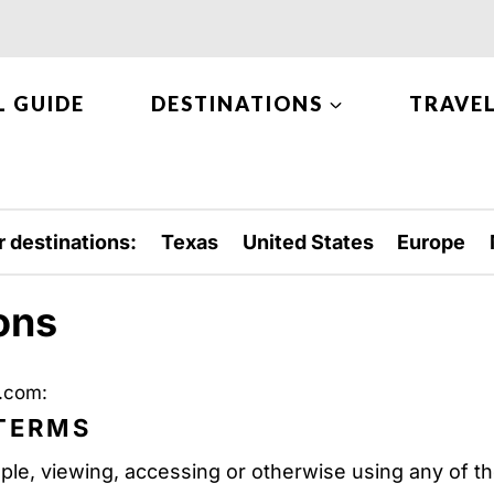
L GUIDE
DESTINATIONS
TRAVEL
r destinations:
Texas
United States
Europe
ons
e.com:
 TERMS
ple, viewing, accessing or otherwise using any of th