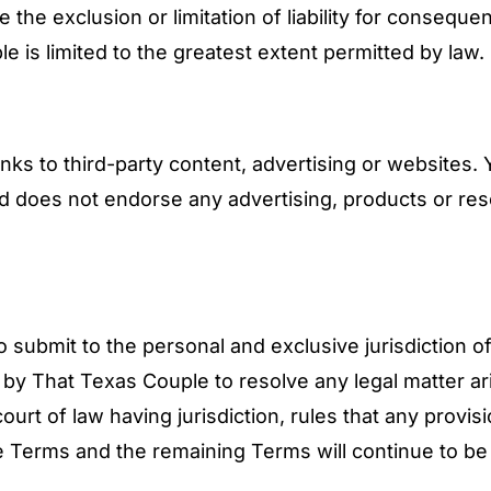
the exclusion or limitation of liability for consequen
le is limited to the greatest extent permitted by law.
nks to third-party content, advertising or websites
nd does not endorse any advertising, products or re
submit to the personal and exclusive jurisdiction of 
 by That Texas Couple to resolve any legal matter ar
urt of law having jurisdiction, rules that any provis
e Terms and the remaining Terms will continue to be 