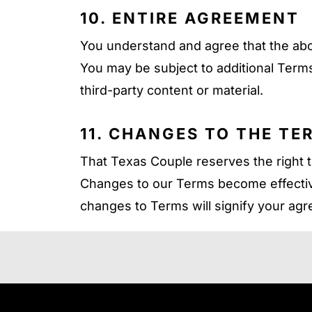
10. ENTIRE AGREEMENT
You understand and agree that the ab
You may be subject to additional Terms
third-party content or material.
11. CHANGES TO THE TE
That Texas Couple reserves the right t
Changes to our Terms become effectiv
changes to Terms will signify your ag