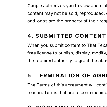
Couple authorizes you to view and make
content may not be sold, reproduced, o
and logos are the property of their res
4. SUBMITTED CONTENT
When you submit content to That Texas
free license to publish, display, modi
the required authority to grant the ab
5. TERMINATION OF AG
The Terms of this agreement will contin
reason. Terms that are to continue in p