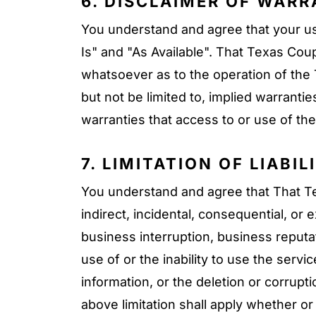
6. DISCLAIMER OF WARR
You understand and agree that your use
Is" and "As Available". That Texas Co
whatsoever as to the operation of the T
but not be limited to, implied warranti
warranties that access to or use of the 
7. LIMITATION OF LIABIL
You understand and agree that That Texa
indirect, incidental, consequential, or
business interruption, business reputat
use of or the inability to use the serv
information, or the deletion or corrupti
above limitation shall apply whether o