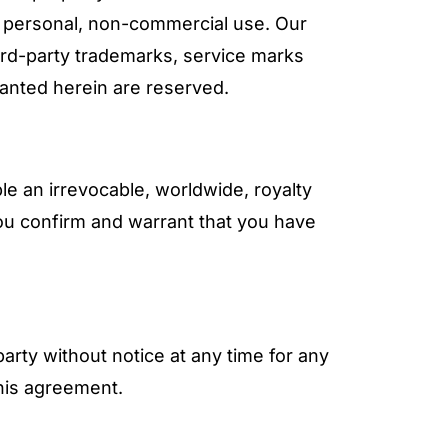
e, personal, non-commercial use. Our
hird-party trademarks, service marks
ranted herein are reserved.
 an irrevocable, worldwide, royalty
You confirm and warrant that you have
party without notice at any time for any
this agreement.