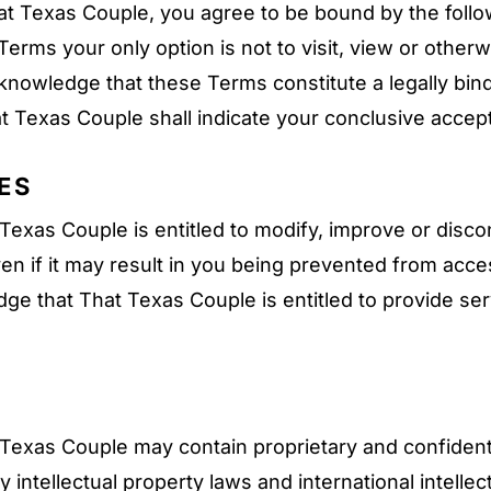
hat Texas Couple, you agree to be bound by the foll
Terms your only option is not to visit, view or other
knowledge that these Terms constitute a legally b
t Texas Couple shall indicate your conclusive accep
ES
xas Couple is entitled to modify, improve or disconti
en if it may result in you being prevented from acces
e that That Texas Couple is entitled to provide serv
exas Couple may contain proprietary and confidenti
intellectual property laws and international intellec