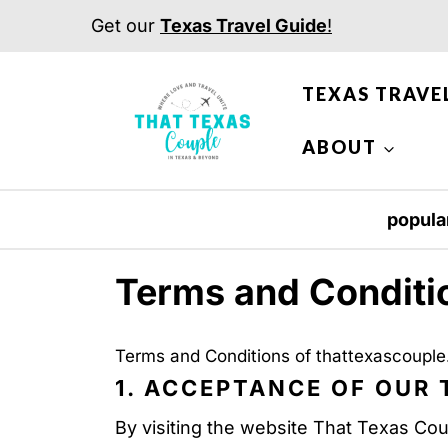
S
Get our
Texas Travel Guide
!
k
i
TEXAS TRAVE
p
t
ABOUT
o
c
popula
o
n
Terms and Conditi
t
e
Terms and Conditions of thattexascoupl
n
1. ACCEPTANCE OF OUR
t
By visiting the website That Texas Cou