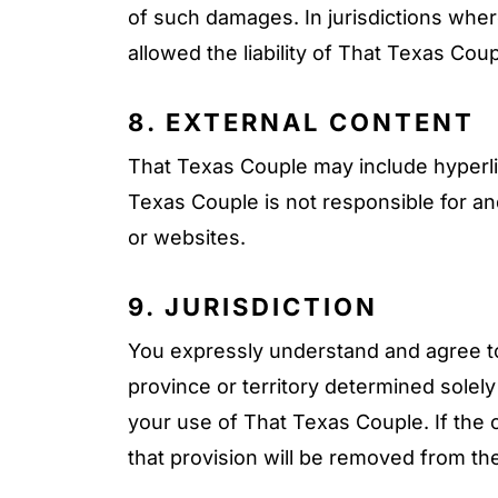
of such damages. In jurisdictions where 
allowed the liability of That Texas Coup
8. EXTERNAL CONTENT
That Texas Couple may include hyperli
Texas Couple is not responsible for a
or websites.
9. JURISDICTION
You expressly understand and agree to 
province or territory determined solely
your use of That Texas Couple. If the co
that provision will be removed from th