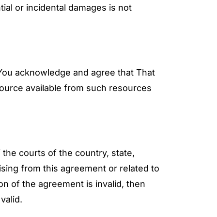
tial or incidental damages is not
. You acknowledge and agree that That
source available from such resources
the courts of the country, state,
ising from this agreement or related to
ion of the agreement is invalid, then
valid.