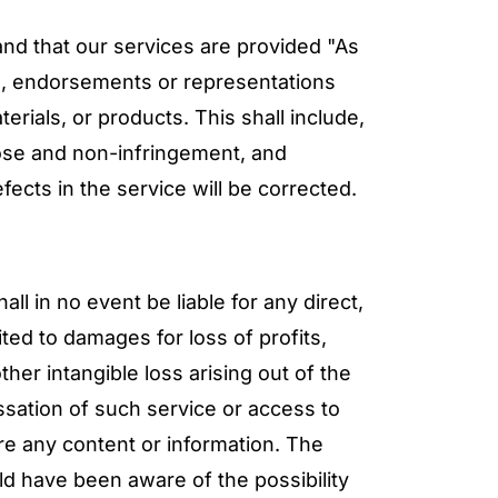
and that our services are provided "As
es, endorsements or representations
rials, or products. This shall include,
rpose and non-infringement, and
fects in the service will be corrected.
ll in no event be liable for any direct,
ited to damages for loss of profits,
her intangible loss arising out of the
essation of such service or access to
tore any content or information. The
ld have been aware of the possibility