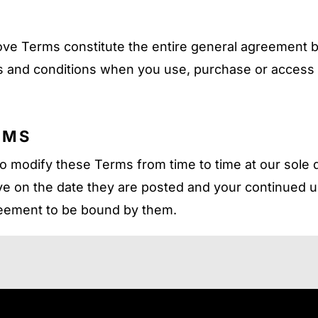
ove Terms constitute the entire general agreement
 and conditions when you use, purchase or access ot
RMS
o modify these Terms from time to time at our sole d
e on the date they are posted and your continued u
reement to be bound by them.