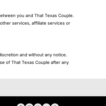
 between you and That Texas Couple.
her services, affiliate services or
iscretion and without any notice.
se of That Texas Couple after any