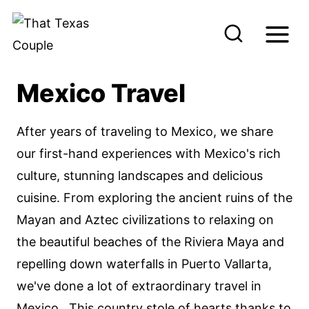
S
k
i
p
Mexico Travel
t
o
After years of traveling to Mexico, we share
c
our first-hand experiences with Mexico's rich
o
culture, stunning landscapes and delicious
n
cuisine. From exploring the ancient ruins of the
t
Mayan and Aztec civilizations to relaxing on
e
the beautiful beaches of the Riviera Maya and
n
repelling down waterfalls in Puerto Vallarta,
t
we've done a lot of extraordinary travel in
Mexico. This country stole of hearts thanks to