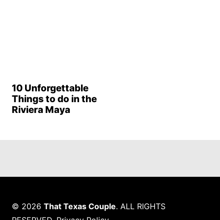
10 Unforgettable
Things to do in the
Riviera Maya
© 2026
That Texas Couple
. ALL RIGHTS