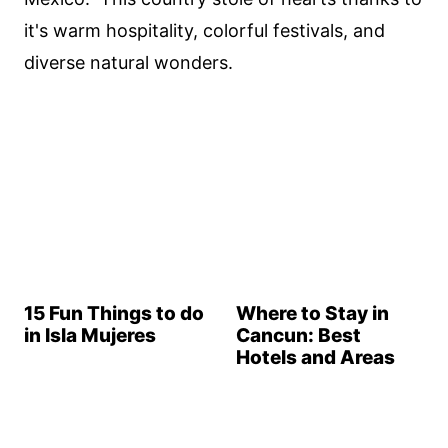
it's warm hospitality, colorful festivals, and
diverse natural wonders.
15 Fun Things to do
Where to Stay in
in Isla Mujeres
Cancun: Best
Hotels and Areas