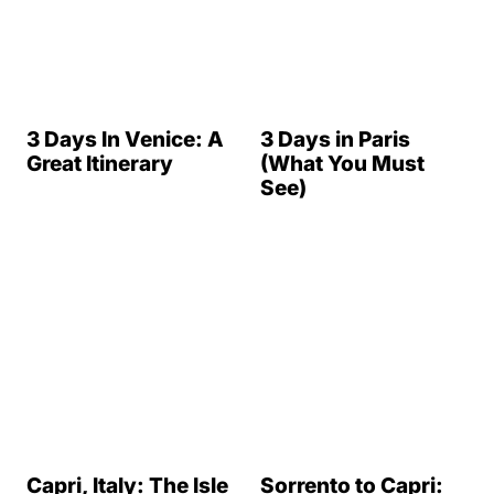
of Capri Ultimate
Guide
17 Incredible Day
Trips from London
10 Awesome
Castles On the
Rhine River in
Germany
50 Italian Drinks
That You Must Try