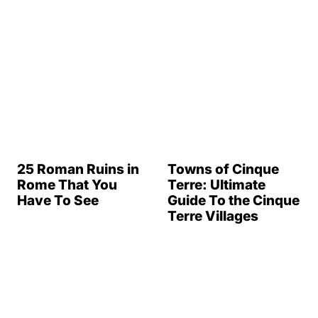
Rome That You
Terre: Ultimate
Have To See
Guide To the Cinque
Terre Villages
3 Days In Venice: A
3 Days in Paris
Great Itinerary
(What You Must
See)
Sorrento to Capri:
All You Need to
Capri, Italy: The Isle
Know