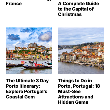
France
A Complete Guide
to the Capital of
Christmas
The Ultimate 3 Day
Things to Do in
Porto Itinerary:
Porto, Portugal: 18
Explore Portugal’s
Must-See
Coastal Gem
Attractions and
Hidden Gems