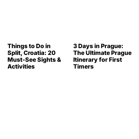
Things to Do in
3 Days in Prague:
Split, Croatia: 20
The Ultimate Prague
Must-See Sights &
Itinerary for First
Activities
Timers