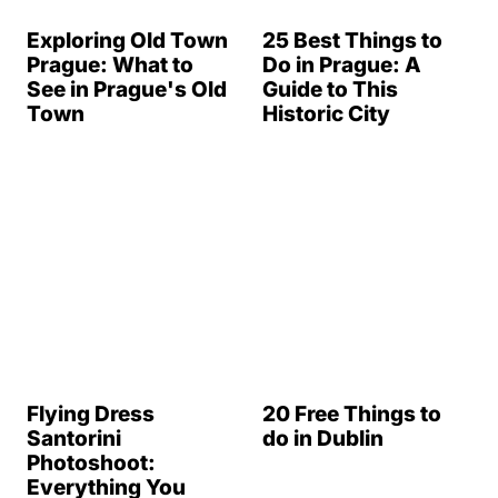
Exploring Old Town
25 Best Things to
Prague: What to
Do in Prague: A
See in Prague's Old
Guide to This
Town
Historic City
20 Free Things to
do in Dublin
Flying Dress
Santorini
Photoshoot:
Everything You