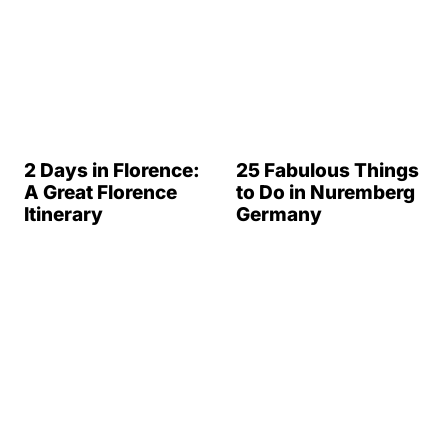
2 Days in Florence:
25 Fabulous Things
A Great Florence
to Do in Nuremberg
Itinerary
Germany
Burano, Italy: 14 of
17 Fun Day Trips
the Best Things to
From Dubrovnik,
Do In Burano
Croatia