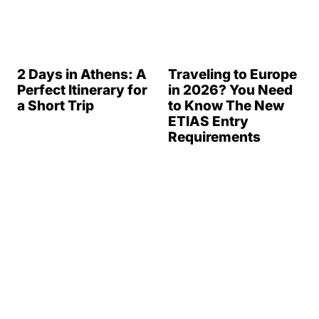
2 Days in Athens: A
Traveling to Europe
Perfect Itinerary for
in 2026? You Need
a Short Trip
to Know The New
ETIAS Entry
Requirements