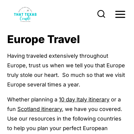
S
k
i
p
Europe Travel
t
o
Having traveled extensively throughout
c
Europe, trust us when we tell you that Europe
o
truly stole our heart. So much so that we visit
n
Europe several times a year.
t
Whether planning a
10 day Italy itinerary
or a
e
fun
Scotland itinerary
, we have you covered.
n
Use our resources in the following countries
t
to help you plan your perfect European