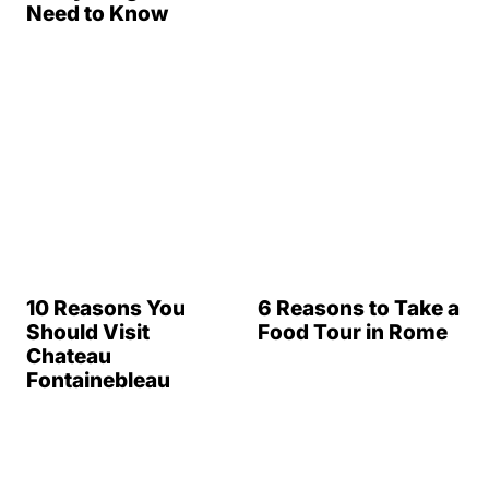
Need to Know
6 Reasons to Take a
Food Tour in Rome
10 Reasons You
Should Visit
Chateau
Fontainebleau