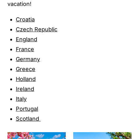
vacation!
Croatia
Czech Republic
England
France
Germany
Greece
Holland
Ireland
Italy
Portugal
Scotland