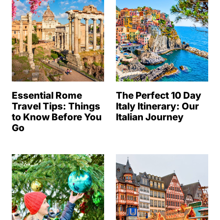
Essential Rome
The Perfect 10 Day
Travel Tips: Things
Italy Itinerary: Our
to Know Before You
Italian Journey
Go