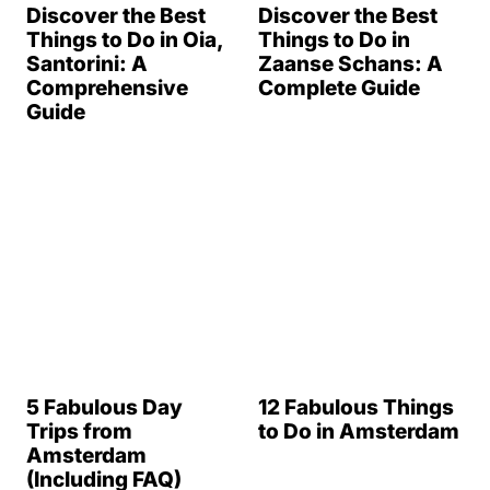
Discover the Best
Discover the Best
Things to Do in Oia,
Things to Do in
Santorini: A
Zaanse Schans: A
Comprehensive
Complete Guide
Guide
5 Fabulous Day
12 Fabulous Things
Trips from
to Do in Amsterdam
Amsterdam
(Including FAQ)