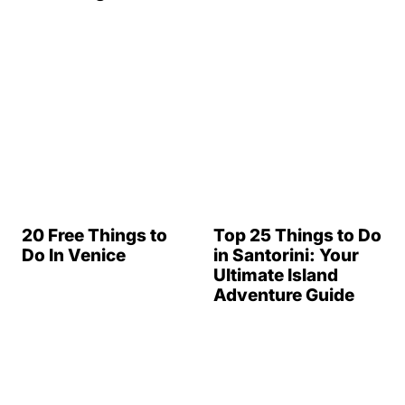
20 Free Things to
Top 25 Things to Do
Do In Venice
in Santorini: Your
Ultimate Island
Adventure Guide