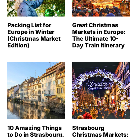
Packing List for
Great Christmas
Europe in Winter
Markets in Europe:
(Christmas Market
The Ultimate 10-
Edition)
Day Train Itinerary
10 Amazing Things
Strasbourg
to Do in Strasbourg,
Christmas Markets: