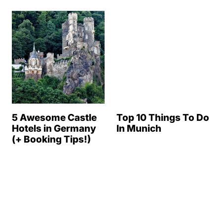
5 Awesome Castle
Top 10 Things To Do
Hotels in Germany
In Munich
(+ Booking Tips!)