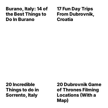
20 Incredible
Things to do in
20 Dubrovnik Game
Sorrento, Italy
of Thrones Filming
Locations (With a
Map)
25 Roman Ruins in
Towns of Cinque