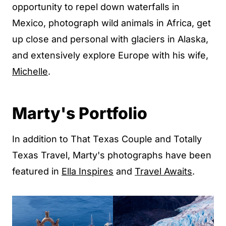
opportunity to repel down waterfalls in
Mexico, photograph wild animals in Africa, get
up close and personal with glaciers in Alaska,
and extensively explore Europe with his wife,
Michelle
.
Marty's Portfolio
In addition to That Texas Couple and Totally
Texas Travel, Marty's photographs have been
featured in
Ella Inspires
and
Travel Awaits
.