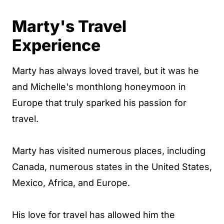
Marty's Travel
Experience
Marty has always loved travel, but it was he
and Michelle's monthlong honeymoon in
Europe that truly sparked his passion for
travel.
Marty has visited numerous places, including
Canada, numerous states in the United States,
Mexico, Africa, and Europe.
His love for travel has allowed him the