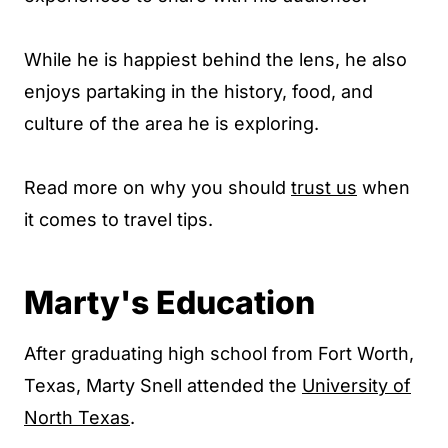
While he is happiest behind the lens, he also
enjoys partaking in the history, food, and
culture of the area he is exploring.
Read more on why you should
trust us
when
it comes to travel tips.
Marty's Education
After graduating high school from Fort Worth,
Texas, Marty Snell attended the
University of
North Texas
.