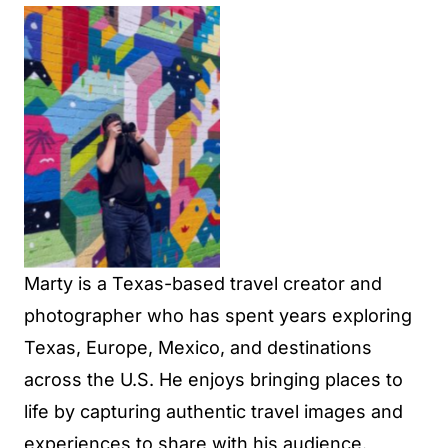
No Caption
Marty is a Texas-based travel creator and
photographer who has spent years exploring
Texas, Europe, Mexico, and destinations
across the U.S. He enjoys bringing places to
life by capturing authentic travel images and
experiences to share with his audience.