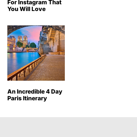
For Instagram That
You Will Love
An Incredible 4 Day
Paris Itinerary