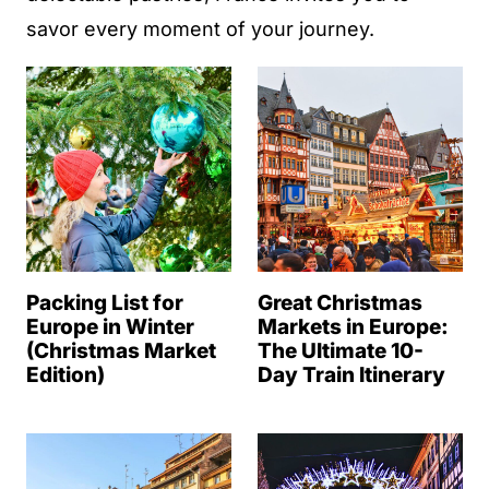
savor every moment of your journey.
Packing List for
Great Christmas
Europe in Winter
Markets in Europe:
(Christmas Market
The Ultimate 10-
Edition)
Day Train Itinerary