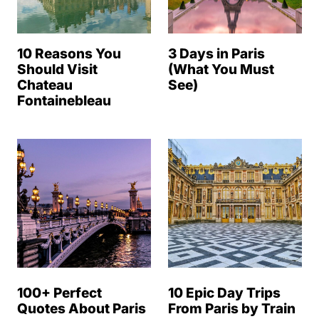
10 Reasons You
3 Days in Paris
Should Visit
(What You Must
Chateau
See)
Fontainebleau
100+ Perfect
10 Epic Day Trips
Quotes About Paris
From Paris by Train