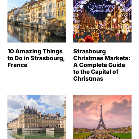
10 Amazing Things
Strasbourg
to Do in Strasbourg,
Christmas Markets:
France
A Complete Guide
to the Capital of
Christmas