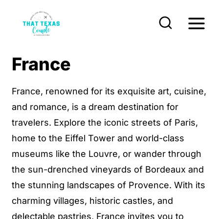
S
k
i
p
France
t
o
France, renowned for its exquisite art, cuisine,
c
and romance, is a dream destination for
o
travelers. Explore the iconic streets of Paris,
n
home to the Eiffel Tower and world-class
t
museums like the Louvre, or wander through
e
the sun-drenched vineyards of Bordeaux and
n
the stunning landscapes of Provence. With its
t
charming villages, historic castles, and
delectable pastries, France invites you to