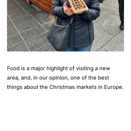
Food is a major highlight of visiting a new
area, and, in our opinion, one of the best
things about the Christmas markets in Europe.