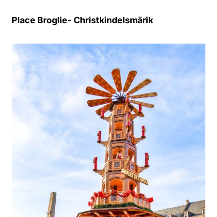
Place Broglie-
Christkindelsmärik