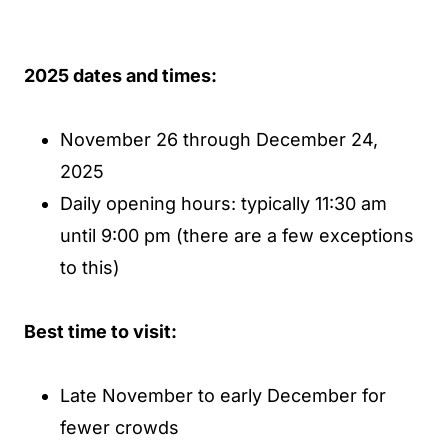
2025 dates and times:
November 26 through December 24,
2025
Daily opening hours: typically 11:30 am
until 9:00 pm (there are a few exceptions
to this)
Best time to visit:
Late November to early December for
fewer crowds