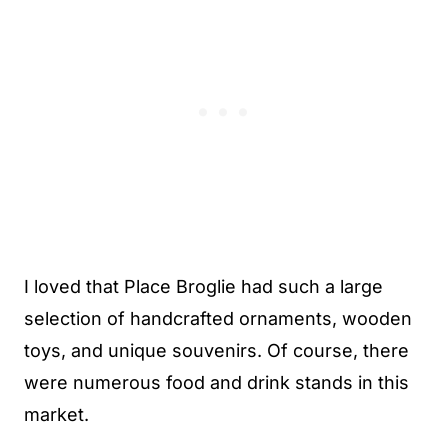
I loved that Place Broglie had such a large
selection of handcrafted ornaments, wooden
toys, and unique souvenirs. Of course, there
were numerous food and drink stands in this
market.