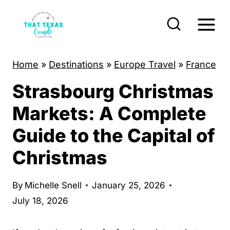
S
k
i
p
Home
»
Destinations
»
Europe Travel
»
France
t
Strasbourg Christmas
o
c
Markets: A Complete
o
Guide to the Capital of
n
Christmas
t
e
By
Michelle Snell
January 25, 2026
n
July 18, 2026
t