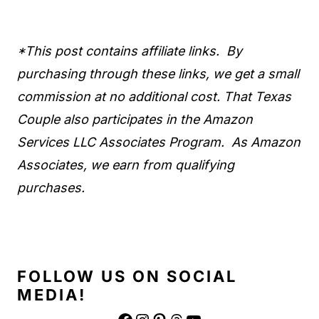
*This post contains affiliate links. By
purchasing through these links, we get a small
commission at no additional cost. That Texas
Couple also participates in the Amazon
Services LLC Associates Program. As Amazon
Associates, we earn from qualifying
purchases.
FOLLOW US ON SOCIAL
MEDIA!