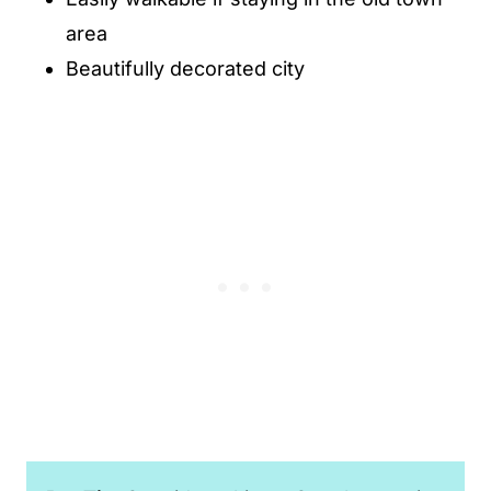
area
Beautifully decorated city