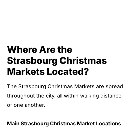
Where Are the
Strasbourg Christmas
Markets Located?
The Strasbourg Christmas Markets are spread
throughout the city, all within walking distance
of one another.
Main Strasbourg Christmas Market Locations