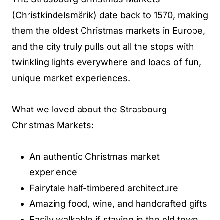
(Christkindelsmärik) date back to 1570, making
them the oldest Christmas markets in Europe,
and the city truly pulls out all the stops with
twinkling lights everywhere and loads of fun,
unique market experiences.
What we loved about the Strasbourg
Christmas Markets:
An authentic Christmas market
experience
Fairytale half-timbered architecture
Amazing food, wine, and handcrafted gifts
Easily walkable if staying in the old town