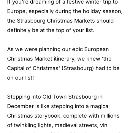
If you're dreaming of a festive winter trip to
Europe, especially during the holiday season,
the Strasbourg Christmas Markets should
definitely be at the top of your list.
As we were planning our epic European
Christmas Market itinerary, we knew 'the
Capital of Christmas' (Strasbourg) had to be
on our list!
Stepping into Old Town Strasbourg in
December is like stepping into a magical
Christmas storybook, complete with millions
of twinkling lights, medieval streets, vin