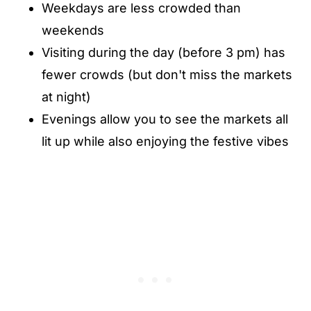
Weekdays are less crowded than
weekends
Visiting during the day (before 3 pm) has
fewer crowds (but don't miss the markets
at night)
Evenings allow you to see the markets all
lit up while also enjoying the festive vibes