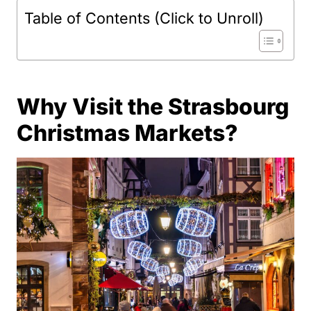
Table of Contents (Click to Unroll)
Why Visit the Strasbourg
Christmas Markets?