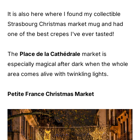
It is also here where I found my collectible
Strasbourg Christmas market mug and had
one of the best crepes I've ever tasted!
The
Place de la Cathédrale
market is
especially magical after dark when the whole
area comes alive with twinkling lights.
Petite France Christmas Market