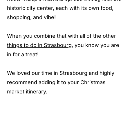
historic city center, each with its own food,
shopping, and vibe!
When you combine that with all of the other
things to do in Strasbourg
, you know you are
in for a treat!
We loved our time in Strasbourg and highly
recommend adding it to your Christmas
market itinerary.