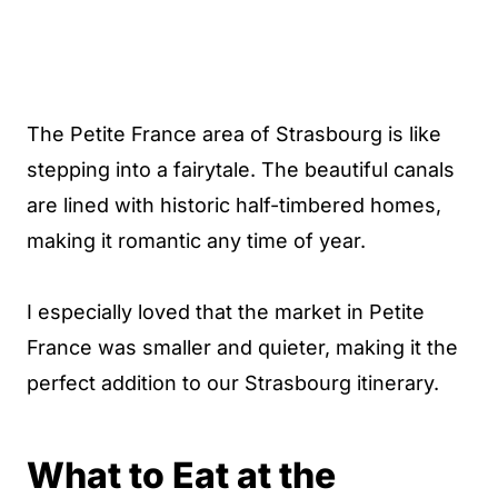
The Petite France area of Strasbourg is like
stepping into a fairytale. The beautiful canals
are lined with historic half-timbered homes,
making it romantic any time of year.
I especially loved that the market in Petite
France was smaller and quieter, making it the
perfect addition to our Strasbourg itinerary.
What to Eat at the