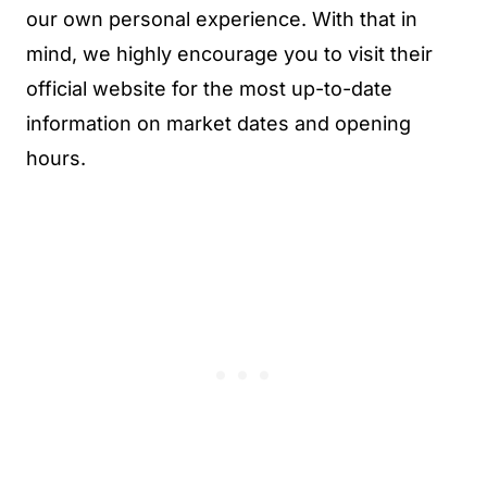
our own personal experience. With that in
mind, we highly encourage you to visit their
official website for the most up-to-date
information on market dates and opening
hours.