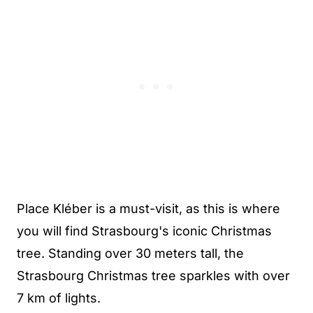
Place Kléber is a must-visit, as this is where
you will find Strasbourg's iconic Christmas
tree. Standing over 30 meters tall, the
Strasbourg Christmas tree sparkles with over
7 km of lights.