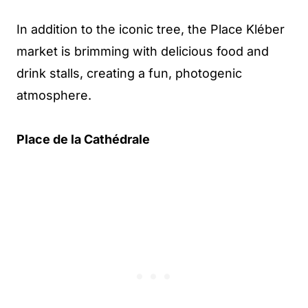
In addition to the iconic tree, the Place Kléber
market is brimming with delicious food and
drink stalls, creating a fun, photogenic
atmosphere.
Place de la Cathédrale