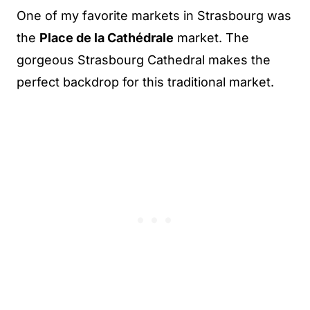
One of my favorite markets in Strasbourg was
the
Place de la Cathédrale
market. The
gorgeous Strasbourg Cathedral makes the
perfect backdrop for this traditional market.