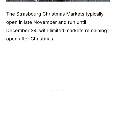
The Strasbourg Christmas Markets typically
open in late November and run until
December 24, with limited markets remaining
open after Christmas.