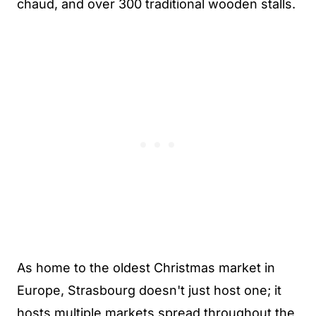
chaud, and over 300 traditional wooden stalls.
As home to the oldest Christmas market in
Europe, Strasbourg doesn't just host one; it
hosts multiple markets spread throughout the