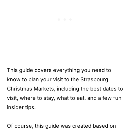
This guide covers everything you need to
know to plan your visit to the Strasbourg
Christmas Markets, including the best dates to
visit, where to stay, what to eat, and a few fun
insider tips.
Of course, this guide was created based on