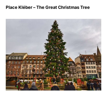
Place Kléber – The Great Christmas Tree