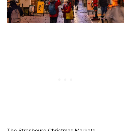
The Strasbourg Christmas Markets