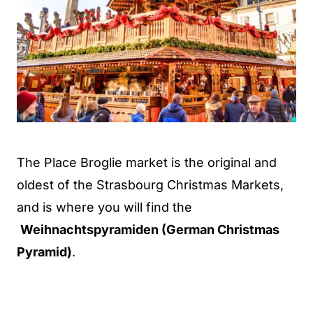
The Place Broglie market is the original and
oldest of the Strasbourg Christmas Markets,
and is where you will find the
Weihnachtspyramiden (German Christmas
Pyramid)
.