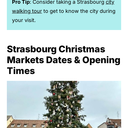
Pro Tip
: Consider taking a Strasbourg
city
walking tour
to get to know the city during
your visit.
Strasbourg Christmas
Markets Dates & Opening
Times