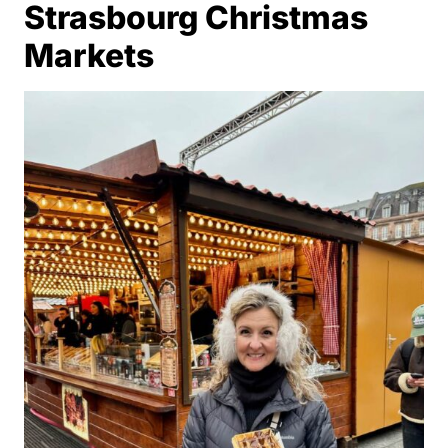
Strasbourg Christmas
Markets