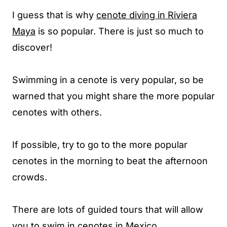
I guess that is why
cenote diving in Riviera
Maya
is so popular. There is just so much to
discover!
Swimming in a cenote is very popular, so be
warned that you might share the more popular
cenotes with others.
If possible, try to go to the more popular
cenotes in the morning to beat the afternoon
crowds.
There are lots of guided tours that will allow
you to swim in cenotes in Mexico.