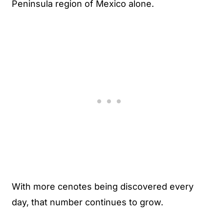
Peninsula region of Mexico alone.
With more cenotes being discovered every
day, that number continues to grow.