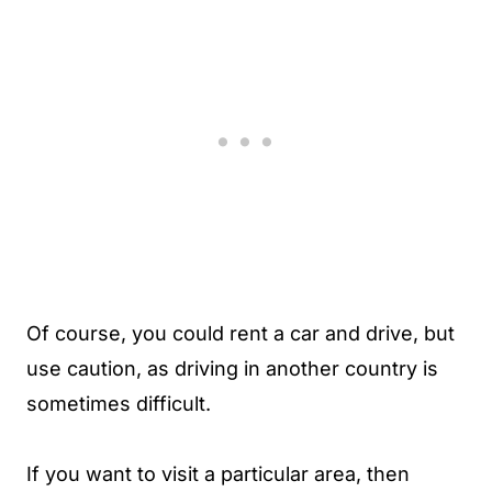
Of course, you could rent a car and drive, but
use caution, as driving in another country is
sometimes difficult.
If you want to visit a particular area, then