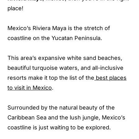
place!
Mexico’s Riviera Maya is the stretch of
coastline on the Yucatan Peninsula.
This area’s expansive white sand beaches,
beautiful turquoise waters, and all-inclusive
resorts make it top the list of the
best places
to visit in Mexico
.
Surrounded by the natural beauty of the
Caribbean Sea and the lush jungle, Mexico’s
coastline is just waiting to be explored.