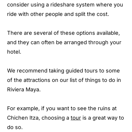
consider using a rideshare system where you
ride with other people and split the cost.
There are several of these options available,
and they can often be arranged through your
hotel.
We recommend taking guided tours to some
of the attractions on our list of things to do in
Riviera Maya.
For example, if you want to see the ruins at
Chichen Itza, choosing a
tour
is a great way to
do so.