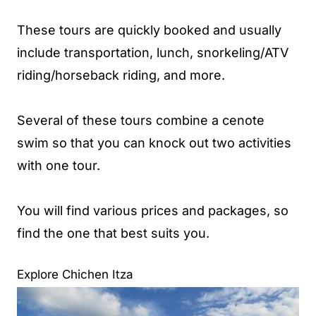
These tours are quickly booked and usually
include transportation, lunch, snorkeling/ATV
riding/horseback riding, and more.
Several of these tours combine a cenote
swim so that you can knock out two activities
with one tour.
You will find various prices and packages, so
find the one that best suits you.
Explore Chichen Itza