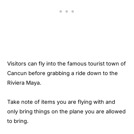
Visitors can fly into the famous tourist town of
Cancun before grabbing a ride down to the
Riviera Maya.
Take note of items you are flying with and
only bring things on the plane you are allowed
to bring.