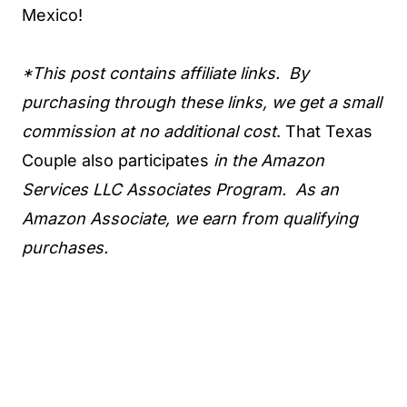
Mexico!
*This post contains affiliate links. By
purchasing through these links, we get a small
commission at no additional cost
. That Texas
Couple also participates
in the Amazon
Services LLC Associates Program. As an
Amazon Associate, we earn from qualifying
purchases.