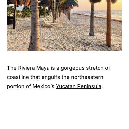
The Riviera Maya is a gorgeous stretch of
coastline that engulfs the northeastern
portion of Mexico’s
Yucatan Peninsula
.