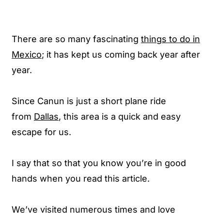
There are so many fascinating
things to do in
Mexico
; it has kept us coming back year after
year.
Since Canun is just a short plane ride
from
Dallas
, this area is a quick and easy
escape for us.
I say that so that you know you’re in good
hands when you read this article.
We’ve visited numerous times and love