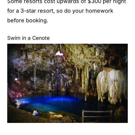
Some resorts cost upwards of $300 per night
for a 3-star resort, so do your homework
before booking.
Swim in a Cenote