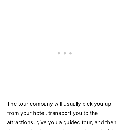
The tour company will usually pick you up
from your hotel, transport you to the
attractions, give you a guided tour, and then