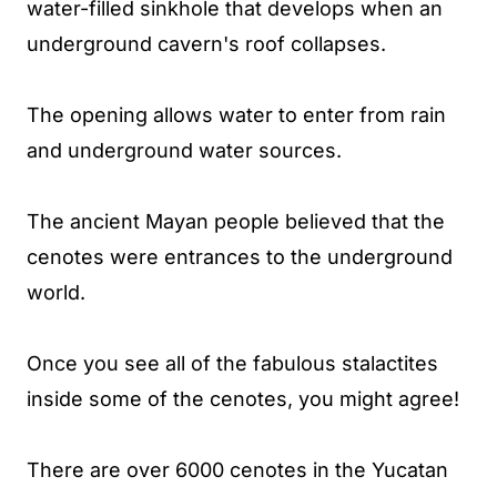
water-filled sinkhole that develops when an
underground cavern's roof collapses.
The opening allows water to enter from rain
and underground water sources.
The ancient Mayan people believed that the
cenotes were entrances to the underground
world.
Once you see all of the fabulous stalactites
inside some of the cenotes, you might agree!
There are over 6000 cenotes in the Yucatan