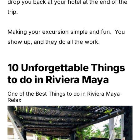
drop you back at your hotel at the end of the
trip.
Making your excursion simple and fun. You
show up, and they do all the work.
10 Unforgettable Things
to do in Riviera Maya
One of the Best Things to do in Riviera Maya-
Relax