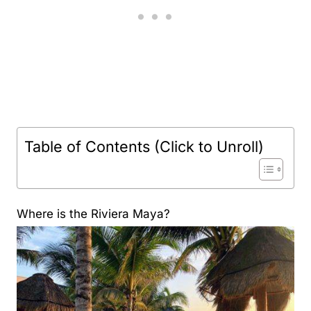
Table of Contents (Click to Unroll)
Where is the Riviera Maya?