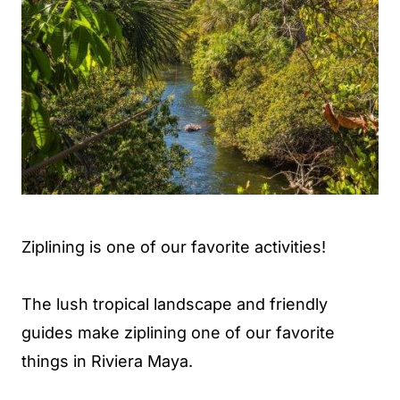
Ziplining is one of our favorite activities!
The lush tropical landscape and friendly
guides make ziplining one of our favorite
things in Riviera Maya.