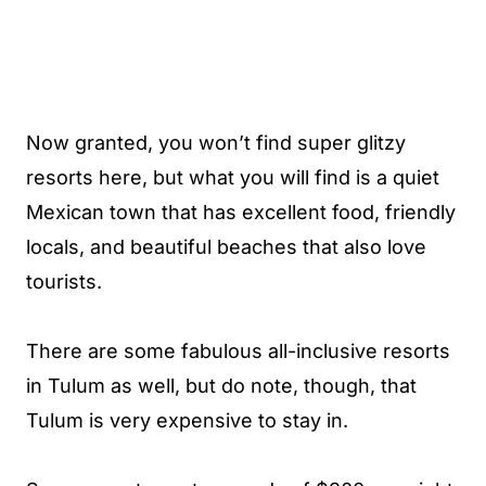
Now granted, you won’t find super glitzy
resorts here, but what you will find is a quiet
Mexican town that has excellent food, friendly
locals, and beautiful beaches that also love
tourists.
There are some fabulous all-inclusive resorts
in Tulum as well, but do note, though, that
Tulum is very expensive to stay in.