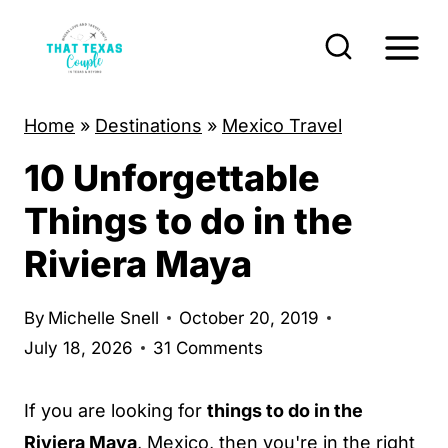
S
k
i
p
Home
»
Destinations
»
Mexico Travel
t
10 Unforgettable
o
c
Things to do in the
o
Riviera Maya
n
t
By
Michelle Snell
October 20, 2019
e
July 18, 2026
31 Comments
n
t
If you are looking for
things to do in the
Riviera Maya
, Mexico, then you're in the right