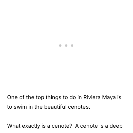
One of the top things to do in Riviera Maya is
to swim in the beautiful cenotes.
What exactly is a cenote? A cenote is a deep