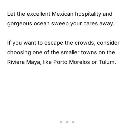
Let the excellent Mexican hospitality and
gorgeous ocean sweep your cares away.
If you want to escape the crowds, consider
choosing one of the smaller towns on the
Riviera Maya, like Porto Morelos or Tulum.