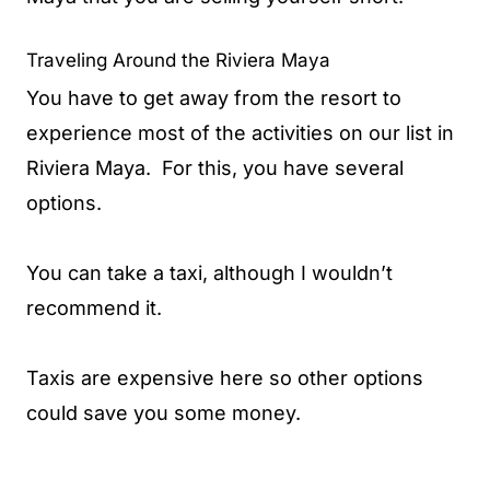
Traveling Around the Riviera Maya
You have to get away from the resort to
experience most of the activities on our list in
Riviera Maya. For this, you have several
options.
You can take a taxi, although I wouldn’t
recommend it.
Taxis are expensive here so other options
could save you some money.