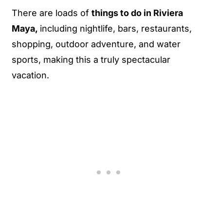
There are loads of
things to do in Riviera
Maya,
including nightlife, bars, restaurants,
shopping, outdoor adventure, and water
sports, making this a truly spectacular
vacation.