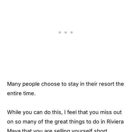
Many people choose to stay in their resort the
entire time.
While you can do this, I feel that you miss out
on so many of the great things to do in Riviera
Maya that you are selling yourself short.