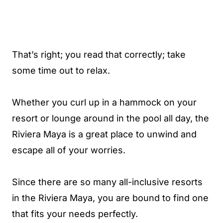
That’s right; you read that correctly; take
some time out to relax.
Whether you curl up in a hammock on your
resort or lounge around in the pool all day, the
Riviera Maya is a great place to unwind and
escape all of your worries.
Since there are so many all-inclusive resorts
in the Riviera Maya, you are bound to find one
that fits your needs perfectly.