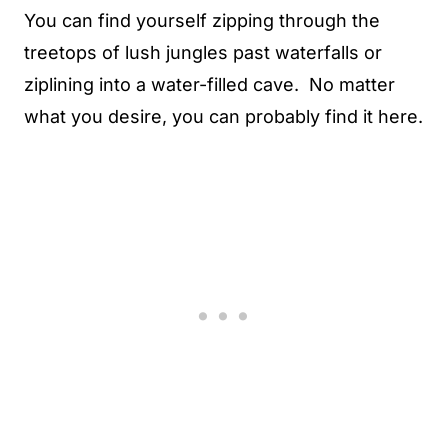
You can find yourself zipping through the
treetops of lush jungles past waterfalls or
ziplining into a water-filled cave. No matter
what you desire, you can probably find it here.