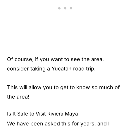
Of course, if you want to see the area,
consider taking a
Yucatan road trip
.
This will allow you to get to know so much of
the area!
Is It Safe to Visit Riviera Maya
We have been asked this for years, and I