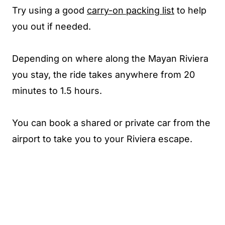
Try using a good
carry-on packing list
to help
you out if needed.
Depending on where along the Mayan Riviera
you stay, the ride takes anywhere from 20
minutes to 1.5 hours.
You can book a shared or private car from the
airport to take you to your Riviera escape.