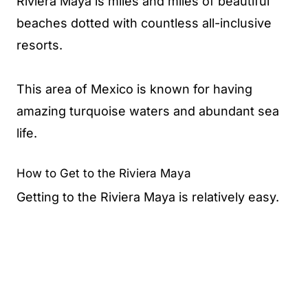
Riviera Maya is miles and miles of beautiful
beaches dotted with countless all-inclusive
resorts.
This area of Mexico is known for having
amazing turquoise waters and abundant sea
life.
How to Get to the Riviera Maya
Getting to the Riviera Maya is relatively easy.