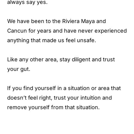
always say yes.
We have been to the Riviera Maya and
Cancun for years and have never experienced
anything that made us feel unsafe.
Like any other area, stay diligent and trust
your gut.
If you find yourself in a situation or area that
doesn’t feel right, trust your intuition and
remove yourself from that situation.