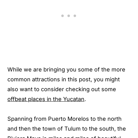
While we are bringing you some of the more
common attractions in this post, you might
also want to consider checking out some
offbeat places in the Yucatan
.
Spanning from Puerto Morelos to the north
and then the town of Tulum to the south, the