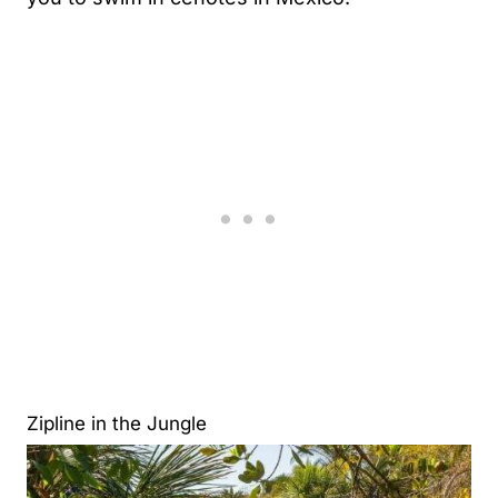
Zipline in the Jungle