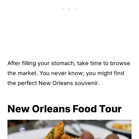
After filling your stomach, take time to browse
the market. You never know; you might find
the perfect New Orleans souvenir.
New Orleans Food Tour