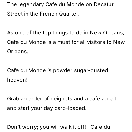
The legendary Cafe du Monde on Decatur
Street in the French Quarter.
As one of the top
things to do in New Orleans
,
Cafe du Monde is a must for all visitors to New
Orleans.
Cafe du Monde is powder sugar-dusted
heaven!
Grab an order of beignets and a cafe au lait
and start your day carb-loaded.
Don’t worry; you will walk it off! Cafe du