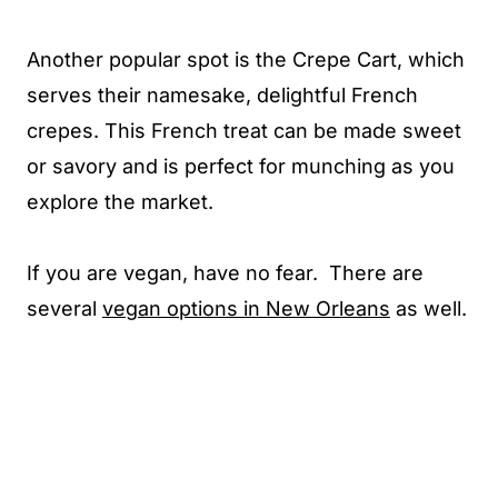
Another popular spot is the Crepe Cart, which
serves their namesake, delightful French
crepes. This French treat can be made sweet
or savory and is perfect for munching as you
explore the market.
If you are vegan, have no fear. There are
several
vegan options in New Orleans
as well.