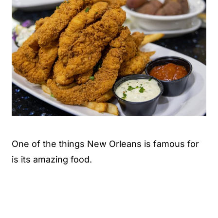
One of the things New Orleans is famous for
is its amazing food.