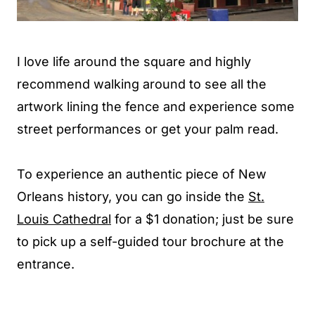
I love life around the square and highly
recommend walking around to see all the
artwork lining the fence and experience some
street performances or get your palm read.
To experience an authentic piece of New
Orleans history, you can go inside the
St.
Louis Cathedral
for a $1 donation; just be sure
to pick up a self-guided tour brochure at the
entrance.