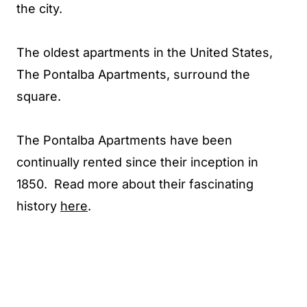
the city.
The oldest apartments in the United States,
The Pontalba Apartments, surround the
square.
The Pontalba Apartments have been
continually rented since their inception in
1850. Read more about their fascinating
history
here
.