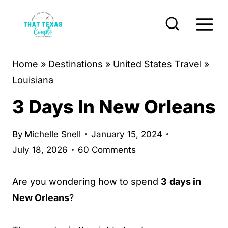
S
k
i
p
Home
»
Destinations
»
United States Travel
»
t
Louisiana
o
3 Days In New Orleans
c
o
By
Michelle Snell
January 15, 2024
n
July 18, 2026
60 Comments
t
e
Are you wondering how to spend
3
days in
n
New Orleans
?
t