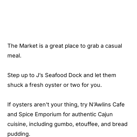
The Market is a great place to grab a casual
meal.
Step up to J’s Seafood Dock and let them
shuck a fresh oyster or two for you.
If oysters aren't your thing, try N’Awlins Cafe
and Spice Emporium for authentic Cajun
cuisine, including gumbo, etouffee, and bread
pudding.