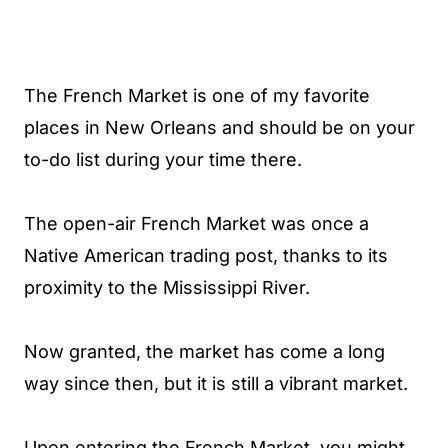
The French Market is one of my favorite
places in New Orleans and should be on your
to-do list during your time there.
The open-air French Market was once a
Native American trading post, thanks to its
proximity to the Mississippi River.
Now granted, the market has come a long
way since then, but it is still a vibrant market.
Upon entering the French Market, you might