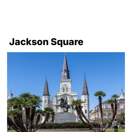
Jackson Square