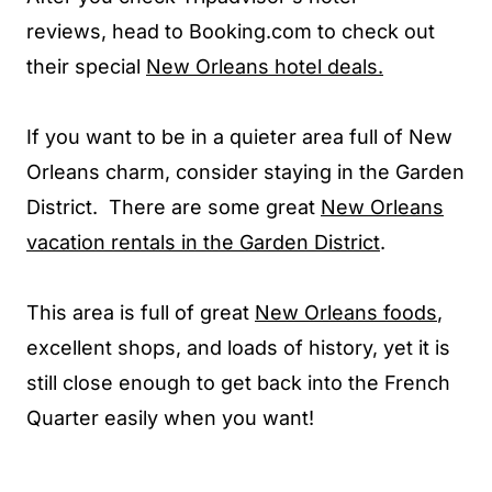
reviews, head to Booking.com to check out
their special
New Orleans hotel deals.
If you want to be in a quieter area full of New
Orleans charm, consider staying in the Garden
District. There are some great
New Orleans
vacation rentals in the Garden District
.
This area is full of great
New Orleans foods
,
excellent shops, and loads of history, yet it is
still close enough to get back into the French
Quarter easily when you want!