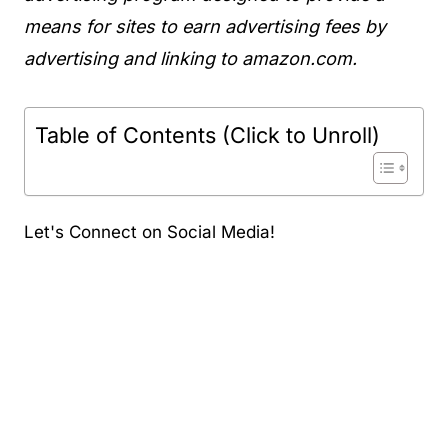
means for sites to earn advertising fees by
advertising and linking to amazon.com.
Table of Contents (Click to Unroll)
Let's Connect on Social Media!