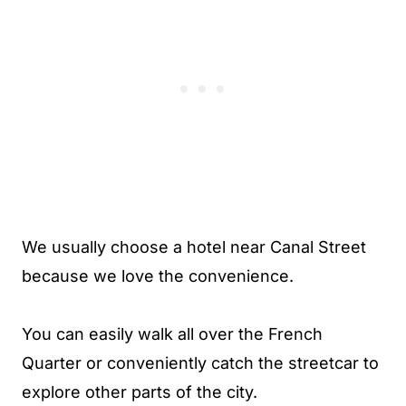
We usually choose a hotel near Canal Street
because we love the convenience.
You can easily walk all over the French
Quarter or conveniently catch the streetcar to
explore other parts of the city.