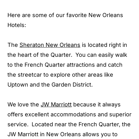
Here are some of our favorite New Orleans
Hotels:
The
Sheraton New Orleans
is located right in
the heart of the Quarter. You can easily walk
to the French Quarter attractions and catch
the streetcar to explore other areas like
Uptown and the Garden District.
We love the
JW Marriott
because it always
offers excellent accommodations and superior
service. Located near the French Quarter, the
JW Marriott in New Orleans allows you to