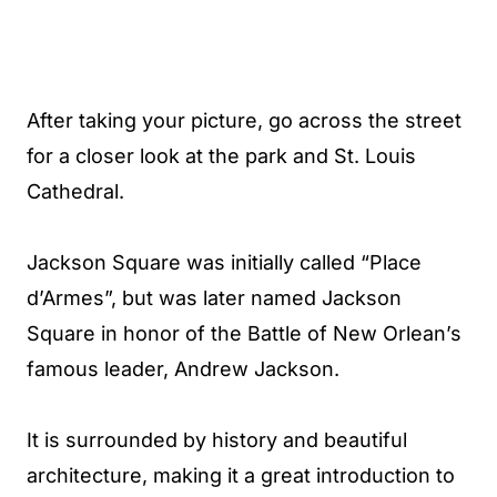
After taking your picture, go across the street
for a closer look at the park and St. Louis
Cathedral.
Jackson Square was initially called “Place
d’Armes”, but was later named Jackson
Square in honor of the Battle of New Orlean’s
famous leader, Andrew Jackson.
It is surrounded by history and beautiful
architecture, making it a great introduction to