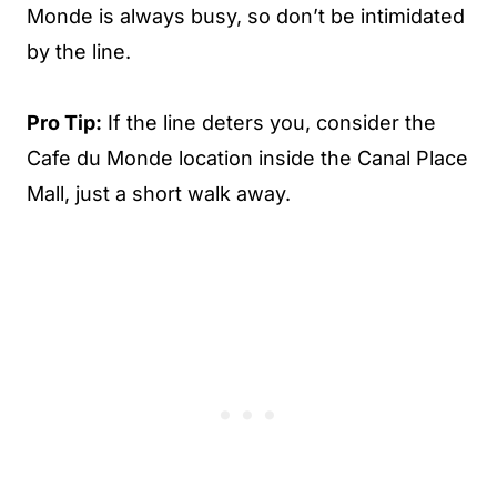
Monde is always busy, so don’t be intimidated
by the line.
Pro Tip:
If the line deters you, consider the
Cafe du Monde location inside the Canal Place
Mall, just a short walk away.