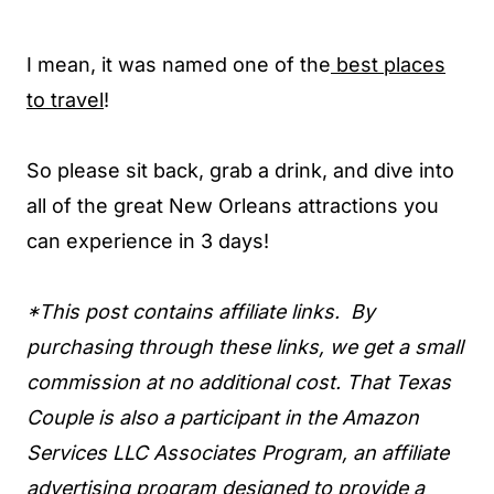
I mean, it was named one of the
best places
to travel
!
So please sit back, grab a drink, and dive into
all of the great New Orleans attractions you
can experience in 3 days!
*This post contains affiliate links. By
purchasing through these links, we get a small
commission at no additional cost. That Texas
Couple is also a participant in the Amazon
Services LLC Associates Program, an affiliate
advertising program designed to provide a