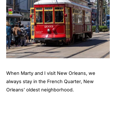
When Marty and I visit New Orleans, we
always stay in the French Quarter, New
Orleans’ oldest neighborhood.