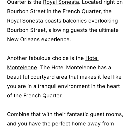
Quarter is the
Royal Sonesta
. Located right on
Bourbon Street in the French Quarter, the
Royal Sonesta boasts balconies overlooking
Bourbon Street, allowing guests the ultimate
New Orleans experience.
Another fabulous choice is the
Hotel
Monteleone
. The Hotel Monteleone has a
beautiful courtyard area that makes it feel like
you are in a tranquil environment in the heart
of the French Quarter.
Combine that with their fantastic guest rooms,
and you have the perfect home away from