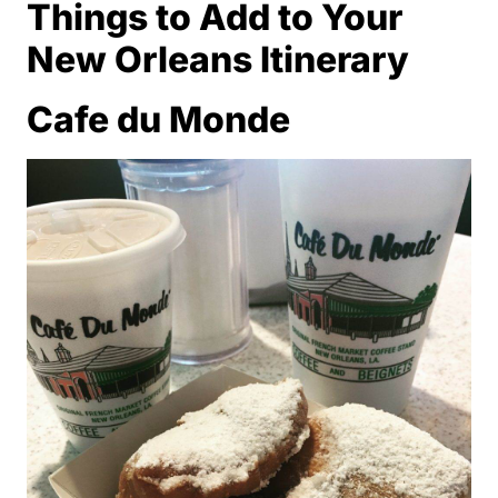
Things to Add to Your
New Orleans Itinerary
Cafe du Monde