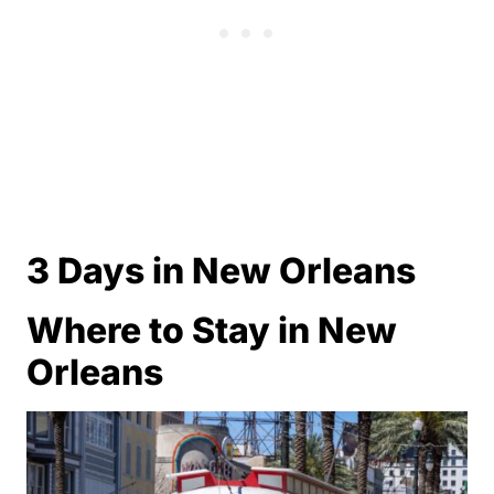
3 Days in New Orleans
Where to Stay in New
Orleans