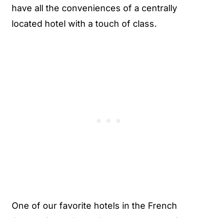
have all the conveniences of a centrally
located hotel with a touch of class.
One of our favorite hotels in the French