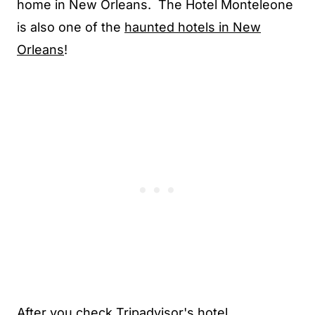
home in New Orleans. The Hotel Monteleone
is also one of the
haunted hotels in New
Orleans
!
After you check Tripadvisor's hotel