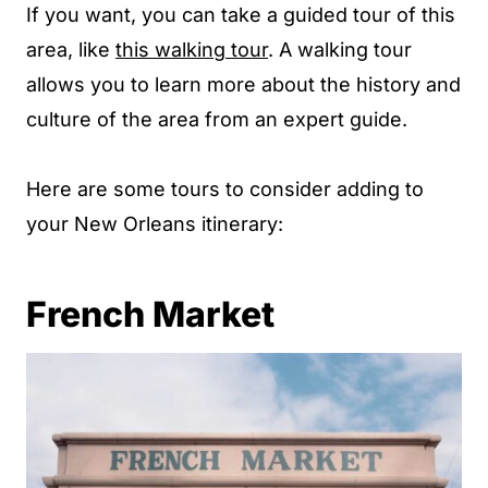
If you want, you can take a guided tour of this
area, like
this walking tour
. A walking tour
allows you to learn more about the history and
culture of the area from an expert guide.
Here are some tours to consider adding to
your New Orleans itinerary:
French Market