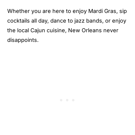
Whether you are here to enjoy Mardi Gras, sip
cocktails all day, dance to jazz bands, or enjoy
the local Cajun cuisine, New Orleans never
disappoints.