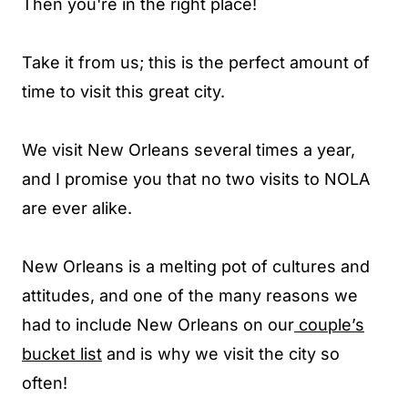
Then you're in the right place!
Take it from us; this is the perfect amount of
time to visit this great city.
We visit New Orleans several times a year,
and I promise you that no two visits to NOLA
are ever alike.
New Orleans is a melting pot of cultures and
attitudes, and one of the many reasons we
had to include New Orleans on our
couple’s
bucket list
and is why we visit the city so
often!