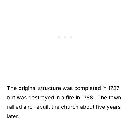
The original structure was completed in 1727
but was destroyed in a fire in 1788. The town
rallied and rebuilt the church about five years
later.