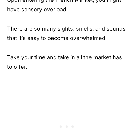
have sensory overload.
There are so many sights, smells, and sounds
that it’s easy to become overwhelmed.
Take your time and take in all the market has
to offer.