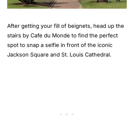
After getting your fill of beignets, head up the
stairs by Cafe du Monde to find the perfect
spot to snap a selfie in front of the iconic
Jackson Square and St. Louis Cathedral.