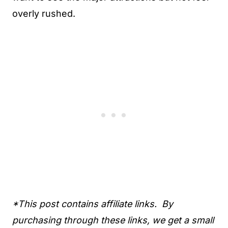
overly rushed.
*This post contains affiliate links. By
purchasing through these links, we get a small