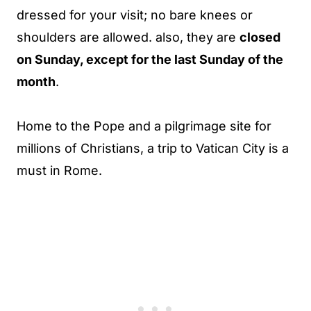
dressed for your visit; no bare knees or
shoulders are allowed. also, they are
closed
on Sunday, except for the last Sunday of the
month
.
Home to the Pope and a pilgrimage site for
millions of Christians, a trip to Vatican City is a
must in Rome.