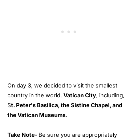
On day 3, we decided to visit the smallest
country in the world,
Vatican City
, including,
S
t. Peter's Basilica, the Sistine Chapel, and
the Vatican Museums
.
Take Note-
Be sure you are appropriately