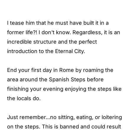
I tease him that he must have built it in a
former life?! I don't know. Regardless, it is an
incredible structure and the perfect
introduction to the Eternal City.
End your first day in Rome by roaming the
area around the Spanish Steps before
finishing your evening enjoying the steps like
the locals do.
Just remember...no sitting, eating, or loitering
on the steps. This is banned and could result