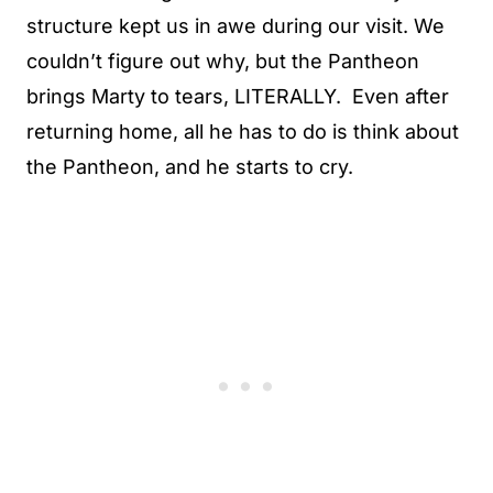
structure kept us in awe during our visit. We
couldn’t figure out why, but the Pantheon
brings Marty to tears, LITERALLY. Even after
returning home, all he has to do is think about
the Pantheon, and he starts to cry.