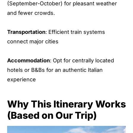
(September-October) for pleasant weather
and fewer crowds.
Transportation
: Efficient train systems
connect major cities
Accommodation
: Opt for centrally located
hotels or B&Bs for an authentic Italian
experience
Why This Itinerary Works
(Based on Our Trip)