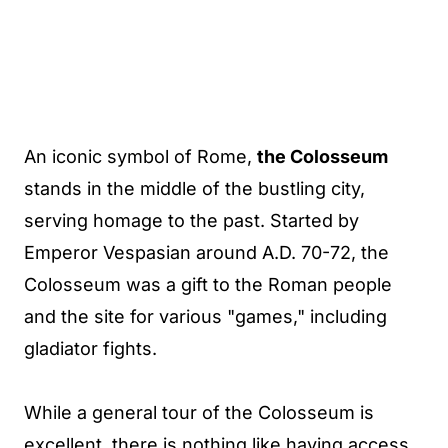
An iconic symbol of Rome,
the Colosseum
stands in the middle of the bustling city,
serving homage to the past. Started by
Emperor Vespasian around A.D. 70-72, the
Colosseum was a gift to the Roman people
and the site for various "games," including
gladiator fights.
While a general tour of the Colosseum is
excellent, there is nothing like having access