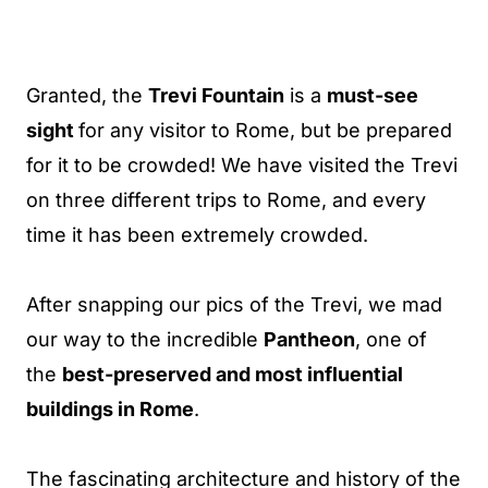
Granted, the
Trevi Fountain
is a
must-see
sight
for any visitor to Rome, but be prepared
for it to be crowded! We have visited the Trevi
on three different trips to Rome, and every
time it has been extremely crowded.
After snapping our pics of the Trevi, we mad
our way to the incredible
Pantheon
, one of
the
best-preserved and most influential
buildings in Rome
.
The fascinating architecture and history of the