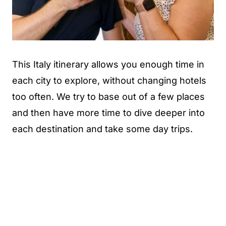
This Italy itinerary allows you enough time in
each city to explore, without changing hotels
too often. We try to base out of a few places
and then have more time to dive deeper into
each destination and take some day trips.