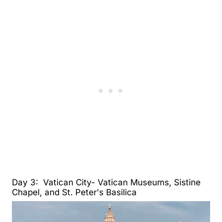
Day 3: Vatican City- Vatican Museums, Sistine
Chapel, and St. Peter's Basilica