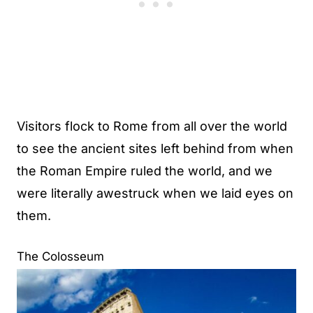
Visitors flock to Rome from all over the world
to see the ancient sites left behind from when
the Roman Empire ruled the world, and we
were literally awestruck when we laid eyes on
them.
The Colosseum