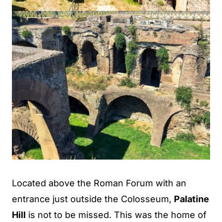
Located above the Roman Forum with an
entrance just outside the Colosseum,
Palatine
Hill
is not to be missed. This was the home of