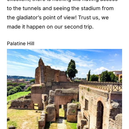
to the tunnels and seeing the stadium from
the gladiator’s point of view! Trust us, we
made it happen on our second trip.
Palatine Hill