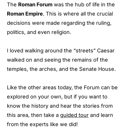
The
Roman Forum
was the hub of life in the
Roman Empire
. This is where all the crucial
decisions were made regarding the ruling,
politics, and even religion.
I loved walking around the “streets” Caesar
walked on and seeing the remains of the
temples, the arches, and the Senate House.
Like the other areas today, the Forum can be
explored on your own, but if you want to
know the history and hear the stories from
this area, then take a
guided tour
and learn
from the experts like we did!