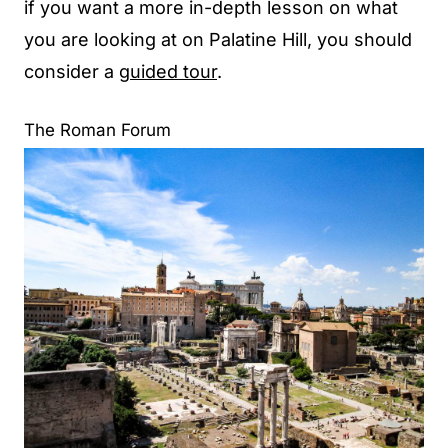
if you want a more in-depth lesson on what
you are looking at on Palatine Hill, you should
consider a
guided tour
.
The Roman Forum