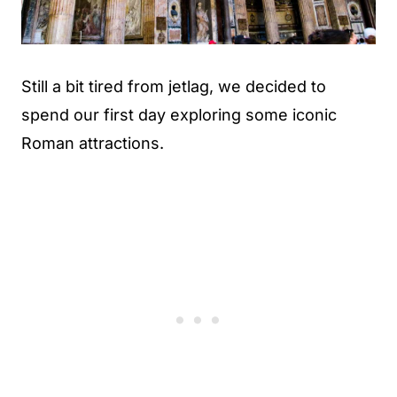
Still a bit tired from jetlag, we decided to
spend our first day exploring some iconic
Roman attractions.