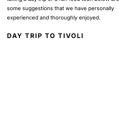
some suggestions that we have personally
experienced and thoroughly enjoyed.
DAY TRIP TO TIVOLI