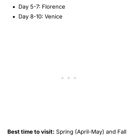
Day 5-7: Florence
Day 8-10: Venice
Best time to visit:
Spring (April-May) and Fall