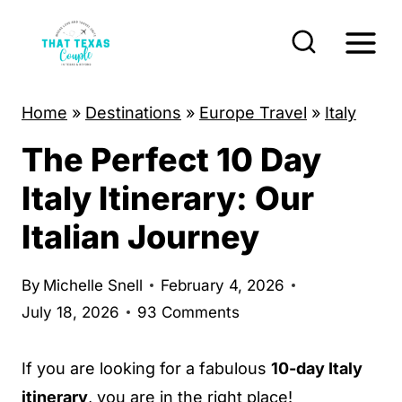
S
k
i
p
Home
»
Destinations
»
Europe Travel
»
Italy
t
The Perfect 10 Day
o
c
Italy Itinerary: Our
o
Italian Journey
n
t
By
Michelle Snell
February 4, 2026
e
July 18, 2026
93 Comments
n
t
If you are looking for a fabulous
10-day Italy
itinerary
, you are in the right place!