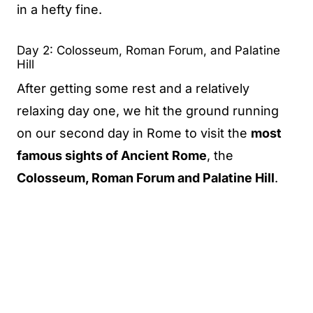
in a hefty fine.
Day 2: Colosseum, Roman Forum, and Palatine
Hill
After getting some rest and a relatively
relaxing day one, we hit the ground running
on our second day in Rome to visit the
most
famous sights of Ancient Rome
, the
Colosseum, Roman Forum and Palatine Hill
.