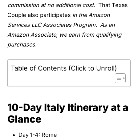
commission at no additional cost
. That Texas
Couple also participates
in the Amazon
Services LLC Associates Program. As an
Amazon Associate, we earn from qualifying
purchases.
Table of Contents (Click to Unroll)
10-Day Italy Itinerary at a
Glance
Day 1-4: Rome