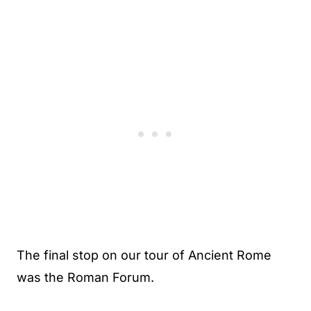
The final stop on our tour of Ancient Rome
was the Roman Forum.