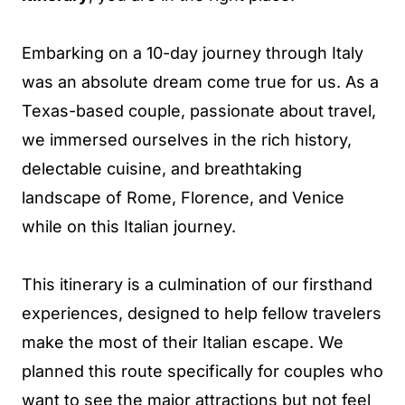
Embarking on a 10-day journey through Italy
was an absolute dream come true for us. As a
Texas-based couple, passionate about travel,
we immersed ourselves in the rich history,
delectable cuisine, and breathtaking
landscape of Rome, Florence, and Venice
while on this Italian journey.
This itinerary is a culmination of our firsthand
experiences, designed to help fellow travelers
make the most of their Italian escape. We
planned this route specifically for couples who
want to see the major attractions but not feel