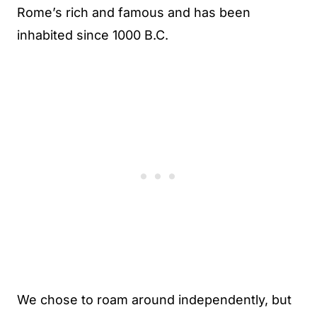
Rome’s rich and famous and has been
inhabited since 1000 B.C.
We chose to roam around independently, but