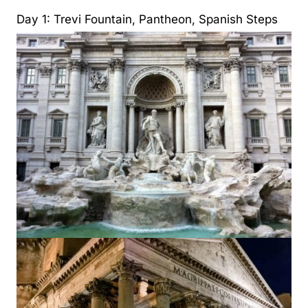
Day 1: Trevi Fountain, Pantheon, Spanish Steps