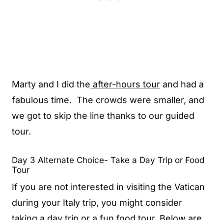
Marty and I did the
aft
er-hours tour
and had a
fabulous time. The crowds were smaller, and
we got to skip the line thanks to our guided
tour.
Day 3 Alternate Choice- Take a Day Trip or Food
Tour
If you are not interested in visiting the Vatican
during your Italy trip, you might consider
taking a day trip or a fun food tour. Below are