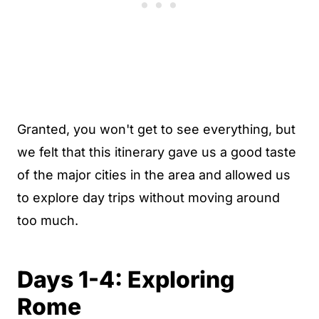
Granted, you won't get to see everything, but
we felt that this itinerary gave us a good taste
of the major cities in the area and allowed us
to explore day trips without moving around
too much.
Days 1-4: Exploring
Rome