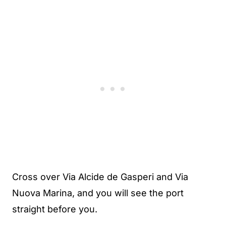
Cross over Via Alcide de Gasperi and Via
Nuova Marina, and you will see the port
straight before you.