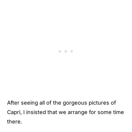
After seeing all of the gorgeous pictures of
Capri, I insisted that we arrange for some time
there.