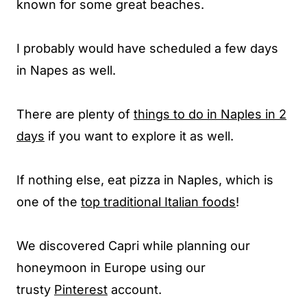
known for some great beaches.
I probably would have scheduled a few days
in Napes as well.
There are plenty of
things to do in Naples in 2
days
if you want to explore it as well.
If nothing else, eat pizza in Naples, which is
one of the
top traditional Italian foods
!
We discovered Capri while planning our
honeymoon in Europe using our
trusty
Pinterest
account.