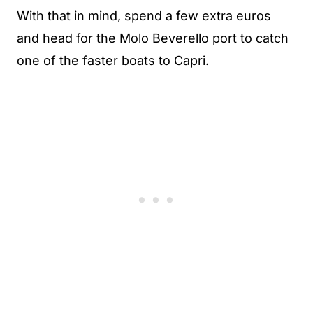
With that in mind, spend a few extra euros
and head for the Molo Beverello port to catch
one of the faster boats to Capri.