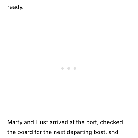
ready.
Marty and I just arrived at the port, checked
the board for the next departing boat, and