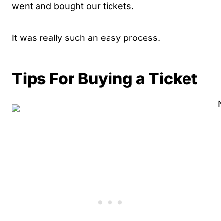
went and bought our tickets.
It was really such an easy process.
Tips For Buying a Ticket