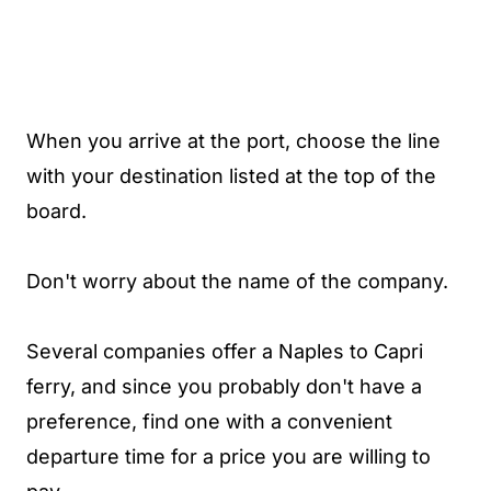
When you arrive at the port, choose the line
with your destination listed at the top of the
board.
Don't worry about the name of the company.
Several companies offer a Naples to Capri
ferry, and since you probably don't have a
preference, find one with a convenient
departure time for a price you are willing to