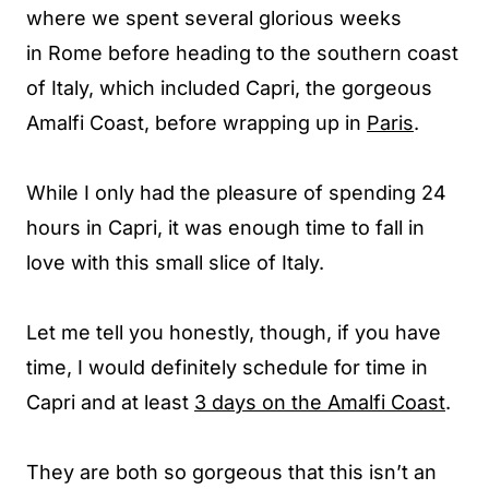
where we spent several glorious weeks
in Rome before heading to the southern coast
of Italy, which included Capri, the gorgeous
Amalfi Coast, before wrapping up in
Paris
.
While I only had the pleasure of spending 24
hours in Capri, it was enough time to fall in
love with this small slice of Italy.
Let me tell you honestly, though, if you have
time, I would definitely schedule for time in
Capri and at least
3 days on the Amalfi Coast
.
They are both so gorgeous that this isn’t an