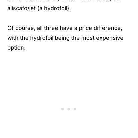
aliscafo/jet (a hydrofoil).
Of course, all three have a price difference,
with the hydrofoil being the most expensive
option.