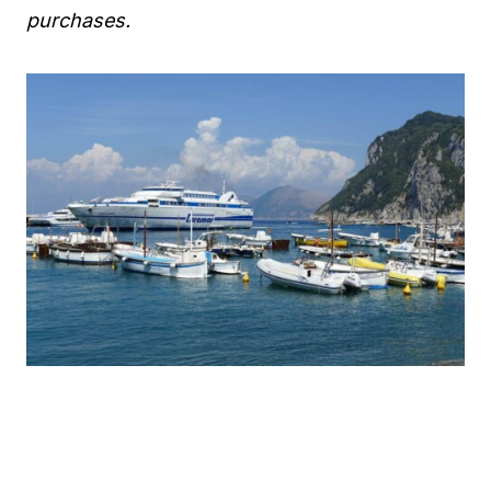
purchases.