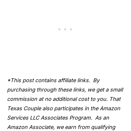
*This post contains affiliate links. By
purchasing through these links, we get a small
commission at no additional cost to you. That
Texas Couple also participates in the Amazon
Services LLC Associates Program. As an
Amazon Associate, we earn from qualifying