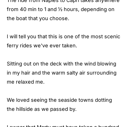
The ride from Naples to Capri takes anywhere
from 40 min to 1 and ½ hours, depending on
the boat that you choose.
I will tell you that this is one of the most scenic
ferry rides we've ever taken.
Sitting out on the deck with the wind blowing
in my hair and the warm salty air surrounding
me relaxed me.
We loved seeing the seaside towns dotting
the hillside as we passed by.