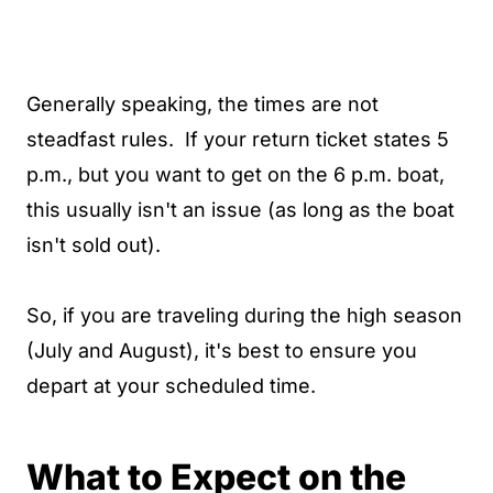
Generally speaking, the times are not
steadfast rules. If your return ticket states 5
p.m., but you want to get on the 6 p.m. boat,
this usually isn't an issue (as long as the boat
isn't sold out).
So, if you are traveling during the high season
(July and August), it's best to ensure you
depart at your scheduled time.
What to Expect on the