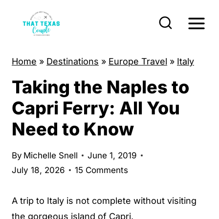
S
k
i
p
Home
»
Destinations
»
Europe Travel
»
Italy
t
Taking the Naples to
o
c
Capri Ferry: All You
o
Need to Know
n
t
By
Michelle Snell
June 1, 2019
e
July 18, 2026
15 Comments
n
t
A trip to Italy is not complete without visiting
the gorgeous
island of Capri
.