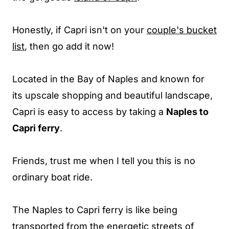
Honestly, if Capri isn't on your
couple's bucket
list
, then go add it now!
Located in the Bay of Naples and known for
its upscale shopping and beautiful landscape,
Capri is easy to access by taking a
Naples to
Capri ferry
.
Friends, trust me when I tell you this is no
ordinary boat ride.
The Naples to Capri ferry is like being
transported from the energetic streets of