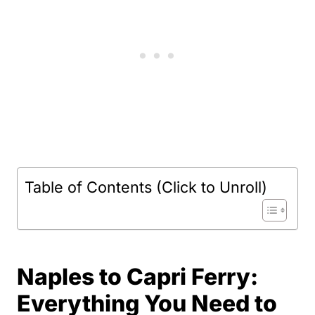
Table of Contents (Click to Unroll)
Naples to Capri Ferry:
Everything You Need to