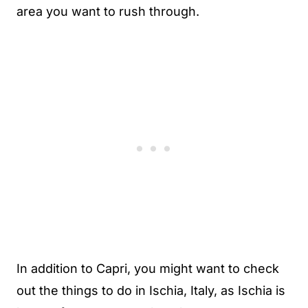
area you want to rush through.
In addition to Capri, you might want to check
out the things to do in Ischia, Italy, as Ischia is