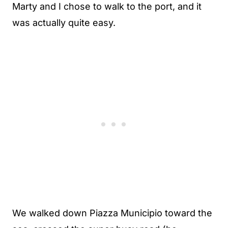
Marty and I chose to walk to the port, and it
was actually quite easy.
We walked down Piazza Municipio toward the