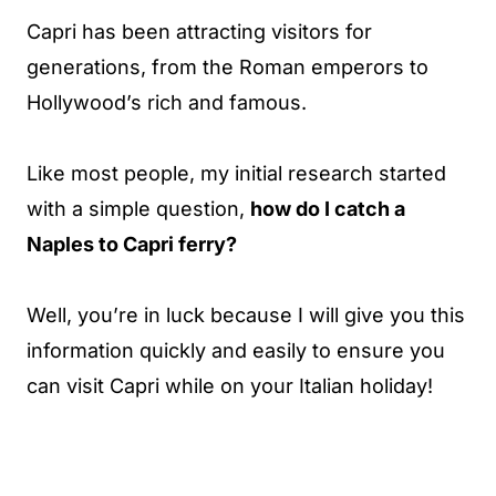
Capri has been attracting visitors for
generations, from the Roman emperors to
Hollywood’s rich and famous.
Like most people, my initial research started
with a simple question,
how do I catch a
Naples to Capri ferry?
Well, you’re in luck because I will give you this
information quickly and easily to ensure you
can visit Capri while on your Italian holiday!