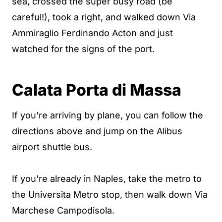
sea, crossed the super busy road (be
careful!), took a right, and walked down Via
Ammiraglio Ferdinando Acton and just
watched for the signs of the port.
Calata Porta di Massa
If you're arriving by plane, you can follow the
directions above and jump on the Alibus
airport shuttle bus.
If you're already in Naples, take the metro to
the Universita Metro stop, then walk down Via
Marchese Campodisola.