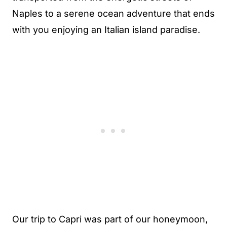
Naples to a serene ocean adventure that ends
with you enjoying an Italian island paradise.
Our trip to Capri was part of our honeymoon,