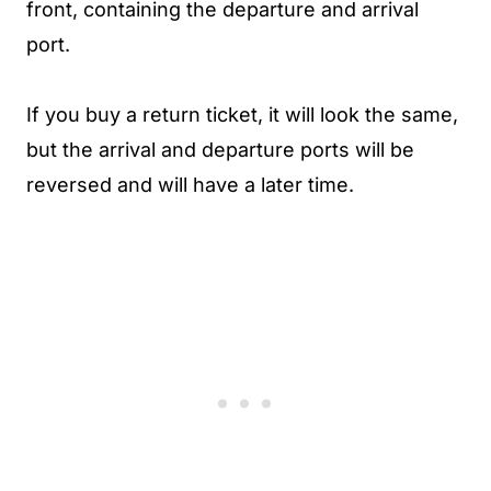
front, containing the departure and arrival
port.
If you buy a return ticket, it will look the same,
but the arrival and departure ports will be
reversed and will have a later time.