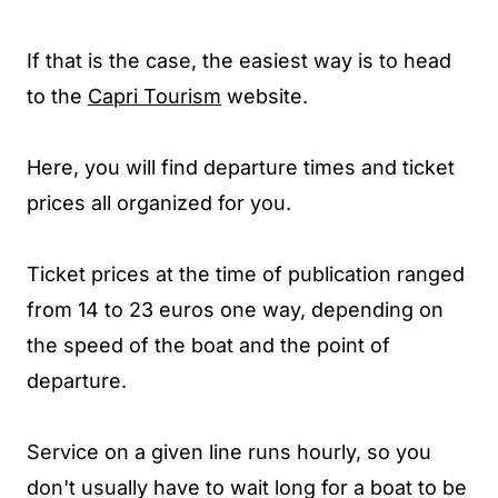
If that is the case, the easiest way is to head
to the
Capri Tourism
website.
Here, you will find departure times and ticket
prices all organized for you.
Ticket prices at the time of publication ranged
from 14 to 23 euros one way, depending on
the speed of the boat and the point of
departure.
Service on a given line runs hourly, so you
don't usually have to wait long for a boat to be