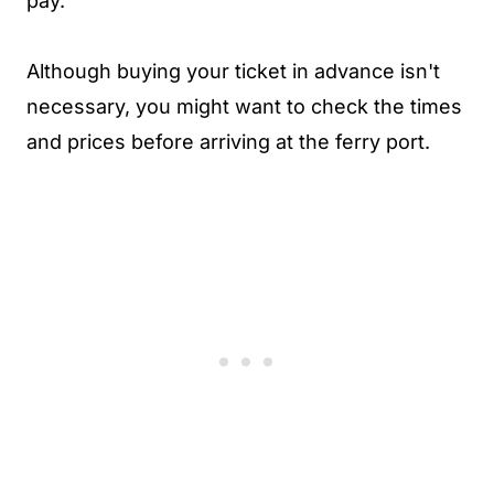
pay.
Although buying your ticket in advance isn't
necessary, you might want to check the times
and prices before arriving at the ferry port.