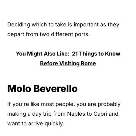
Deciding which to take is important as they
depart from two different ports.
You Might Also Like:
21 Things to Know
Before Visiting Rome
Molo Beverello
If you’re like most people, you are probably
making a day trip from Naples to Capri and
want to arrive quickly.