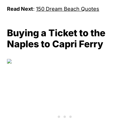
Read Next
:
150 Dream Beach Quotes
Buying a Ticket to the
Naples to Capri Ferry