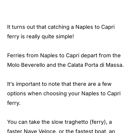
It turns out that catching a Naples to Capri
ferry is really quite simple!
Ferries from Naples to Capri depart from the
Molo Beverello and the Calata Porta di Massa.
It’s important to note that there are a few
options when choosing your Naples to Capri
ferry.
You can take the slow traghetto (ferry), a
faster Nave Veloce, or the fastest boat, an