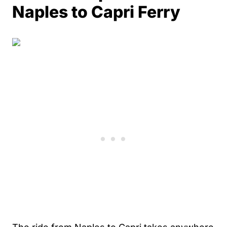
Naples to Capri Ferry