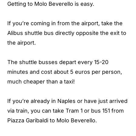
Getting to Molo Beverello is easy.
If you’re coming in from the airport, take the
Alibus shuttle bus directly opposite the exit to
the airport.
The shuttle busses depart every 15-20
minutes and cost about 5 euros per person,
much cheaper than a taxi!
If you’re already in Naples or have just arrived
via train, you can take Tram 1 or bus 151 from
Piazza Garibaldi to Molo Beverello.