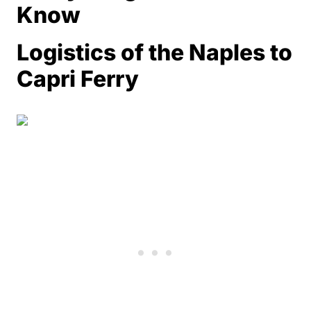
Know
Logistics of the Naples to
Capri Ferry