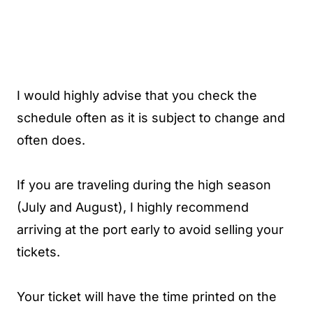
I would highly advise that you check the
schedule often as it is subject to change and
often does.
If you are traveling during the high season
(July and August), I highly recommend
arriving at the port early to avoid selling your
tickets.
Your ticket will have the time printed on the