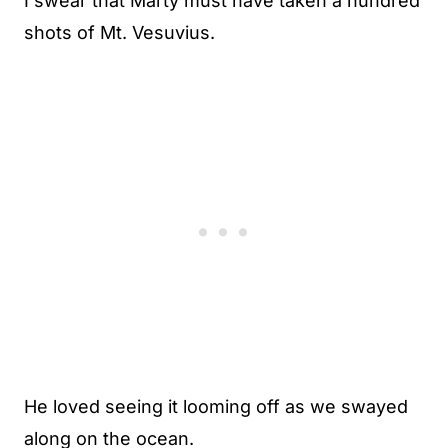
I swear that Marty must have taken a hundred
shots of Mt. Vesuvius.
He loved seeing it looming off as we swayed
along on the ocean.