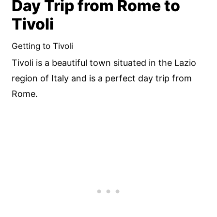
Day Trip from Rome to
Tivoli
Getting to Tivoli
Tivoli is a beautiful town situated in the Lazio
region of Italy and is a perfect day trip from
Rome.