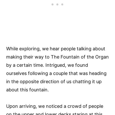
While exploring, we hear people talking about
making their way to The Fountain of the Organ
by a certain time. Intrigued, we found
ourselves following a couple that was heading
in the opposite direction of us chatting it up
about this fountain.
Upon arriving, we noticed a crowd of people
on the upper and lower decks staring at this