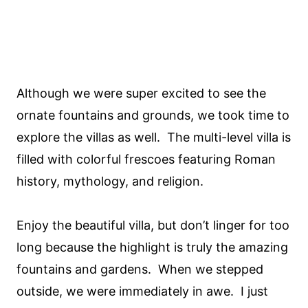
Although we were super excited to see the
ornate fountains and grounds, we took time to
explore the villas as well. The multi-level villa is
filled with colorful frescoes featuring Roman
history, mythology, and religion.
Enjoy the beautiful villa, but don’t linger for too
long because the highlight is truly the amazing
fountains and gardens. When we stepped
outside, we were immediately in awe. I just