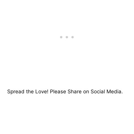
Spread the Love! Please Share on Social Media.