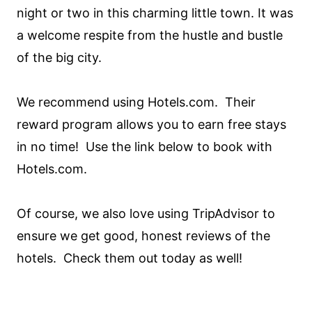
night or two in this charming little town. It was
a welcome respite from the hustle and bustle
of the big city.
We recommend using Hotels.com. Their
reward program allows you to earn free stays
in no time! Use the link below to book with
Hotels.com.
Of course, we also love using TripAdvisor to
ensure we get good, honest reviews of the
hotels. Check them out today as well!