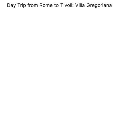
Day Trip from Rome to Tivoli: Villa Gregoriana