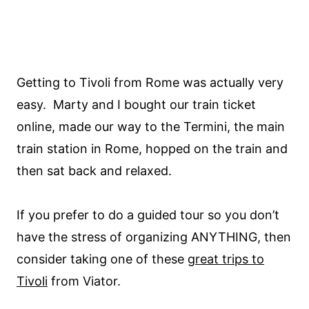
Getting to Tivoli from Rome was actually very
easy. Marty and I bought our train ticket
online, made our way to the Termini, the main
train station in Rome, hopped on the train and
then sat back and relaxed.
If you prefer to do a guided tour so you don’t
have the stress of organizing ANYTHING, then
consider taking one of these
great trips to
Tivoli
from Viator.