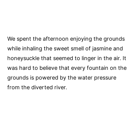
We spent the afternoon enjoying the grounds
while inhaling the sweet smell of jasmine and
honeysuckle that seemed to linger in the air. It
was hard to believe that every fountain on the
grounds is powered by the water pressure
from the diverted river.