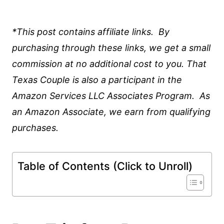
*This post contains affiliate links. By
purchasing through these links, we get a small
commission at no additional cost to you. That
Texas Couple is also a participant in the
Amazon Services LLC Associates Program. As
an Amazon Associate, we earn from qualifying
purchases.
Table of Contents (Click to Unroll)