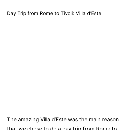
Day Trip from Rome to Tivoli: Villa d’Este
The amazing Villa d’Este was the main reason
that we chose to do a day trip from Rome to