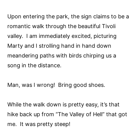
Upon entering the park, the sign claims to be a
romantic walk through the beautiful Tivoli
valley. I am immediately excited, picturing
Marty and I strolling hand in hand down
meandering paths with birds chirping us a
song in the distance.
Man, was I wrong! Bring good shoes.
While the walk down is pretty easy, it’s that
hike back up from “The Valley of Hell” that got
me. It was pretty steep!