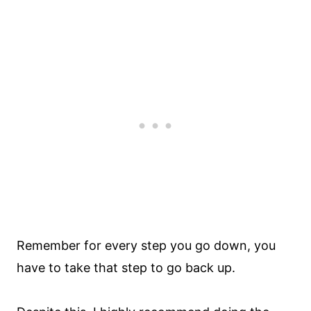
Remember for every step you go down, you
have to take that step to go back up.