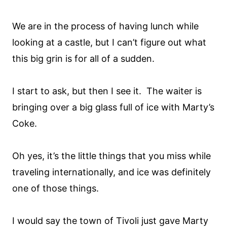
We are in the process of having lunch while
looking at a castle, but I can’t figure out what
this big grin is for all of a sudden.
I start to ask, but then I see it. The waiter is
bringing over a big glass full of ice with Marty’s
Coke.
Oh yes, it’s the little things that you miss while
traveling internationally, and ice was definitely
one of those things.
I would say the town of Tivoli just gave Marty