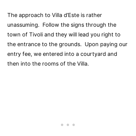
The approach to Villa d’Este is rather
unassuming. Follow the signs through the
town of Tivoli and they will lead you right to
the entrance to the grounds. Upon paying our
entry fee, we entered into a courtyard and
then into the rooms of the Villa.