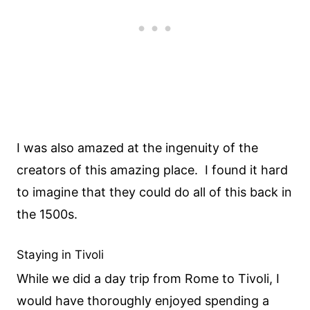
I was also amazed at the ingenuity of the
creators of this amazing place. I found it hard
to imagine that they could do all of this back in
the 1500s.
Staying in Tivoli
While we did a day trip from Rome to Tivoli, I
would have thoroughly enjoyed spending a