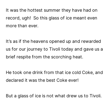
It was the hottest summer they have had on
record, ugh! So this glass of ice meant even
more than ever.
It’s as if the heavens opened up and rewarded
us for our journey to Tivoli today and gave us a
brief respite from the scorching heat.
He took one drink from that ice cold Coke, and
declared it was the best Coke ever!
But a glass of ice is not what drew us to Tivoli.