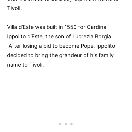
Tivoli.
Villa d’Este was built in 1550 for Cardinal
Ippolito d’Este, the son of Lucrezia Borgia.
After losing a bid to become Pope, Ippolito
decided to bring the grandeur of his family
name to Tivoli.