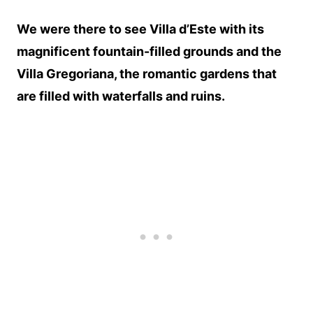
We were there to see Villa d’Este with its
magnificent fountain-filled grounds and the
Villa Gregoriana, the romantic gardens that
are filled with waterfalls and ruins.