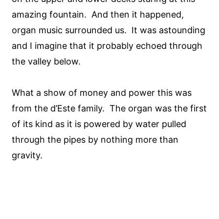
amazing fountain. And then it happened,
organ music surrounded us. It was astounding
and I imagine that it probably echoed through
the valley below.
What a show of money and power this was
from the d’Este family. The organ was the first
of its kind as it is powered by water pulled
through the pipes by nothing more than
gravity.