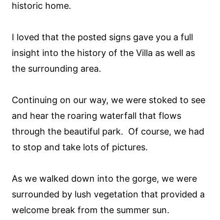
historic home.
I loved that the posted signs gave you a full
insight into the history of the Villa as well as
the surrounding area.
Continuing on our way, we were stoked to see
and hear the roaring waterfall that flows
through the beautiful park. Of course, we had
to stop and take lots of pictures.
As we walked down into the gorge, we were
surrounded by lush vegetation that provided a
welcome break from the summer sun.