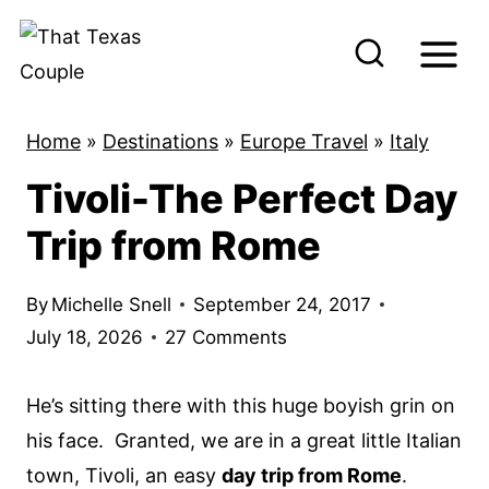
S
k
i
p
Home
»
Destinations
»
Europe Travel
»
Italy
t
Tivoli-The Perfect Day
o
c
Trip from Rome
o
n
By
Michelle Snell
September 24, 2017
t
July 18, 2026
27 Comments
e
n
He’s sitting there with this huge boyish grin on
t
his face. Granted, we are in a great little Italian
town, Tivoli, an easy
day trip from Rome
.