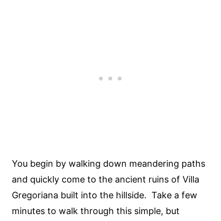
You begin by walking down meandering paths
and quickly come to the ancient ruins of Villa
Gregoriana built into the hillside. Take a few
minutes to walk through this simple, but