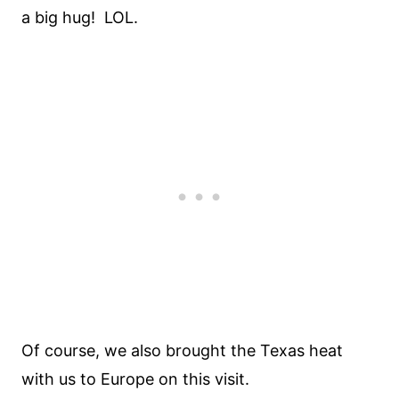
a big hug! LOL.
Of course, we also brought the Texas heat
with us to Europe on this visit.