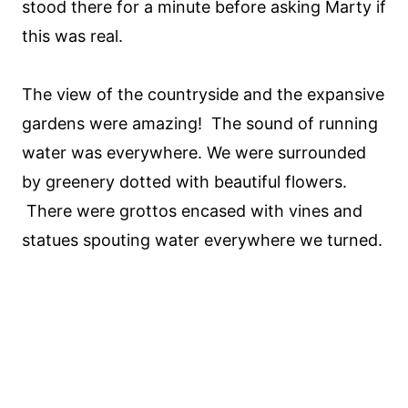
stood there for a minute before asking Marty if
this was real.
The view of the countryside and the expansive
gardens were amazing! The sound of running
water was everywhere. We were surrounded
by greenery dotted with beautiful flowers.
There were grottos encased with vines and
statues spouting water everywhere we turned.