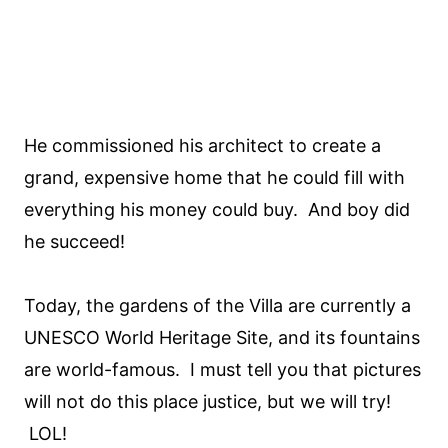
He commissioned his architect to create a
grand, expensive home that he could fill with
everything his money could buy. And boy did
he succeed!
Today, the gardens of the Villa are currently a
UNESCO World Heritage Site, and its fountains
are world-famous. I must tell you that pictures
will not do this place justice, but we will try!
LOL!