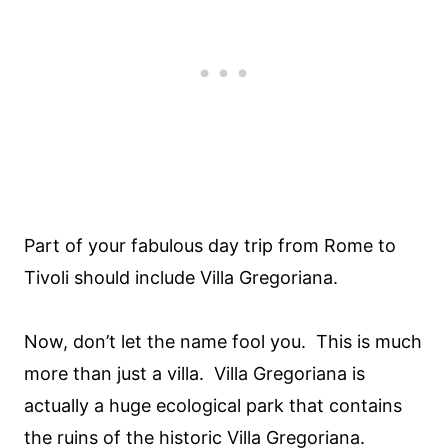
Part of your fabulous day trip from Rome to
Tivoli should include Villa Gregoriana.
Now, don’t let the name fool you. This is much
more than just a villa. Villa Gregoriana is
actually a huge ecological park that contains
the ruins of the historic Villa Gregoriana.