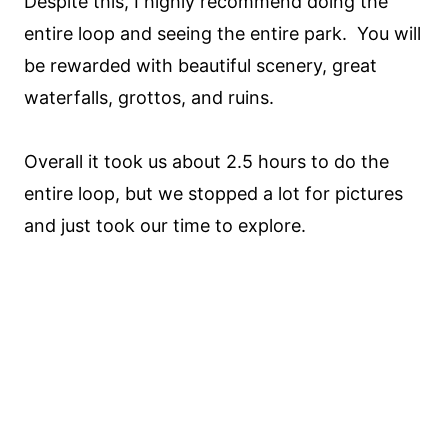
Despite this, I highly recommend doing the
entire loop and seeing the entire park. You will
be rewarded with beautiful scenery, great
waterfalls, grottos, and ruins.
Overall it took us about 2.5 hours to do the
entire loop, but we stopped a lot for pictures
and just took our time to explore.