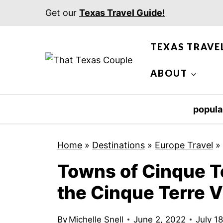
S
Get our
Texas Travel Guide
!
k
i
TEXAS TRAVE
p
t
ABOUT
o
c
popula
o
n
Home
»
Destinations
»
Europe Travel
»
t
Towns of Cinque Te
e
n
the Cinque Terre V
t
By
Michelle Snell
June 2, 2022
July 1