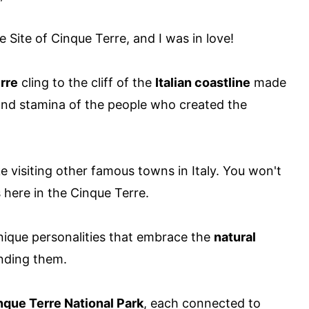
Site of Cinque Terre, and I was in love!
rre
cling to the cliff of the
Italian coastline
made
and stamina of the people who created the
ke visiting other famous towns in Italy. You won't
s here in the Cinque Terre.
ique personalities that embrace the
natural
nding them.
nque Terre National Park
, each connected to