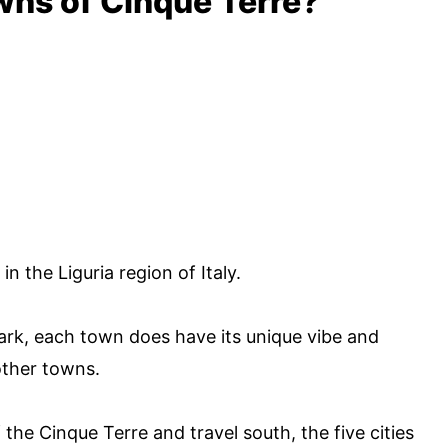
wns of Cinque Terre?
 the Liguria region of Italy.
 park, each town does have its unique vibe and
 other towns.
 the Cinque Terre and travel south, the five cities