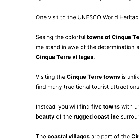
One visit to the UNESCO World Heritage 
Seeing the colorful
towns of Cinque Te
me stand in awe of the determination 
Cinque Terre villages
.
Visiting the
Cinque Terre towns
is unli
find many traditional tourist attraction
Instead, you will find
five towns
with un
beauty
of the
rugged coastline
surrou
The
coastal villages
are part of the
Ci