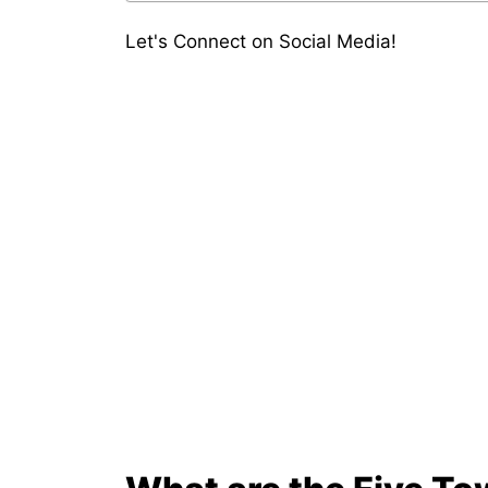
Let's Connect on Social Media!