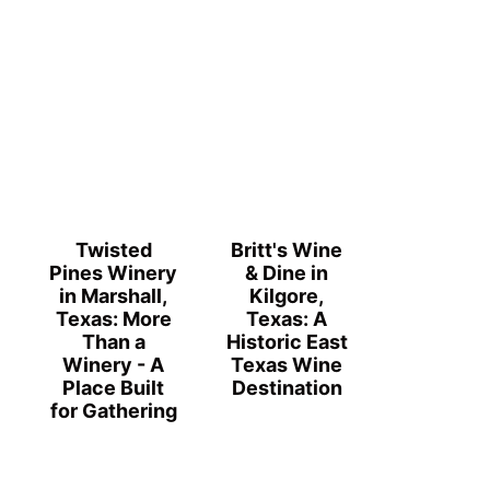
Twisted
Britt's Wine
Pines Winery
& Dine in
in Marshall,
Kilgore,
Texas: More
Texas: A
Than a
Historic East
Winery - A
Texas Wine
Place Built
Destination
for Gathering