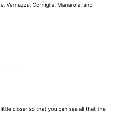
re, Vernazza, Corniglia, Manarola, and
little closer so that you can see all that the