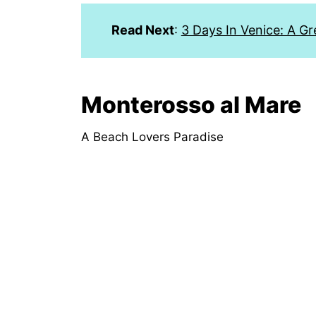
Read Next
:
3 Days In Venice: A Gr
Monterosso al Mare
A Beach Lovers Paradise