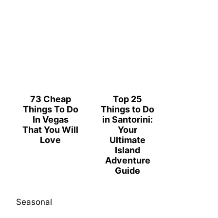
73 Cheap
Top 25
Things To Do
Things to Do
In Vegas
in Santorini:
That You Will
Your
Love
Ultimate
Island
Adventure
Guide
Seasonal