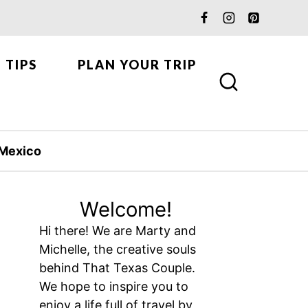
 TIPS
PLAN YOUR TRIP
Mexico
Welcome!
Hi there! We are Marty and
Michelle, the creative souls
behind That Texas Couple.
We hope to inspire you to
enjoy a life full of travel by