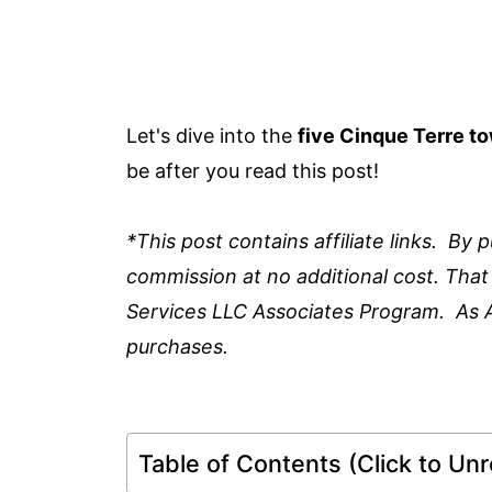
Let's dive into the
five Cinque Terre t
be after you read this post!
*This post contains affiliate links. By
commission at no additional cost. That
Services LLC Associates Program. As 
purchases.
Table of Contents (Click to Unro