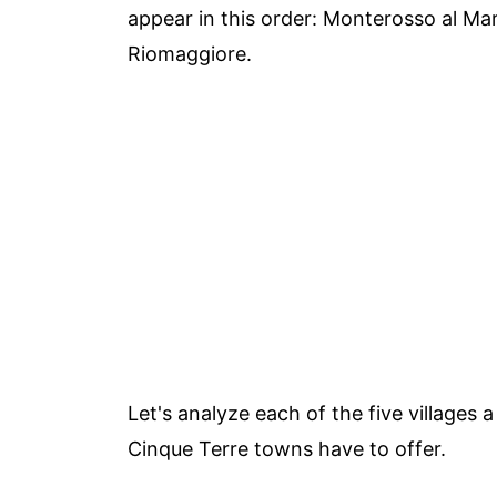
appear in this order: Monterosso al Ma
Riomaggiore.
Let's analyze each of the five villages a 
Cinque Terre towns have to offer.