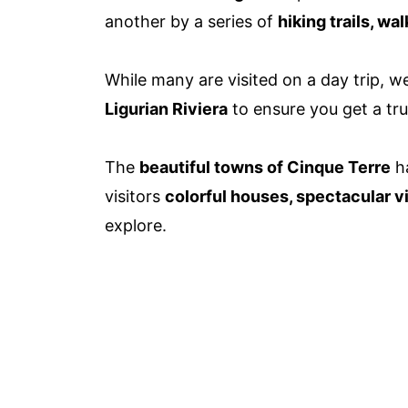
another by a series of
hiking trails, wa
While many are visited on a day trip, 
Ligurian Riviera
to ensure you get a tru
The
beautiful towns of Cinque Terre
h
visitors
colorful houses, spectacular 
explore.