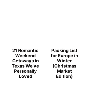
21 Romantic
Packing List
Weekend
for Europe in
Getaways in
Winter
Texas We've
(Christmas
Personally
Market
Loved
Edition)