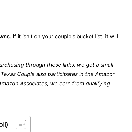
owns
. If it isn't on your
couple's bucket list
, it will
 purchasing through these links, we get a small
 Texas Couple also participates in the Amazon
Amazon Associates, we earn from qualifying
ll)