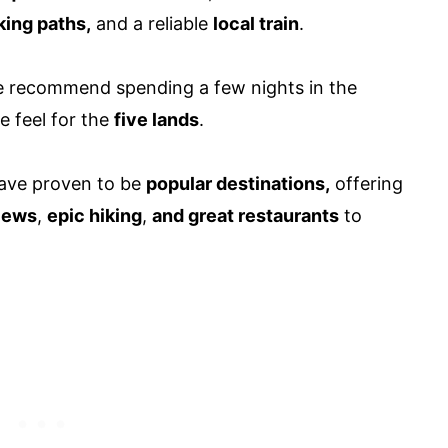
lking paths,
and a reliable
local train
.
we recommend spending a few nights in the
e feel for the
five lands
.
ave proven to be
popular destinations,
offering
views
,
epic hiking
,
and great restaurants
to