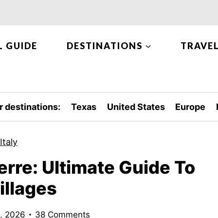
L GUIDE
DESTINATIONS
TRAVEL
r destinations:
Texas
United States
Europe
Italy
rre: Ultimate Guide To
illages
8, 2026
38 Comments