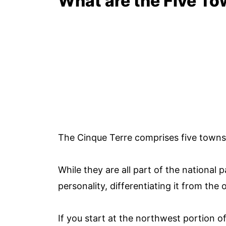
What are the Five To
The Cinque Terre comprises five towns in
While they are all part of the national
personality, differentiating it from the
If you start at the northwest portion of