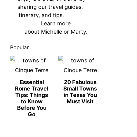
sharing our travel guides,
itinerary, and tips.
Learn more
about
Michelle
or
Marty
.
Popular
Essential
20 Fabulous
Rome Travel
Small Towns
Tips: Things
in Texas You
to Know
Must Visit
Before You
Go