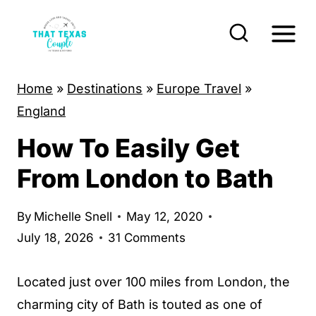
S
k
i
p
Home
»
Destinations
»
Europe Travel
»
t
England
o
How To Easily Get
c
o
From London to Bath
n
t
By
Michelle Snell
May 12, 2020
e
July 18, 2026
31 Comments
n
t
Located just over 100 miles from London, the
charming city of Bath is touted as one of