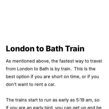
London to Bath Train
As mentioned above, the fastest way to travel
from London to Bath is by train. This is the
best option if you are short on time, or if you
don’t want to rent a car.
The trains start to run as early as 5:19 am, so
if you are an early bird, you can get up and be