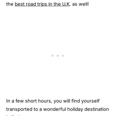
the
best road trips in the U.K
. as well!
In a few short hours, you will find yourself
transported to a wonderful holiday destination