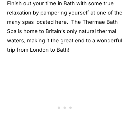
Finish out your time in Bath with some true
relaxation by pampering yourself at one of the
many spas located here. The Thermae Bath
Spa is home to Britain’s only natural thermal
waters, making it the great end to a wonderful
trip from London to Bath!