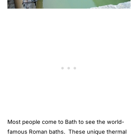
Most people come to Bath to see the world-
famous Roman baths. These unique thermal