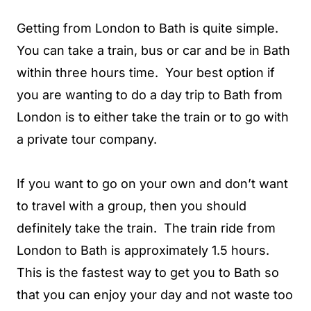
Getting from London to Bath is quite simple.
You can take a train, bus or car and be in Bath
within three hours time. Your best option if
you are wanting to do a day trip to Bath from
London is to either take the train or to go with
a private tour company.
If you want to go on your own and don’t want
to travel with a group, then you should
definitely take the train. The train ride from
London to Bath is approximately 1.5 hours.
This is the fastest way to get you to Bath so
that you can enjoy your day and not waste too