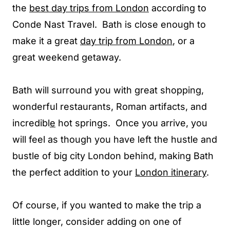
the
best day trips from London
according to
Conde Nast Travel. Bath is close enough to
make it a great
day trip from London
, or a
great weekend getaway.
Bath will surround you with great shopping,
wonderful restaurants, Roman artifacts, and
incredibl
e
hot springs. Once you arrive, you
will feel as though you have left the hustle and
bustle of big city London behind, making Bath
the perfect addition to your
London itinerary
.
Of course, if you wanted to make the trip a
little longer, consider adding on one of