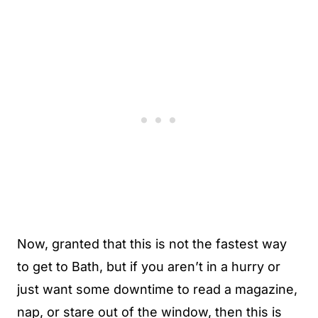
Now, granted that this is not the fastest way
to get to Bath, but if you aren’t in a hurry or
just want some downtime to read a magazine,
nap, or stare out of the window, then this is