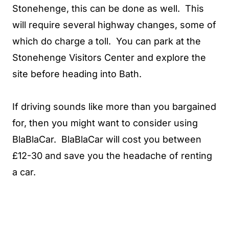
Stonehenge, this can be done as well. This
will require several highway changes, some of
which do charge a toll. You can park at the
Stonehenge Visitors Center and explore the
site before heading into Bath.
If driving sounds like more than you bargained
for, then you might want to consider using
BlaBlaCar. BlaBlaCar will cost you between
£12-30 and save you the headache of renting
a car.