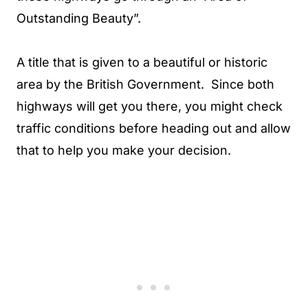
Outstanding Beauty”.
A title that is given to a beautiful or historic
area by the British Government. Since both
highways will get you there, you might check
traffic conditions before heading out and allow
that to help you make your decision.