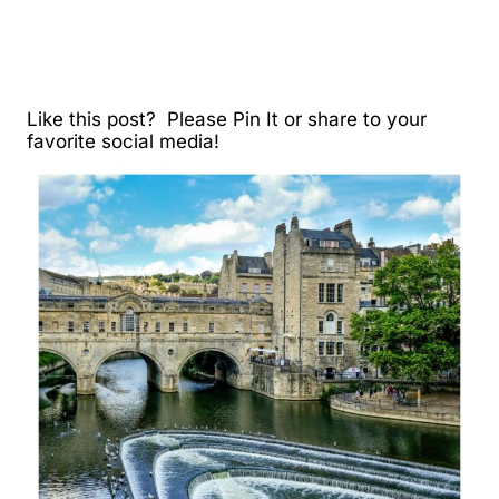
Like this post? Please Pin It or share to your
favorite social media!