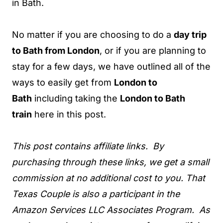
in Bath.
No matter if you are choosing to do a
day trip
to Bath from London
, or if you are planning to
stay for a few days, we have outlined all of the
ways to easily get from
London to
Bath
including taking the
London to Bath
train
here in this post.
This post contains affiliate links. By
purchasing through these links, we get a small
commission at no additional cost to you. That
Texas Couple is also a participant in the
Amazon Services LLC Associates Program. As