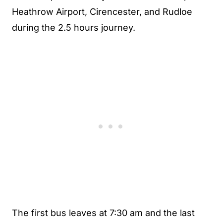
Heathrow Airport, Cirencester, and Rudloe
during the 2.5 hours journey.
The first bus leaves at 7:30 am and the last