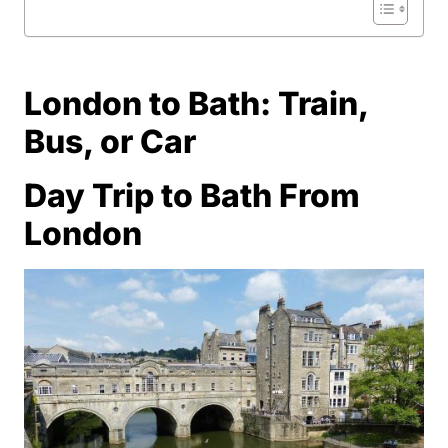
London to Bath: Train,
Bus, or Car
Day Trip to Bath From
London