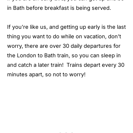
in Bath before breakfast is being served.
If you’re like us, and getting up early is the last
thing you want to do while on vacation, don’t
worry, there are over 30 daily departures for
the London to Bath train, so you can sleep in
and catch a later train! Trains depart every 30
minutes apart, so not to worry!