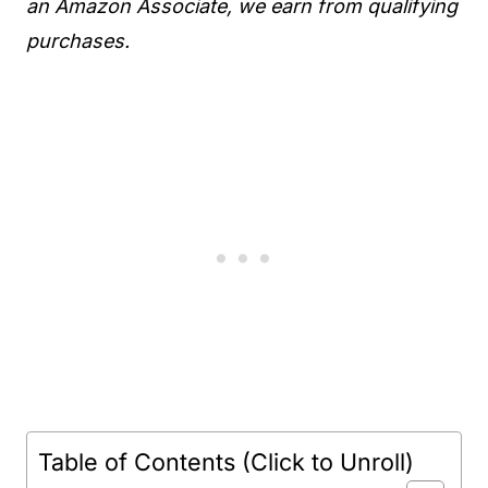
an Amazon Associate, we earn from qualifying
purchases.
Table of Contents (Click to Unroll)