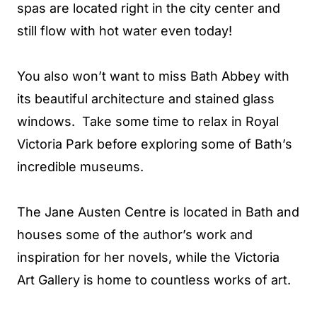
spas are located right in the city center and
still flow with hot water even today!
You also won’t want to miss Bath Abbey with
its beautiful architecture and stained glass
windows. Take some time to relax in Royal
Victoria Park before exploring some of Bath’s
incredible museums.
The Jane Austen Centre is located in Bath and
houses some of the author’s work and
inspiration for her novels, while the Victoria
Art Gallery is home to countless works of art.