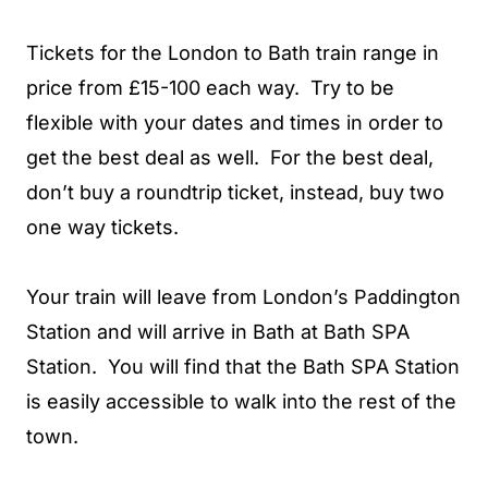
Tickets for the London to Bath train range in
price from £15-100 each way. Try to be
flexible with your dates and times in order to
get the best deal as well. For the best deal,
don’t buy a roundtrip ticket, instead, buy two
one way tickets.
Your train will leave from London’s Paddington
Station and will arrive in Bath at Bath SPA
Station. You will find that the Bath SPA Station
is easily accessible to walk into the rest of the
town.