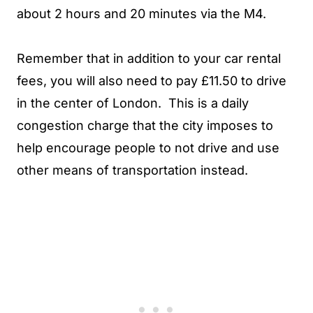
about 2 hours and 20 minutes via the M4.
Remember that in addition to your car rental
fees, you will also need to pay £11.50 to drive
in the center of London. This is a daily
congestion charge that the city imposes to
help encourage people to not drive and use
other means of transportation instead.