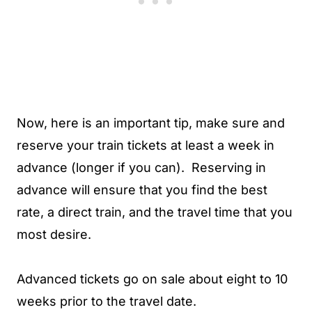
Now, here is an important tip, make sure and
reserve your train tickets at least a week in
advance (longer if you can). Reserving in
advance will ensure that you find the best
rate, a direct train, and the travel time that you
most desire.
Advanced tickets go on sale about eight to 10
weeks prior to the travel date.