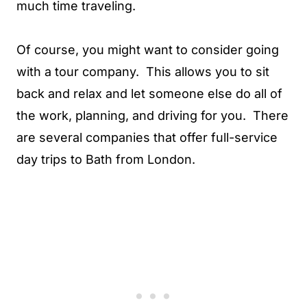
much time traveling.
Of course, you might want to consider going
with a tour company. This allows you to sit
back and relax and let someone else do all of
the work, planning, and driving for you. There
are several companies that offer full-service
day trips to Bath from London.