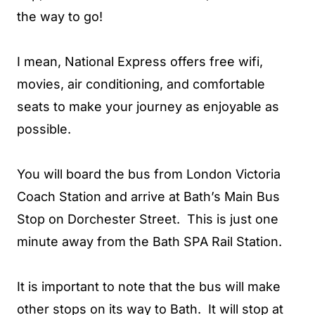
the way to go!
I mean, National Express offers free wifi,
movies, air conditioning, and comfortable
seats to make your journey as enjoyable as
possible.
You will board the bus from London Victoria
Coach Station and arrive at Bath’s Main Bus
Stop on Dorchester Street. This is just one
minute away from the Bath SPA Rail Station.
It is important to note that the bus will make
other stops on its way to Bath. It will stop at