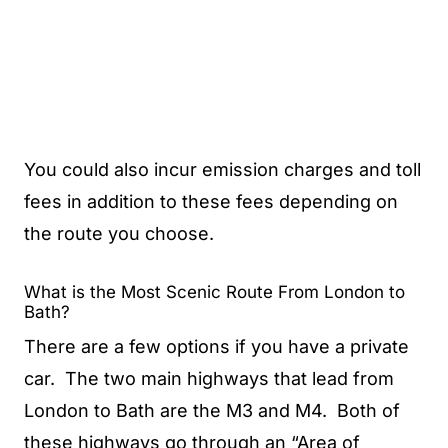
You could also incur emission charges and toll
fees in addition to these fees depending on
the route you choose.
What is the Most Scenic Route From London to
Bath?
There are a few options if you have a private
car. The two main highways that lead from
London to Bath are the M3 and M4. Both of
these highways go through an “Area of