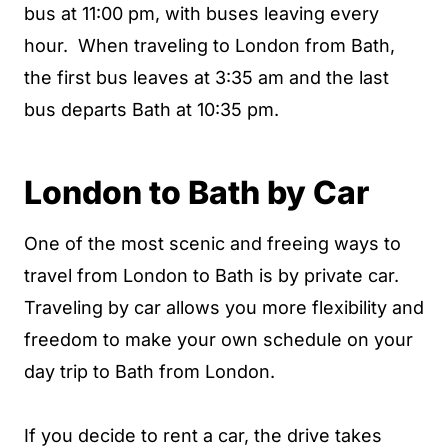
bus at 11:00 pm, with buses leaving every
hour. When traveling to London from Bath,
the first bus leaves at 3:35 am and the last
bus departs Bath at 10:35 pm.
London to Bath by Car
One of the most scenic and freeing ways to
travel from London to Bath is by private car.
Traveling by car allows you more flexibility and
freedom to make your own schedule on your
day trip to Bath from London.
If you decide to rent a car, the drive takes