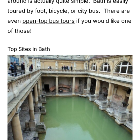
around is actually quite simple. Bath is easily
toured by foot, bicycle, or city bus. There are
even
open-top bus tours
if you would like one
of those!
Top Sites in Bath