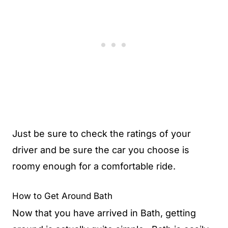
Just be sure to check the ratings of your
driver and be sure the car you choose is
roomy enough for a comfortable ride.
How to Get Around Bath
Now that you have arrived in Bath, getting