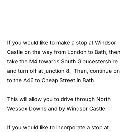
If you would like to make a stop at Windsor
Castle on the way from London to Bath, then
take the M4 towards South Gloucestershire
and turn off at junction 8. Then, continue on
to the A46 to Cheap Street in Bath.
This will allow you to drive through North
Wessex Downs and by Windsor Castle.
If you would like to incorporate a stop at