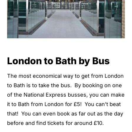
London to Bath by Bus
The most economical way to get from London
to Bath is to take the bus. By booking on one
of the National Express busses, you can make
it to Bath from London for £5! You can’t beat
that! You can even book as far out as the day
before and find tickets for around £10.