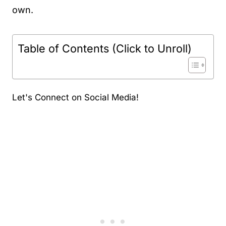
own.
Table of Contents (Click to Unroll)
Let's Connect on Social Media!