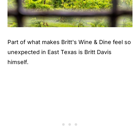
Part of what makes Britt's Wine & Dine feel so
unexpected in East Texas is Britt Davis
himself.