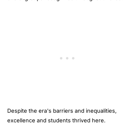
Despite the era's barriers and inequalities,
excellence and students thrived here.