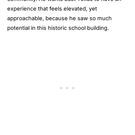
experience that feels elevated, yet
approachable, because he saw so much
potential in this historic school building.