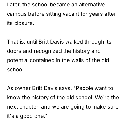
Later, the school became an alternative
campus before sitting vacant for years after
its closure.
That is, until Britt Davis walked through its
doors and recognized the history and
potential contained in the walls of the old
school.
As owner Britt Davis says, "People want to
know the history of the old school. We're the
next chapter, and we are going to make sure
it's a good one."