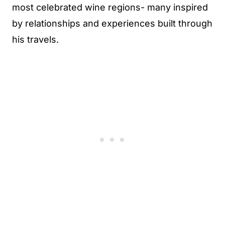
most celebrated wine regions- many inspired
by relationships and experiences built through
his travels.