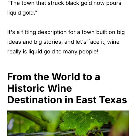
"The town that struck black gold now pours
liquid gold."
It's a fitting description for a town built on big
ideas and big stories, and let's face it, wine
really is liquid gold to many people!
From the World to a
Historic Wine
Destination in East Texas