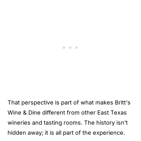
That perspective is part of what makes Britt's
Wine & Dine different from other East Texas
wineries and tasting rooms. The history isn't
hidden away; it is all part of the experience.