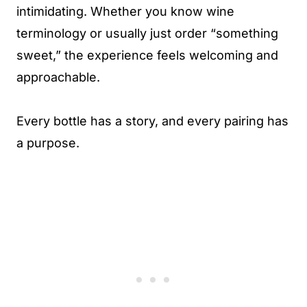
intimidating. Whether you know wine
terminology or usually just order “something
sweet,” the experience feels welcoming and
approachable.
Every bottle has a story, and every pairing has
a purpose.