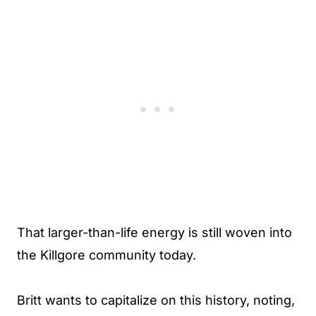
That larger-than-life energy is still woven into
the Killgore community today.
Britt wants to capitalize on this history, noting,