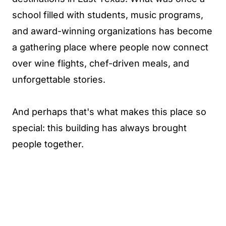
school filled with students, music programs,
and award-winning organizations has become
a gathering place where people now connect
over wine flights, chef-driven meals, and
unforgettable stories.
And perhaps that's what makes this place so
special: this building has always brought
people together.