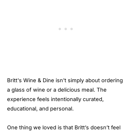
Britt's Wine & Dine isn't simply about ordering
a glass of wine or a delicious meal. The
experience feels intentionally curated,
educational, and personal.
One thing we loved is that Britt’s doesn’t feel