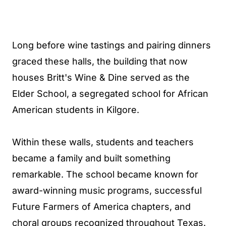
Long before wine tastings and pairing dinners
graced these halls, the building that now
houses Britt's Wine & Dine served as the
Elder School, a segregated school for African
American students in Kilgore.
Within these walls, students and teachers
became a family and built something
remarkable. The school became known for
award-winning music programs, successful
Future Farmers of America chapters, and
choral groups recognized throughout Texas.