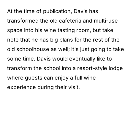
At the time of publication, Davis has
transformed the old cafeteria and multi-use
space into his wine tasting room, but take
note that he has big plans for the rest of the
old schoolhouse as well; it's just going to take
some time. Davis would eventually like to
transform the school into a resort-style lodge
where guests can enjoy a full wine
experience during their visit.