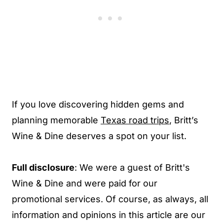
If you love discovering hidden gems and
planning memorable
Texas road trips
, Britt’s
Wine & Dine deserves a spot on your list.
Full disclosure
: We were a guest of Britt's
Wine & Dine and were paid for our
promotional services. Of course, as always, all
information and opinions in this article are our