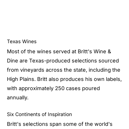
Texas Wines
Most of the wines served at Britt's Wine &
Dine are Texas-produced selections sourced
from vineyards across the state, including the
High Plains. Britt also produces his own labels,
with approximately 250 cases poured
annually.
Six Continents of Inspiration
Britt's selections span some of the world's