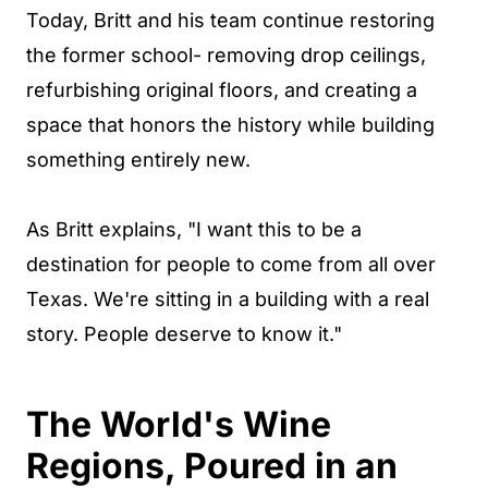
Today, Britt and his team continue restoring
the former school- removing drop ceilings,
refurbishing original floors, and creating a
space that honors the history while building
something entirely new.
As Britt explains, "I want this to be a
destination for people to come from all over
Texas. We're sitting in a building with a real
story. People deserve to know it."
The World's Wine
Regions, Poured in an