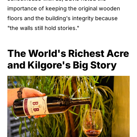
importance of keeping the original wooden
floors and the building's integrity because
"the walls still hold stories."
The World's Richest Acre
and Kilgore's Big Story