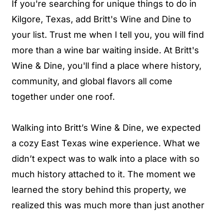
If you're searching for unique things to do in
Kilgore, Texas, add Britt's Wine and Dine to
your list. Trust me when I tell you, you will find
more than a wine bar waiting inside. At Britt's
Wine & Dine, you'll find a place where history,
community, and global flavors all come
together under one roof.
Walking into Britt’s Wine & Dine, we expected
a cozy East Texas wine experience. What we
didn’t expect was to walk into a place with so
much history attached to it. The moment we
learned the story behind this property, we
realized this was much more than just another