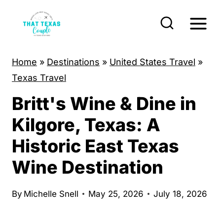
S
k
i
p
Home
»
Destinations
»
United States Travel
»
t
Texas Travel
o
Britt's Wine & Dine in
c
o
Kilgore, Texas: A
n
Historic East Texas
t
Wine Destination
e
n
By
Michelle Snell
May 25, 2026
July 18, 2026
t