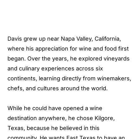
Davis grew up near Napa Valley, California,
where his appreciation for wine and food first
began. Over the years, he explored vineyards
and culinary experiences across six
continents, learning directly from winemakers,
chefs, and cultures around the world.
While he could have opened a wine
destination anywhere, he chose Kilgore,
Texas, because he believed in this
community. He wants East Texas to have an