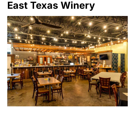
East Texas Winery