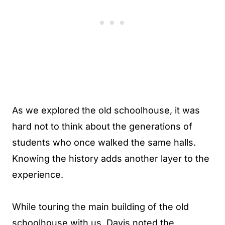
As we explored the old schoolhouse, it was
hard not to think about the generations of
students who once walked the same halls.
Knowing the history adds another layer to the
experience.
While touring the main building of the old
schoolhouse with us, Davis noted the