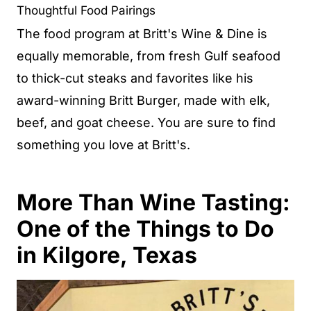
Thoughtful Food Pairings
The food program at Britt's Wine & Dine is
equally memorable, from fresh Gulf seafood
to thick-cut steaks and favorites like his
award-winning Britt Burger, made with elk,
beef, and goat cheese. You are sure to find
something you love at Britt's.
More Than Wine Tasting:
One of the Things to Do
in Kilgore, Texas