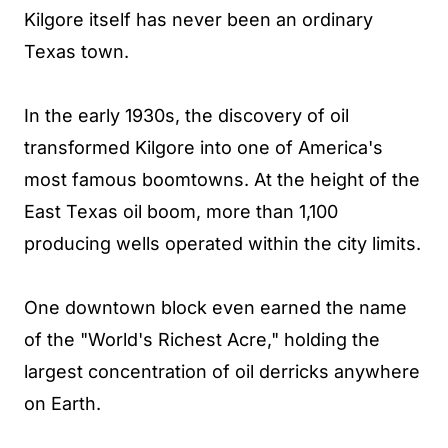
Kilgore itself has never been an ordinary
Texas town.
In the early 1930s, the discovery of oil
transformed Kilgore into one of America's
most famous boomtowns. At the height of the
East Texas oil boom, more than 1,100
producing wells operated within the city limits.
One downtown block even earned the name
of the "World's Richest Acre," holding the
largest concentration of oil derricks anywhere
on Earth.