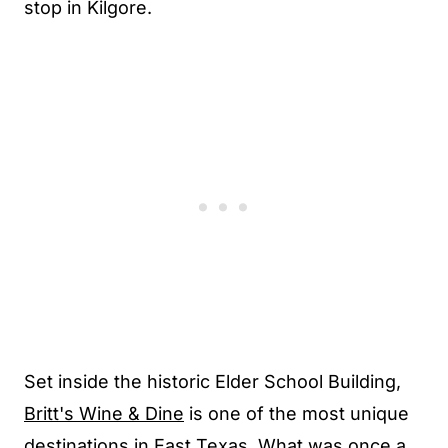
stop in Kilgore.
Set inside the historic Elder School Building,
Britt's Wine & Dine
is one of the most unique
destinations in East Texas. What was once a