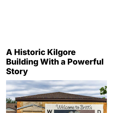
A Historic Kilgore
Building With a Powerful
Story