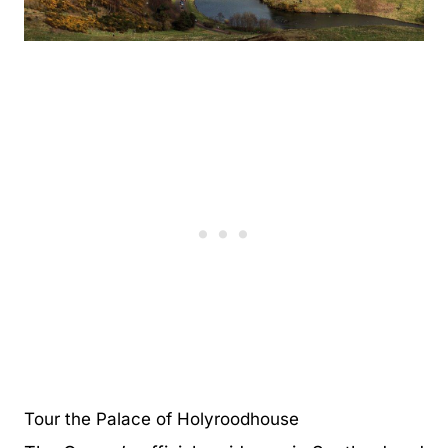
Tour the Palace of Holyroodhouse