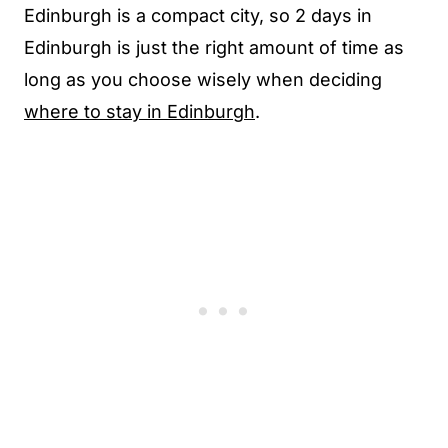
Edinburgh is a compact city, so 2 days in
Edinburgh is just the right amount of time as
long as you choose wisely when deciding
where to stay in Edinburgh
.