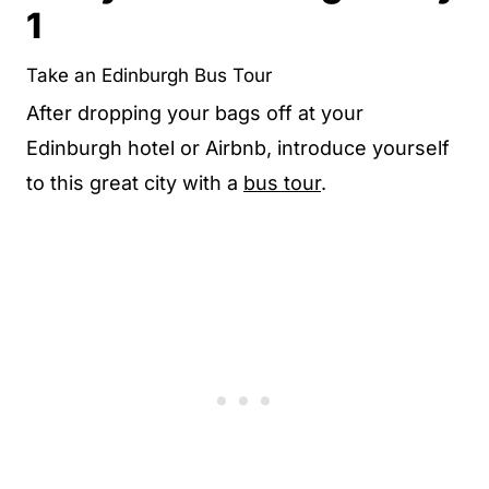
1
Take an Edinburgh Bus Tour
After dropping your bags off at your
Edinburgh hotel or Airbnb, introduce yourself
to this great city with a
bus tour
.