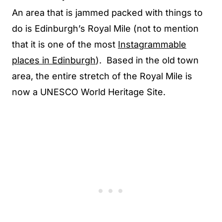
An area that is jammed packed with things to
do is Edinburgh’s Royal Mile (not to mention
that it is one of the most
Instagrammable
places in Edinburgh
). Based in the old town
area, the entire stretch of the Royal Mile is
now a UNESCO World Heritage Site.