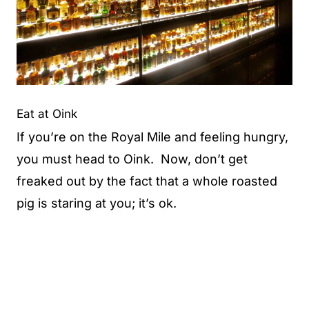
Eat at Oink
If you’re on the Royal Mile and feeling hungry,
you must head to Oink. Now, don’t get
freaked out by the fact that a whole roasted
pig is staring at you; it’s ok.