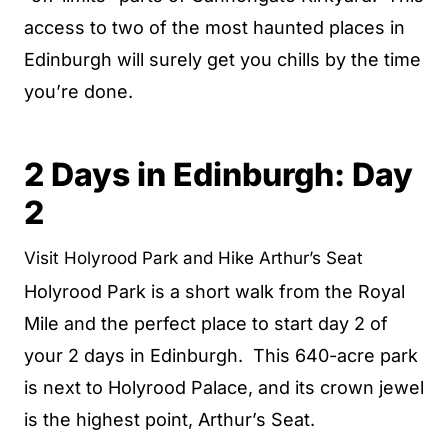
access to two of the most haunted places in
Edinburgh will surely get you chills by the time
you’re done.
2 Days in Edinburgh: Day
2
Visit Holyrood Park and Hike Arthur’s Seat
Holyrood Park is a short walk from the Royal
Mile and the perfect place to start day 2 of
your 2 days in Edinburgh. This 640-acre park
is next to Holyrood Palace, and its crown jewel
is the highest point, Arthur’s Seat.