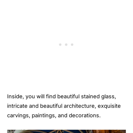
Inside, you will find beautiful stained glass,
intricate and beautiful architecture, exquisite
carvings, paintings, and decorations.