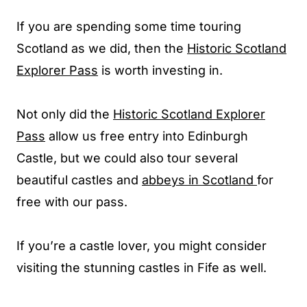
If you are spending some time touring
Scotland as we did, then the
Historic Scotland
Explorer Pass
is worth investing in.
Not only did the
Historic Scotland Explorer
Pass
allow us free entry into Edinburgh
Castle, but we could also tour several
beautiful castles and
abbeys in Scotland
for
free with our pass.
If you’re a castle lover, you might consider
visiting the stunning castles in Fife as well.