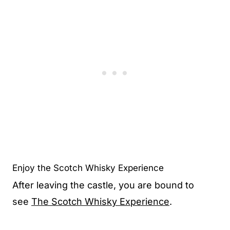
Enjoy the Scotch Whisky Experience
After leaving the castle, you are bound to
see
The Scotch Whisky Experience
.