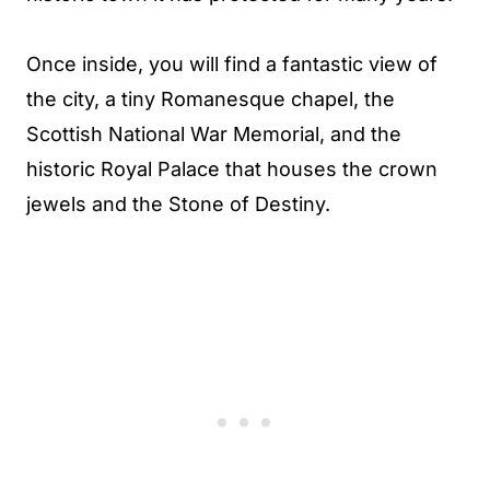
Once inside, you will find a fantastic view of
the city, a tiny Romanesque chapel, the
Scottish National War Memorial, and the
historic Royal Palace that houses the crown
jewels and the Stone of Destiny.