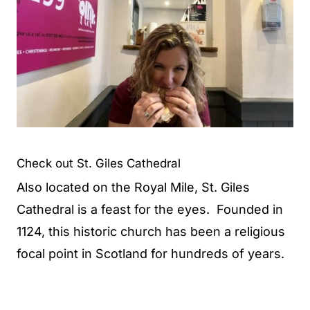
Check out St. Giles Cathedral
Also located on the Royal Mile, St. Giles
Cathedral is a feast for the eyes. Founded in
1124, this historic church has been a religious
focal point in Scotland for hundreds of years.