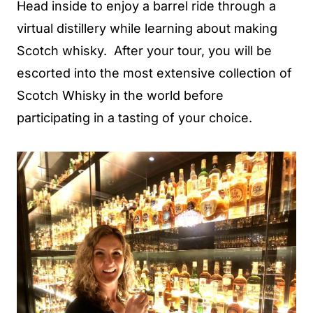
Head inside to enjoy a barrel ride through a
virtual distillery while learning about making
Scotch whisky. After your tour, you will be
escorted into the most extensive collection of
Scotch Whisky in the world before
participating in a tasting of your choice.