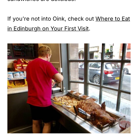
If you’re not into Oink, check out
Where to Eat
in Edinburgh on Your First Visit
.