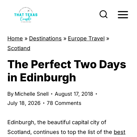
S
k
i
p
Home
»
Destinations
»
Europe Travel
»
t
Scotland
o
The Perfect Two Days
c
o
in Edinburgh
n
t
By
Michelle Snell
August 17, 2018
e
July 18, 2026
78 Comments
n
t
Edinburgh, the beautiful capital city of
Scotland, continues to top the list of the
best