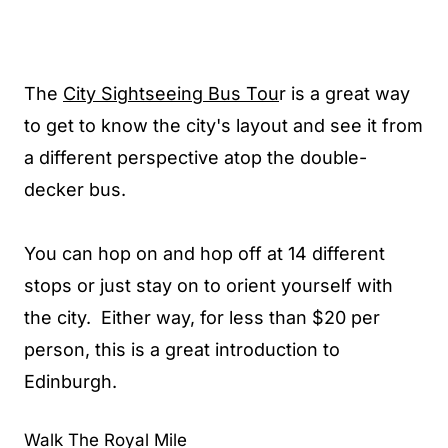
The
City Sightseeing Bus Tou
r is a great way
to get to know the city's layout and see it from
a different perspective atop the double-
decker bus.
You can hop on and hop off at 14 different
stops or just stay on to orient yourself with
the city. Either way, for less than $20 per
person, this is a great introduction to
Edinburgh.
Walk The Royal Mile