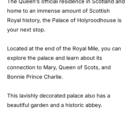
The Queen’s official residence in Scotland and
home to an immense amount of Scottish
Royal history, the Palace of Holyroodhouse is
your next stop.
Located at the end of the Royal Mile, you can
explore the palace and learn about its
connection to Mary, Queen of Scots, and
Bonnie Prince Charlie.
This lavishly decorated palace also has a
beautiful garden and a historic abbey.