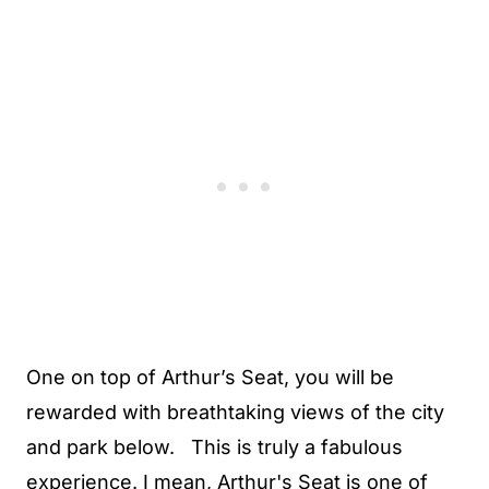
One on top of Arthur’s Seat, you will be
rewarded with breathtaking views of the city
and park below. This is truly a fabulous
experience. I mean, Arthur's Seat is one of