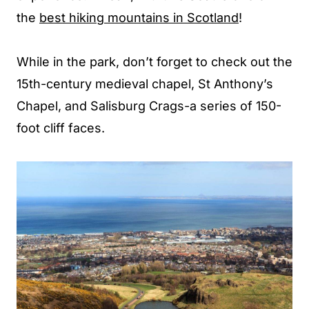
the
best hiking mountains in Scotland
!
While in the park, don’t forget to check out the
15th-century medieval chapel, St Anthony’s
Chapel, and Salisburg Crags-a series of 150-
foot cliff faces.