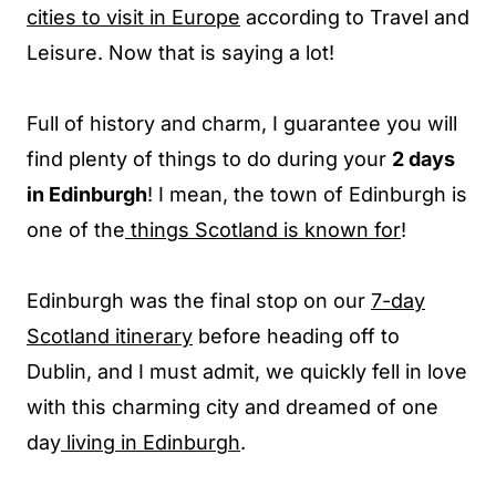
cities to visit in Europe
according to Travel and
Leisure. Now that is saying a lot!
Full of history and charm, I guarantee you will
find plenty of things to do during your
2 days
in Edinburgh
! I mean, the town of Edinburgh is
one of the
things Scotland is known for
!
Edinburgh was the final stop on our
7-day
Scotland itinerary
before heading off to
Dublin, and I must admit, we quickly fell in love
with this charming city and dreamed of one
day
living in Edinburgh
.