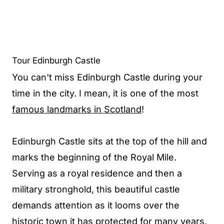
Tour Edinburgh Castle
You can't miss Edinburgh Castle during your
time in the city. I mean, it is one of the most
famous landmarks in Scotland
!
Edinburgh Castle sits at the top of the hill and
marks the beginning of the Royal Mile.
Serving as a royal residence and then a
military stronghold, this beautiful castle
demands attention as it looms over the
historic town it has protected for many years.