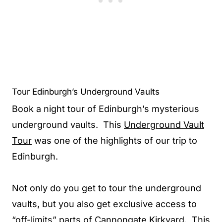
Tour Edinburgh’s Underground Vaults
Book a night tour of Edinburgh’s mysterious
underground vaults. This
Underground Vault
Tour
was one of the highlights of our trip to
Edinburgh.
Not only do you get to tour the underground
vaults, but you also get exclusive access to
“off-limits” parts of Cannongate Kirkyard. This