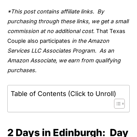
*This post contains affiliate links. By
purchasing through these links, we get a small
commission at no additional cost
. That Texas
Couple also participates
in the Amazon
Services LLC Associates Program. As an
Amazon Associate, we earn from qualifying
purchases.
Table of Contents (Click to Unroll)
2 Days in Edinburgh: Day