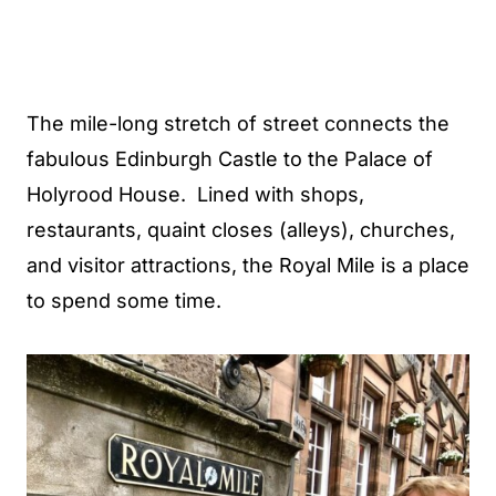
The mile-long stretch of street connects the
fabulous Edinburgh Castle to the Palace of
Holyrood House. Lined with shops,
restaurants, quaint closes (alleys), churches,
and visitor attractions, the Royal Mile is a place
to spend some time.