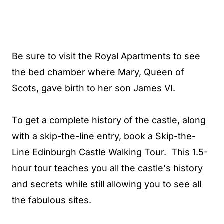
Be sure to visit the Royal Apartments to see
the bed chamber where Mary, Queen of
Scots, gave birth to her son James VI.
To get a complete history of the castle, along
with a skip-the-line entry, book a Skip-the-
Line Edinburgh Castle Walking Tour. This 1.5-
hour tour teaches you all the castle's history
and secrets while still allowing you to see all
the fabulous sites.