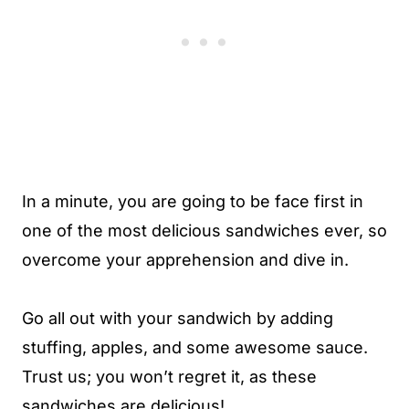
In a minute, you are going to be face first in
one of the most delicious sandwiches ever, so
overcome your apprehension and dive in.
Go all out with your sandwich by adding
stuffing, apples, and some awesome sauce.
Trust us; you won’t regret it, as these
sandwiches are delicious!