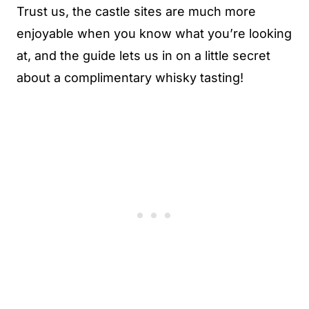
Trust us, the castle sites are much more
enjoyable when you know what you’re looking
at, and the guide lets us in on a little secret
about a complimentary whisky tasting!