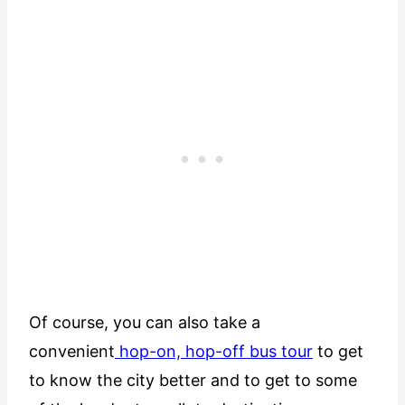
Of course, you can also take a
convenient
hop-on, hop-off bus tour
to get
to know the city better and to get to some