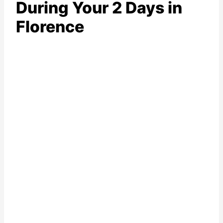
During Your 2 Days in
Florence