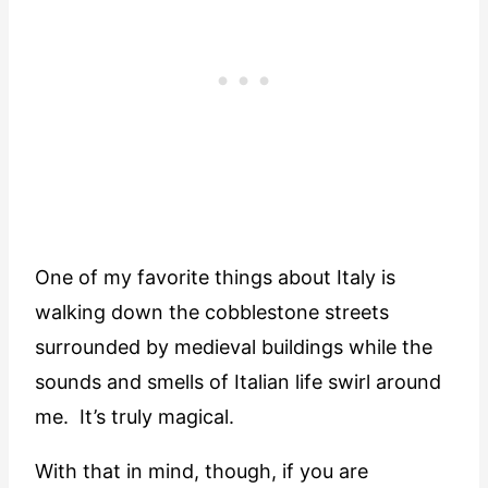
One of my favorite things about Italy is
walking down the cobblestone streets
surrounded by medieval buildings while the
sounds and smells of Italian life swirl around
me. It’s truly magical.
With that in mind, though, if you are