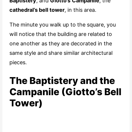
Baptistery
, and
Giotto’s
Campanile
, the
cathedral’s bell tower
, in this area.
The minute you walk up to the square, you
will notice that the building are related to
one another as they are decorated in the
same style and share similar architectural
pieces.
The Baptistery and the
Campanile (Giotto’s Bell
Tower)