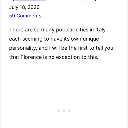
July 18, 2026
59 Comments
There are so many popular cities in Italy,
each seeming to have its own unique
personality, and I will be the first to tell you
that Florence is no exception to this.