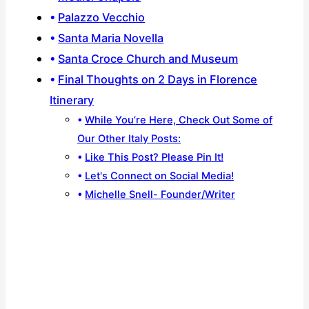
Palazzo Vecchio
Santa Maria Novella
Santa Croce Church and Museum
Final Thoughts on 2 Days in Florence
Itinerary
While You’re Here, Check Out Some of
Our Other Italy Posts:
Like This Post? Please Pin It!
Let's Connect on Social Media!
Michelle Snell- Founder/Writer