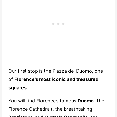
Our first stop is the Piazza del Duomo, one
of
Florence’s most iconic and treasured
squares
.
You will find Florence’s famous
Duomo
(the
Florence Cathedral), the breathtaking