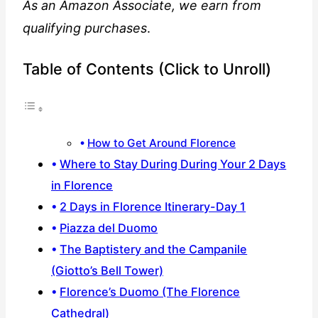
As an Amazon Associate, we earn from
qualifying purchases
.
Table of Contents (Click to Unroll)
How to Get Around Florence
Where to Stay During During Your 2 Days
in Florence
2 Days in Florence Itinerary-Day 1
Piazza del Duomo
The Baptistery and the Campanile
(Giotto’s Bell Tower)
Florence’s Duomo (The Florence
Cathedral)