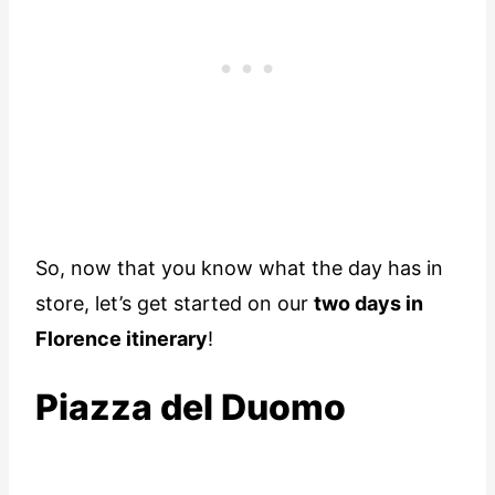
So, now that you know what the day has in
store, let’s get started on our
two days in
Florence itinerary
!
Piazza del Duomo