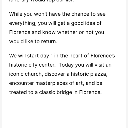
While you won’t have the chance to see
everything, you will get a good idea of
Florence and know whether or not you
would like to return.
We will start day 1 in the heart of Florence’s
historic city center. Today you will visit an
iconic church, discover a historic piazza,
encounter masterpieces of art, and be
treated to a classic bridge in Florence.