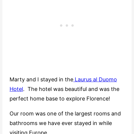
Marty and I stayed in the
Laurus al Duomo
Hotel
. The hotel was beautiful and was the
perfect home base to explore Florence!
Our room was one of the largest rooms and
bathrooms we have ever stayed in while
visiting Europe.