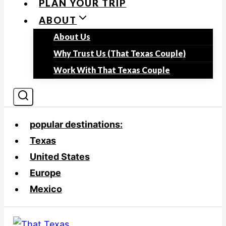
PLAN YOUR TRIP
ABOUT
About Us
Why Trust Us (That Texas Couple)
Work With That Texas Couple
popular destinations:
Texas
United States
Europe
Mexico