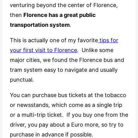
venturing beyond the center of Florence,
then
Florence has a great public
transportation system
.
This is actually one of my favorite
tips for
your first visit to Florence
. Unlike some
major cities, we found the Florence bus and
tram system easy to navigate and usually
punctual.
You can purchase bus tickets at the tobacco
or newsstands, which come as a single trip
or a multi-trip ticket. If you buy one from the
driver, you pay about a Euro more, so try to
purchase in advance if possible.