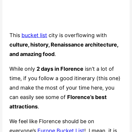
This
bucket list
city is overflowing with
culture, history, Renaissance architecture,
and amazing food
.
While only
2 days in Florence
isn’t a lot of
time, if you follow a good itinerary (this one)
and make the most of your time here, you
can easily see some of
Florence’s best
attractions
.
We feel like Florence should be on
everyone’s
Europe Bucket List
! I mean, it is