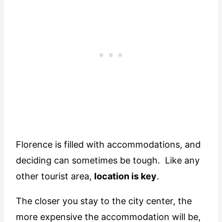
Florence is filled with accommodations, and
deciding can sometimes be tough. Like any
other tourist area,
location is key
.
The closer you stay to the city center, the
more expensive the accommodation will be,