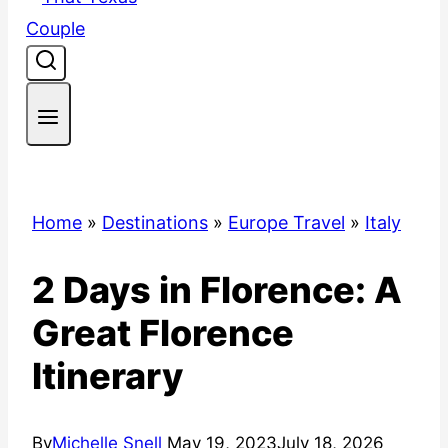
Home
»
Destinations
»
Europe Travel
»
Italy
2 Days in Florence: A
Great Florence
Itinerary
By
Michelle Snell
May 19, 2023
July 18, 2026