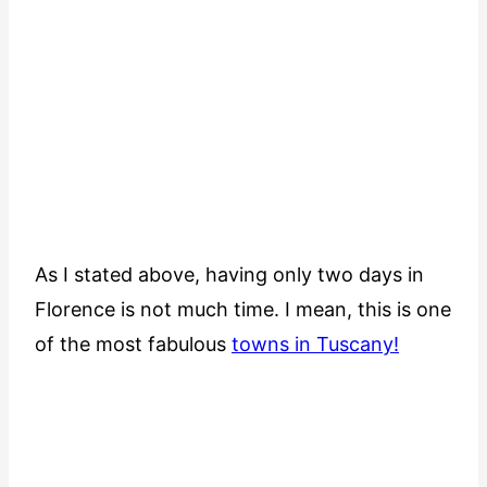
As I stated above, having only two days in
Florence is not much time. I mean, this is one
of the most fabulous
towns in Tuscany!