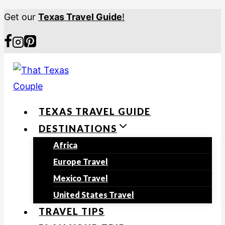
S
Get our
Texas Travel Guide
!
k
i
p
t
o
TEXAS TRAVEL GUIDE
c
DESTINATIONS
o
n
Africa
t
Europe Travel
e
Mexico Travel
n
United States Travel
t
TRAVEL TIPS