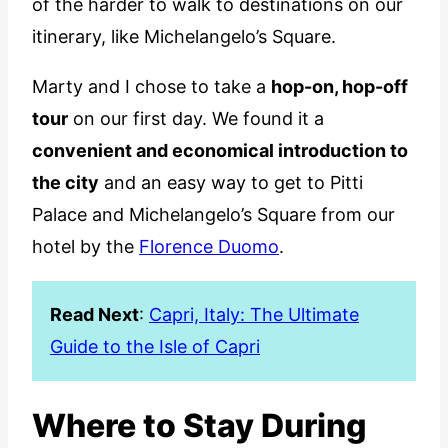
of the harder to walk to destinations on our
itinerary, like Michelangelo’s Square.
Marty and I chose to take a
hop-on, hop-off
tour
on our first day. We found it a
convenient and economical introduction to
the city
and an easy way to get to Pitti
Palace and Michelangelo’s Square from our
hotel by the
Florence Duomo
.
Read Next
:
Capri, Italy: The Ultimate
Guide to the Isle of Capri
Where to Stay During