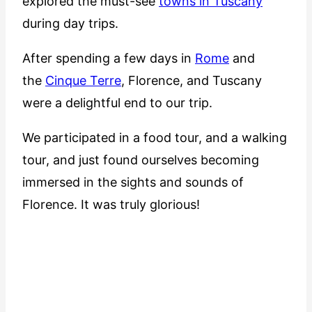
explored the must-see
towns in Tuscany
during day trips.
After spending a few days in
Rome
and
the
Cinque Terre
, Florence, and Tuscany
were a delightful end to our trip.
We participated in a food tour, and a walking
tour, and just found ourselves becoming
immersed in the sights and sounds of
Florence. It was truly glorious!