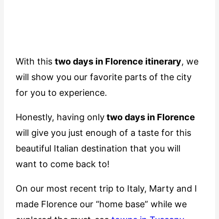
With this
two days in Florence itinerary
, we
will show you our favorite parts of the city
for you to experience.
Honestly, having only
two days in Florence
will give you just enough of a taste for this
beautiful Italian destination that you will
want to come back to!
On our most recent trip to Italy, Marty and I
made Florence our “home base” while we