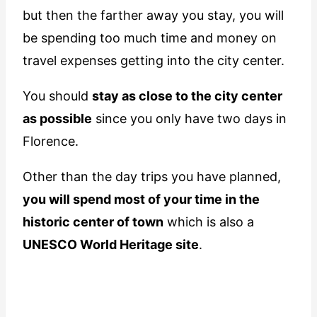
but then the farther away you stay, you will
be spending too much time and money on
travel expenses getting into the city center.
You should
stay as close to the city center
as possible
since you only have two days in
Florence.
Other than the day trips you have planned,
you will spend most of your time in the
historic center of town
which is also a
UNESCO World Heritage site
.