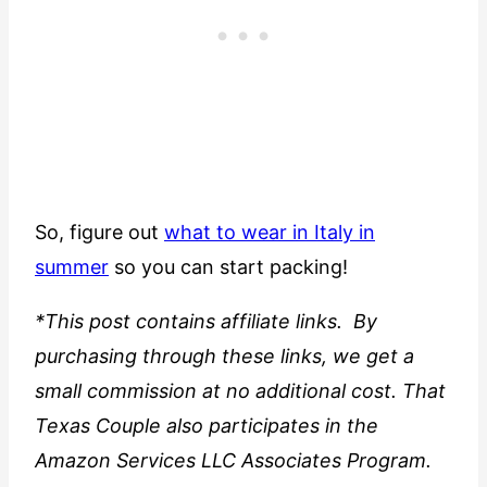
So, figure out
what to wear in Italy in
summer
so you can start packing!
*This post contains affiliate links. By
purchasing through these links, we get a
small commission at no additional cost. That
Texas Couple also participates in the
Amazon Services LLC Associates Program.