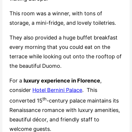
This room was a winner, with tons of
storage, a mini-fridge, and lovely toiletries.
They also provided a huge buffet breakfast
every morning that you could eat on the
terrace while looking out onto the rooftop of
the beautiful Duomo.
For a
luxury experience in Florence
,
consider
Hotel Bernini Palace
. This
th
converted 15
-century palace maintains its
Renaissance romance with luxury amenities,
beautiful décor, and friendly staff to
welcome guests.