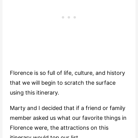
Florence is so full of life, culture, and history
that we will begin to scratch the surface
using this itinerary.
Marty and I decided that if a friend or family
member asked us what our favorite things in
Florence were, the attractions on this
itinerary would top our list.