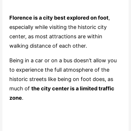
Florence is a city best explored on foot
,
especially while visiting the historic city
center, as most attractions are within
walking distance of each other.
Being in a car or on a bus doesn’t allow you
to experience the full atmosphere of the
historic streets like being on foot does, as
much of
the city center is a limited traffic
zone
.