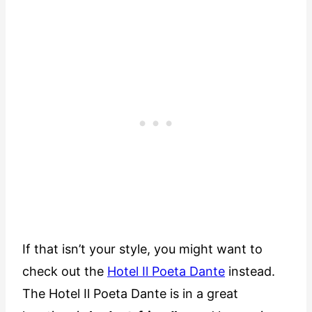
If that isn’t your style, you might want to
check out the
Hotel Il Poeta Dante
instead.
The Hotel Il Poeta Dante is in a great