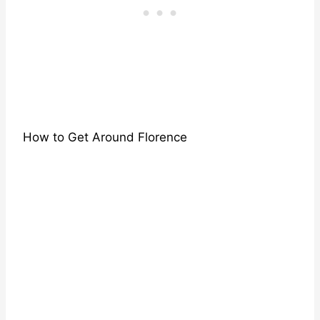
How to Get Around Florence