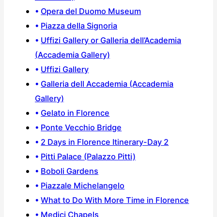
Opera del Duomo Museum
Piazza della Signoria
Uffizi Gallery or Galleria dell’Academia
(Accademia Gallery)
Uffizi Gallery
Galleria dell Accademia (Accademia
Gallery)
Gelato in Florence
Ponte Vecchio Bridge
2 Days in Florence Itinerary-Day 2
Pitti Palace (Palazzo Pitti)
Boboli Gardens
Piazzale Michelangelo
What to Do With More Time in Florence
Medici Chapels