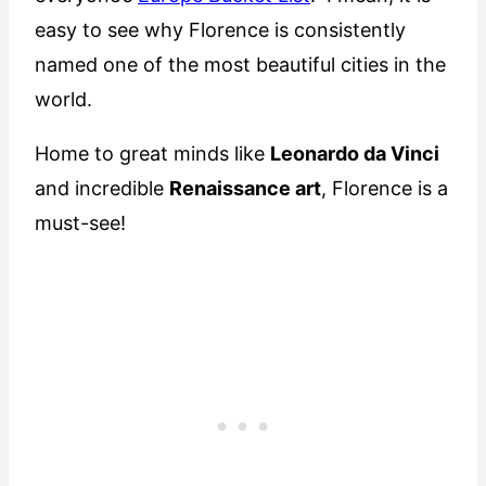
easy to see why Florence is consistently
named one of the most beautiful cities in the
world.
Home to great minds like
Leonardo da Vinci
and incredible
Renaissance art
, Florence is a
must-see!