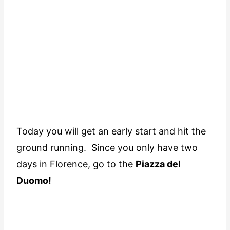
Today you will get an early start and hit the
ground running. Since you only have two
days in Florence, go to the
Piazza del
Duomo!