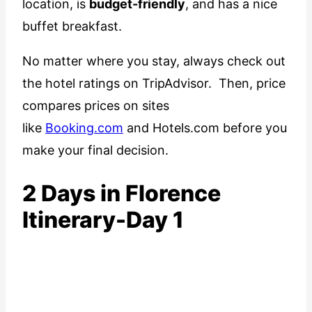
location, is
budget-friendly
, and has a nice
buffet breakfast.
No matter where you stay, always check out
the hotel ratings on TripAdvisor. Then, price
compares prices on sites
like
Booking.com
and Hotels.com before you
make your final decision.
2 Days in Florence
Itinerary-Day 1