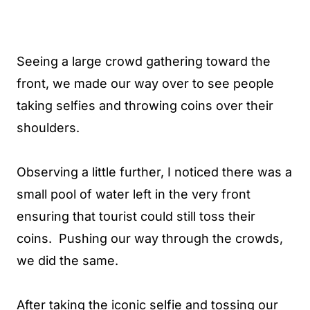
Seeing a large crowd gathering toward the
front, we made our way over to see people
taking selfies and throwing coins over their
shoulders.
Observing a little further, I noticed there was a
small pool of water left in the very front
ensuring that tourist could still toss their
coins. Pushing our way through the crowds,
we did the same.
After taking the iconic selfie and tossing our