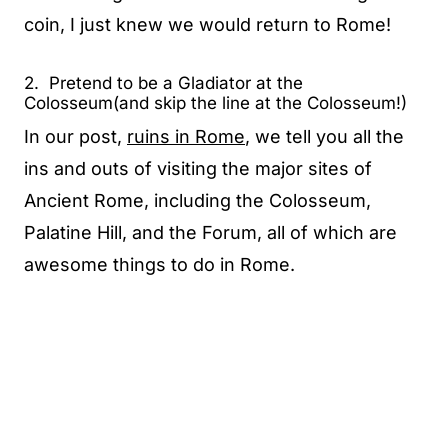
coin, I just knew we would return to Rome!
2. Pretend to be a Gladiator at the
Colosseum(and skip the line at the Colosseum!)
In our post,
ruins in Rome
, we tell you all the
ins and outs of visiting the major sites of
Ancient Rome, including the Colosseum,
Palatine Hill, and the Forum, all of which are
awesome things to do in Rome.