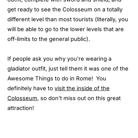
get ready to see the Colosseum on a totally
different level than most tourists (literally, you
will be able to go to the lower levels that are
off-limits to the general public).
If people ask you why you’re wearing a
gladiator outfit, just tell them it was one of the
Awesome Things to do in Rome! You
definitely have to
visit the inside of the
Colosseum
, so don’t miss out on this great
attraction!