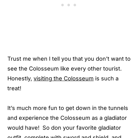
Trust me when I tell you that you don’t want to
see the Colosseum like every other tourist.
Honestly,
visiting the Colosseum
is such a
treat!
It’s much more fun to get down in the tunnels
and experience the Colosseum as a gladiator
would have! So don your favorite gladiator
outfit, complete with sword and shield, and