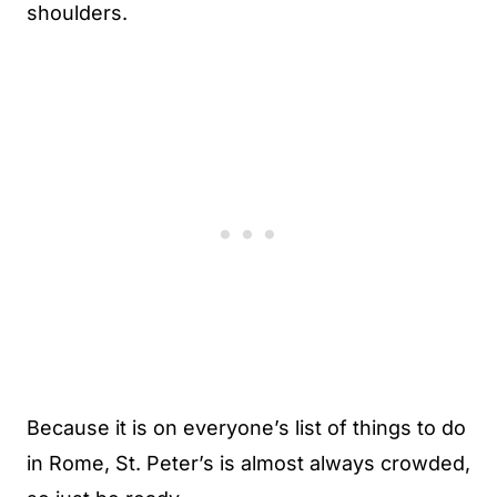
shoulders.
Because it is on everyone’s list of things to do
in Rome, St. Peter’s is almost always crowded,