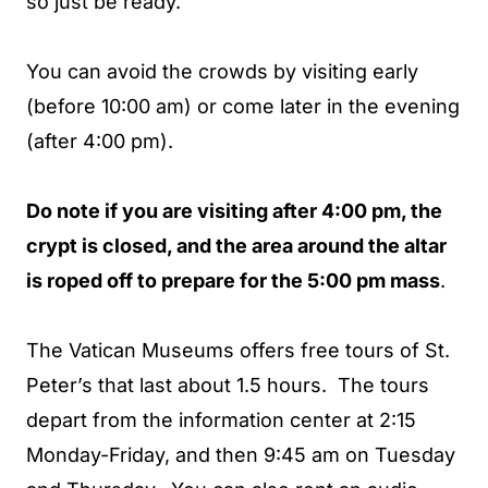
so just be ready.
You can avoid the crowds by visiting early
(before 10:00 am) or come later in the evening
(after 4:00 pm).
Do note if you are visiting after 4:00 pm, the
crypt is closed, and the area around the altar
is roped off to prepare for the 5:00 pm mass
.
The Vatican Museums offers free tours of St.
Peter’s that last about 1.5 hours. The tours
depart from the information center at 2:15
Monday-Friday, and then 9:45 am on Tuesday