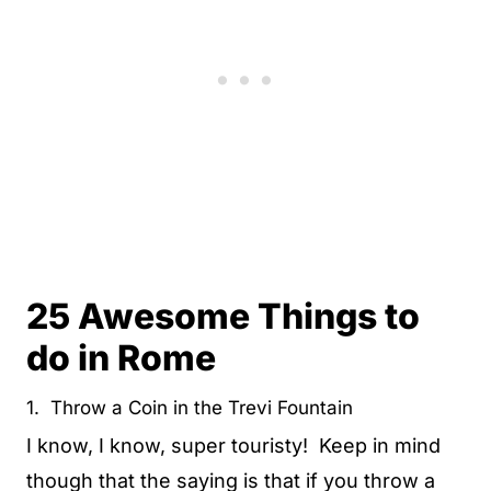
25 Awesome Things to
do in Rome
1. Throw a Coin in the Trevi Fountain
I know, I know, super touristy! Keep in mind
though that the saying is that if you throw a