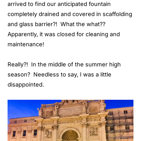
arrived to find our anticipated fountain
completely drained and covered in scaffolding
and glass barrier?! What the what??
Apparently, it was closed for cleaning and
maintenance!
Really?! In the middle of the summer high
season? Needless to say, I was a little
disappointed.