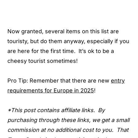
Now granted, several items on this list are
touristy, but do them anyway, especially if you
are here for the first time. It’s ok to be a
cheesy tourist sometimes!
Pro Tip: Remember that there are new
entry
requirements for Europe in 2025
!
*This post contains affiliate links. By
purchasing through these links, we get a small
commission at no additional cost to you. That