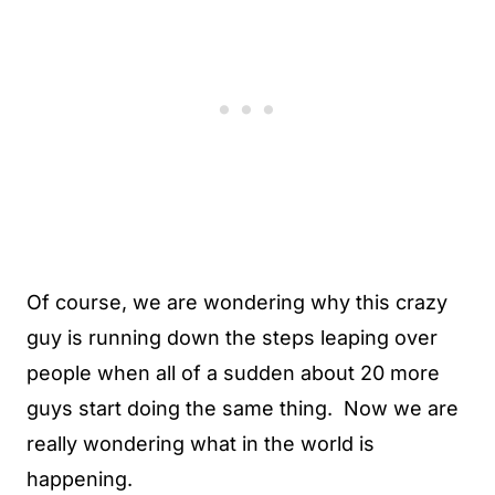
Of course, we are wondering why this crazy
guy is running down the steps leaping over
people when all of a sudden about 20 more
guys start doing the same thing. Now we are
really wondering what in the world is
happening.