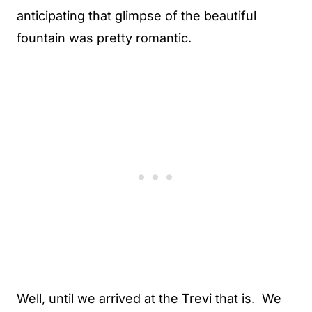
anticipating that glimpse of the beautiful
fountain was pretty romantic.
Well, until we arrived at the Trevi that is. We