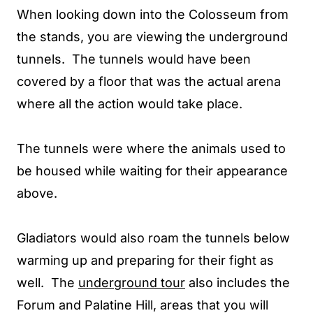
When looking down into the Colosseum from
the stands, you are viewing the underground
tunnels. The tunnels would have been
covered by a floor that was the actual arena
where all the action would take place.
The tunnels were where the animals used to
be housed while waiting for their appearance
above.
Gladiators would also roam the tunnels below
warming up and preparing for their fight as
well. The
underground tour
also includes the
Forum and Palatine Hill, areas that you will