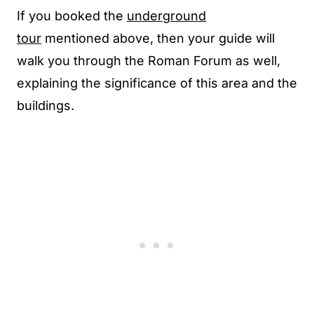
If you booked the
underground
tour
mentioned above, then your guide will
walk you through the Roman Forum as well,
explaining the significance of this area and the
buildings.