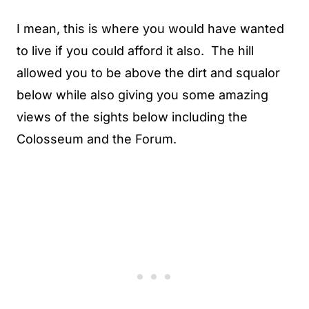
I mean, this is where you would have wanted
to live if you could afford it also. The hill
allowed you to be above the dirt and squalor
below while also giving you some amazing
views of the sights below including the
Colosseum and the Forum.