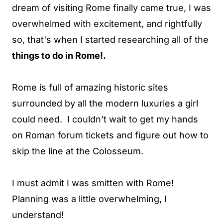
dream of visiting Rome finally came true, I was
overwhelmed with excitement, and rightfully
so, that's when I started researching all of the
things to do in Rome!.
Rome is full of amazing historic sites
surrounded by all the modern luxuries a girl
could need. I couldn’t wait to get my hands
on Roman forum tickets and figure out how to
skip the line at the Colosseum.
I must admit I was smitten with Rome!
Planning was a little overwhelming, I
understand!