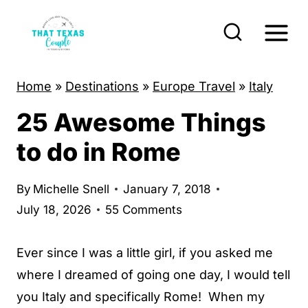
S
k
i
p
Home
»
Destinations
»
Europe Travel
»
Italy
t
25 Awesome Things
o
c
to do in Rome
o
n
By
Michelle Snell
January 7, 2018
t
July 18, 2026
55 Comments
e
n
Ever since I was a little girl, if you asked me
t
where I dreamed of going one day, I would tell
you Italy and specifically Rome! When my