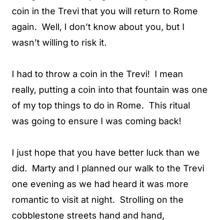
coin in the Trevi that you will return to Rome
again. Well, I don’t know about you, but I
wasn’t willing to risk it.
I had to throw a coin in the Trevi! I mean
really, putting a coin into that fountain was one
of my top things to do in Rome. This ritual
was going to ensure I was coming back!
I just hope that you have better luck than we
did. Marty and I planned our walk to the Trevi
one evening as we had heard it was more
romantic to visit at night. Strolling on the
cobblestone streets hand and hand,