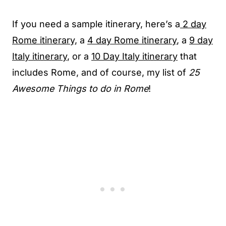
If you need a sample itinerary, here’s a
2 day
Rome itinerary,
a
4 day Rome itinerary
, a
9 day
Italy itinerary
, or a
10 Day Italy itinerary
that
includes Rome, and of course, my list of
25
Awesome Things to do in Rome
!