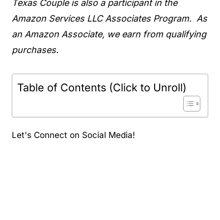
Texas Couple is also a participant in the
Amazon Services LLC Associates Program. As
an Amazon Associate, we earn from qualifying
purchases.
Table of Contents (Click to Unroll)
Let's Connect on Social Media!