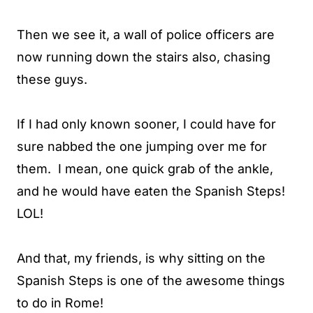
Then we see it, a wall of police officers are
now running down the stairs also, chasing
these guys.
If I had only known sooner, I could have for
sure nabbed the one jumping over me for
them. I mean, one quick grab of the ankle,
and he would have eaten the Spanish Steps!
LOL!
And that, my friends, is why sitting on the
Spanish Steps is one of the awesome things
to do in Rome!