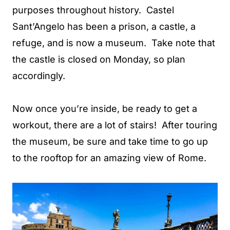
purposes throughout history. Castel
Sant’Angelo has been a prison, a castle, a
refuge, and is now a museum. Take note that
the castle is closed on Monday, so plan
accordingly.
Now once you’re inside, be ready to get a
workout, there are a lot of stairs! After touring
the museum, be sure and take time to go up
to the rooftop for an amazing view of Rome.