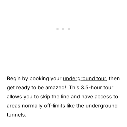
Begin by booking your
underground tour
, then
get ready to be amazed! This 3.5-hour tour
allows you to skip the line and have access to
areas normally off-limits like the underground
tunnels.