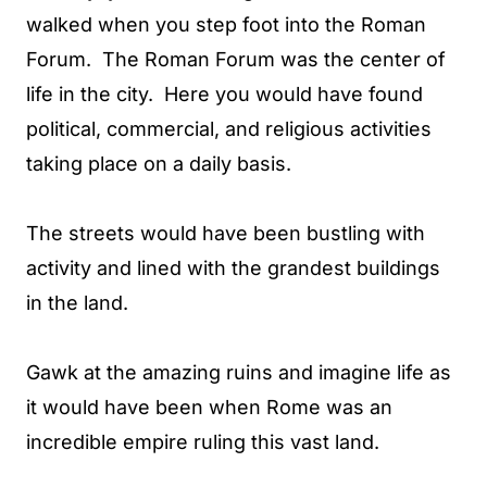
walked when you step foot into the Roman
Forum. The Roman Forum was the center of
life in the city. Here you would have found
political, commercial, and religious activities
taking place on a daily basis.
The streets would have been bustling with
activity and lined with the grandest buildings
in the land.
Gawk at the amazing ruins and imagine life as
it would have been when Rome was an
incredible empire ruling this vast land.