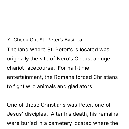
7. Check Out St. Peter’s Basilica
The land where St. Peter’s is located was
originally the site of Nero’s Circus, a huge
chariot racecourse. For half-time
entertainment, the Romans forced Christians
to fight wild animals and gladiators.
One of these Christians was Peter, one of
Jesus’ disciples. After his death, his remains
were buried in a cemetery located where the