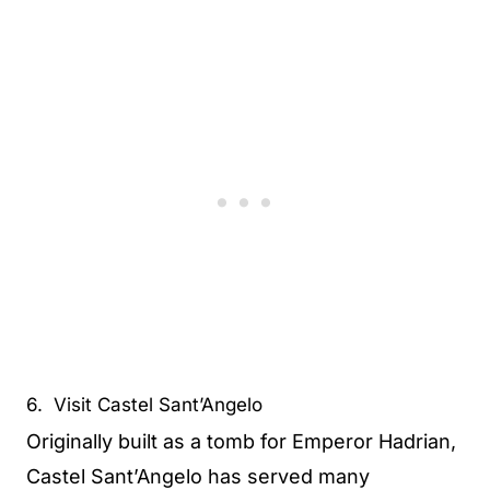
6. Visit Castel Sant’Angelo
Originally built as a tomb for Emperor Hadrian,
Castel Sant’Angelo has served many