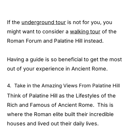
If the
underground tour
is not for you, you
might want to consider a
walking tour
of the
Roman Forum and Palatine Hill instead.
Having a guide is so beneficial to get the most
out of your experience in Ancient Rome.
4. Take in the Amazing Views From Palatine Hill
Think of Palatine Hill as the Lifestyles of the
Rich and Famous of Ancient Rome. This is
where the Roman elite built their incredible
houses and lived out their daily lives.