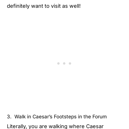
definitely want to visit as well!
3. Walk in Caesar’s Footsteps in the Forum
Literally, you are walking where Caesar