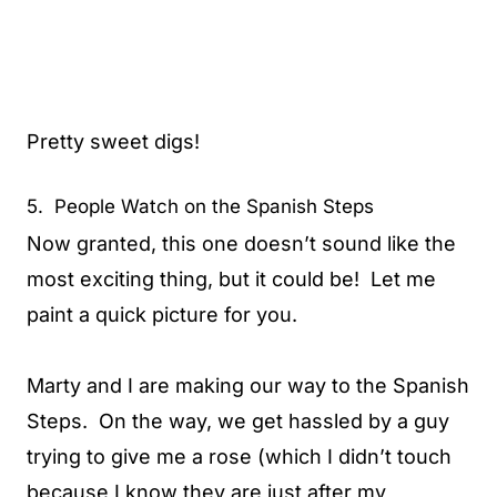
Pretty sweet digs!
5. People Watch on the Spanish Steps
Now granted, this one doesn’t sound like the
most exciting thing, but it could be! Let me
paint a quick picture for you.
Marty and I are making our way to the Spanish
Steps. On the way, we get hassled by a guy
trying to give me a rose (which I didn’t touch
because I know they are just after my