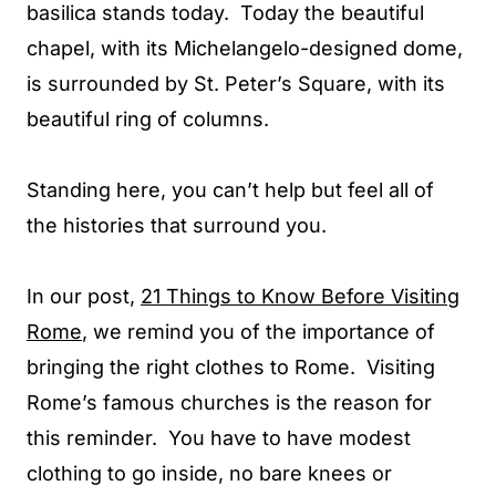
basilica stands today. Today the beautiful
chapel, with its Michelangelo-designed dome,
is surrounded by St. Peter’s Square, with its
beautiful ring of columns.
Standing here, you can’t help but feel all of
the histories that surround you.
In our post,
21 Things to Know Before Visiting
Rome
, we remind you of the importance of
bringing the right clothes to Rome. Visiting
Rome’s famous churches is the reason for
this reminder. You have to have modest
clothing to go inside, no bare knees or