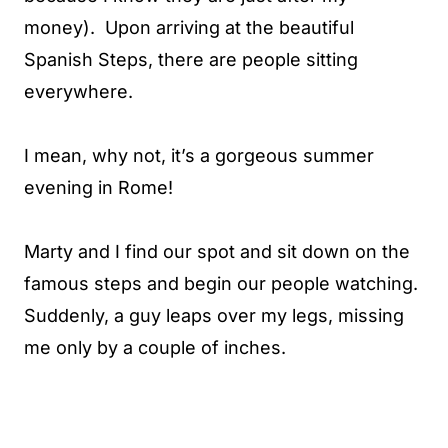
money). Upon arriving at the beautiful
Spanish Steps, there are people sitting
everywhere.
I mean, why not, it’s a gorgeous summer
evening in Rome!
Marty and I find our spot and sit down on the
famous steps and begin our people watching.
Suddenly, a guy leaps over my legs, missing
me only by a couple of inches.