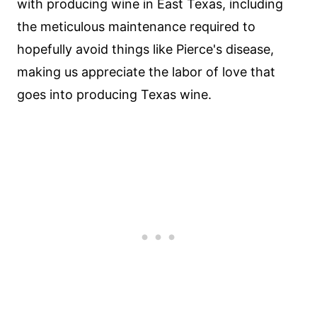
with producing wine in East Texas, including
the meticulous maintenance required to
hopefully avoid things like Pierce's disease,
making us appreciate the labor of love that
goes into producing Texas wine.