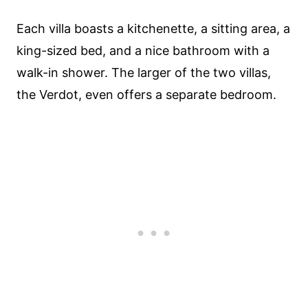
Each villa boasts a kitchenette, a sitting area, a
king-sized bed, and a nice bathroom with a
walk-in shower. The larger of the two villas,
the Verdot, even offers a separate bedroom.