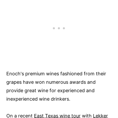
Enoch's premium wines fashioned from their
grapes have won numerous awards and
provide great wine for experienced and
inexperienced wine drinkers.
On a recent
East Texas wine tour
with
Lekker