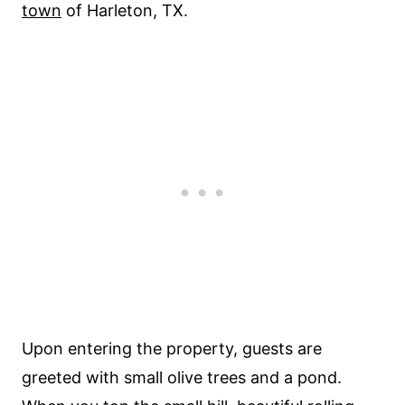
town
of Harleton, TX.
Upon entering the property, guests are
greeted with small olive trees and a pond.