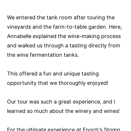
We entered the tank room after touring the
vineyards and the farm-to-table garden. Here,
Annabelle explained the wine-making process
and walked us through a tasting directly from
the wine fermentation tanks.
This offered a fun and unique tasting
opportunity that we thoroughly enjoyed!
Our tour was such a great experience, and I
learned so much about the winery and wines!
For the ultimate experience at Enoch's Stomp,