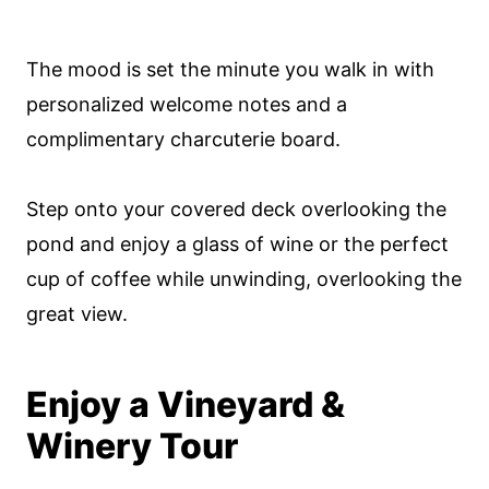
The mood is set the minute you walk in with
personalized welcome notes and a
complimentary charcuterie board.
Step onto your covered deck overlooking the
pond and enjoy a glass of wine or the perfect
cup of coffee while unwinding, overlooking the
great view.
Enjoy a Vineyard &
Winery Tour