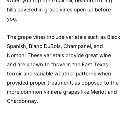
When you top the small hill, beautiful rolling
hills covered in grape vines open up before
you.
The grape vines include varietals such as Black
Spanish, Blanc DuBois, Champanel, and
Norton. These varietals provide great wine
and are known to thrive in the East Texas
terroir and variable weather patterns when
provided proper treatment, as opposed to the
more common vinifera grapes like Merlot and
Chardonnay.