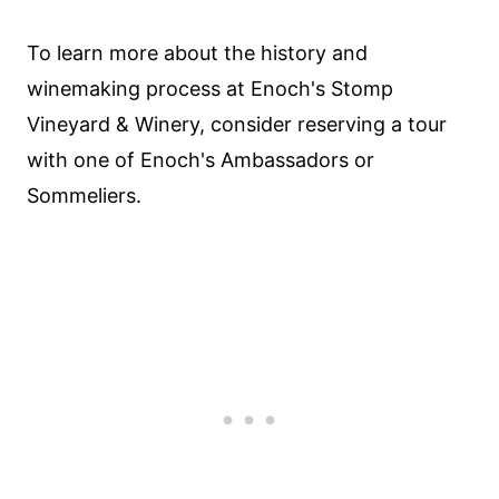
To learn more about the history and
winemaking process at Enoch's Stomp
Vineyard & Winery, consider reserving a tour
with one of Enoch's Ambassadors or
Sommeliers.