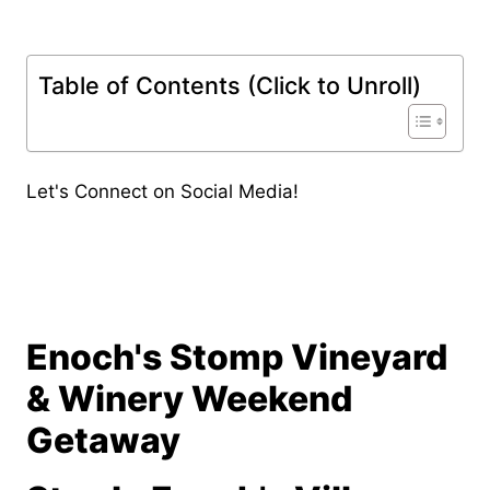
Table of Contents (Click to Unroll)
Let's Connect on Social Media!
Enoch's Stomp Vineyard
& Winery Weekend
Getaway