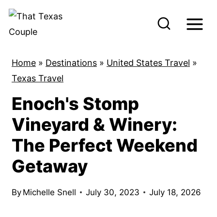
S
k
i
p
Home
»
Destinations
»
United States Travel
»
t
Texas Travel
o
Enoch's Stomp
c
o
Vineyard & Winery:
n
The Perfect Weekend
t
Getaway
e
n
By
Michelle Snell
July 30, 2023
July 18, 2026
t