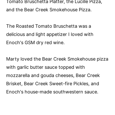
Tomato Bruschetta Platter, the Lucille Pizza,
and the Bear Creek Smokehouse Pizza.
The Roasted Tomato Bruschetta was a
delicious and light appetizer I loved with
Enoch's GSM dry red wine.
Marty loved the Bear Creek Smokehouse pizza
with garlic butter sauce topped with
mozzarella and gouda cheeses, Bear Creek
Brisket, Bear Creek Sweet-fire Pickles, and
Enoch's house-made southwestern sauce.