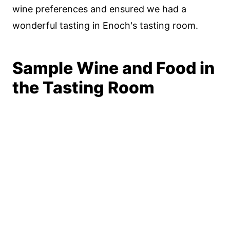
wine preferences and ensured we had a
wonderful tasting in Enoch's tasting room.
Sample Wine and Food in
the Tasting Room