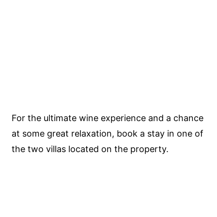
For the ultimate wine experience and a chance
at some great relaxation, book a stay in one of
the two villas located on the property.