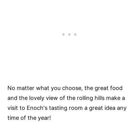
No matter what you choose, the great food
and the lovely view of the rolling hills make a
visit to Enoch's tasting room a great idea any
time of the year!