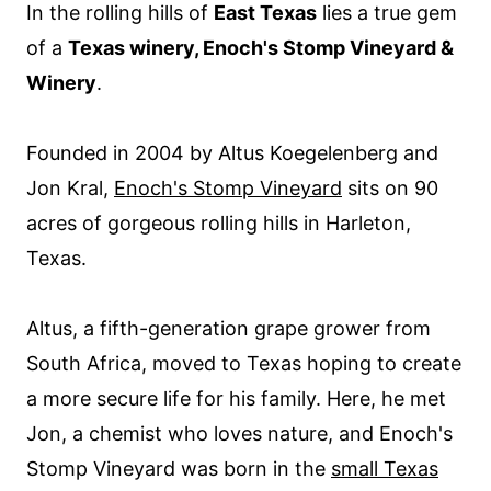
In the rolling hills of
East Texas
lies a true gem
of a
Texas winery, Enoch's Stomp Vineyard &
Winery
.
Founded in 2004 by Altus Koegelenberg and
Jon Kral,
Enoch's Stomp Vineyard
sits on 90
acres of gorgeous rolling hills in Harleton,
Texas.
Altus, a fifth-generation grape grower from
South Africa, moved to Texas hoping to create
a more secure life for his family. Here, he met
Jon, a chemist who loves nature, and Enoch's
Stomp Vineyard was born in the
small Texas