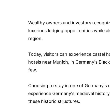
Wealthy owners and investors recogniz
luxurious lodging opportunities while a
region.
Today, visitors can experience castel h
hotels near Munich, in Germany's Black 
few.
Choosing to stay in one of Germany's ca
experience Germany's medieval history, 
these historic structures.