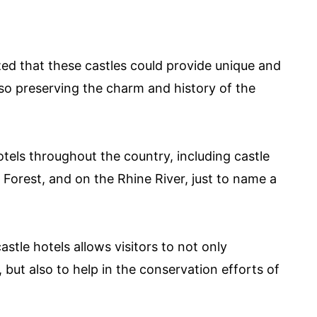
ed that these castles could provide unique and
lso preserving the charm and history of the
otels throughout the country, including castle
Forest, and on the Rhine River, just to name a
stle hotels allows visitors to not only
but also to help in the conservation efforts of