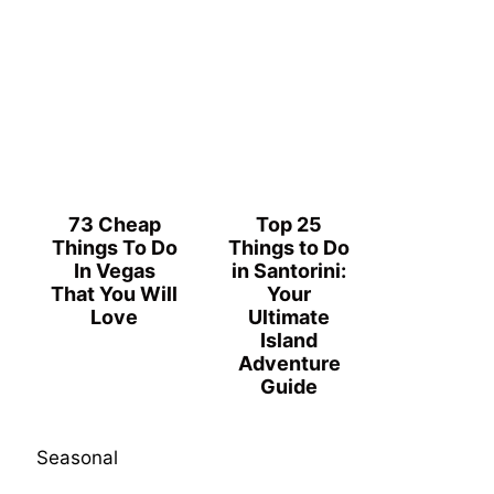
73 Cheap
Top 25
Things To Do
Things to Do
In Vegas
in Santorini:
That You Will
Your
Love
Ultimate
Island
Adventure
Guide
Seasonal