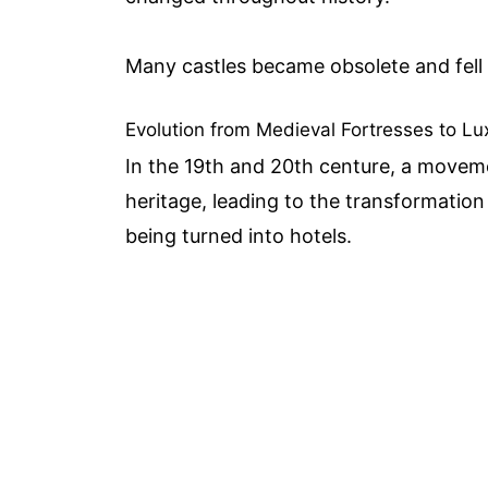
Many castles became obsolete and fell 
Evolution from Medieval Fortresses to 
In the 19th and 20th centure, a movem
heritage, leading to the transformatio
being turned into hotels.