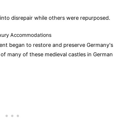
into disrepair while others were repurposed.
Luxury Accommodations
ent began to restore and preserve Germany's
n of many of these medieval castles in German