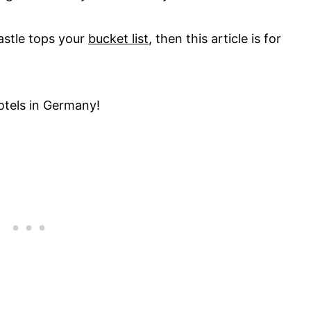
 castle tops your
bucket list
, then this article is for
otels in Germany!