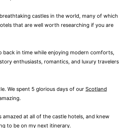
reathtaking castles in the world, many of which
tels that are well worth researching if you are
ep back in time while enjoying modern comforts,
story enthusiasts, romantics, and luxury travelers
stle. We spent 5 glorious days of our
Scotland
s amazing.
 amazed at all of the castle hotels, and knew
ng to be on my next itinerary.