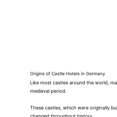
Origins of Castle Hotels in Germany
Like most castles around the world, ma
medieval period.
These castles, which were originally bui
changed throughout history.