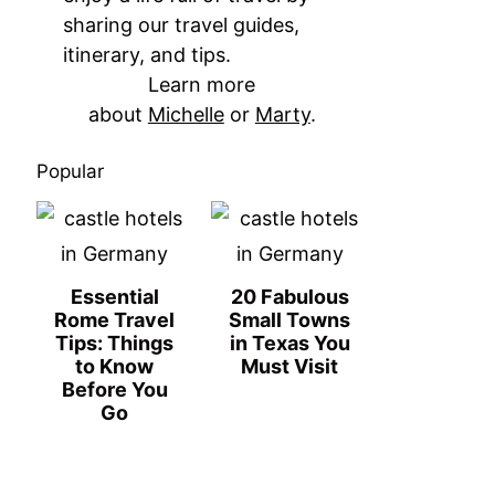
sharing our travel guides,
itinerary, and tips.
Learn more
about
Michelle
or
Marty
.
Popular
Essential
20 Fabulous
Rome Travel
Small Towns
Tips: Things
in Texas You
to Know
Must Visit
Before You
Go