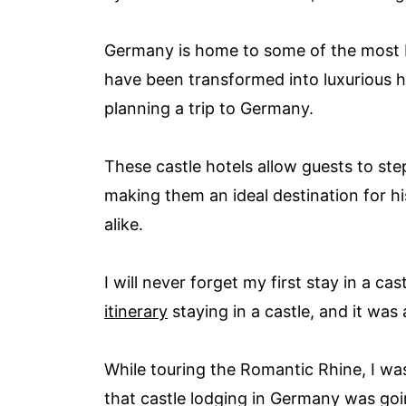
Germany is home to some of the most b
have been transformed into luxurious ho
planning a trip to Germany.
These castle hotels allow guests to st
making them an ideal destination for hi
alike.
I will never forget my first stay in a ca
itinerary
staying in a castle, and it wa
While touring the Romantic Rhine, I was
that castle lodging in Germany was goi