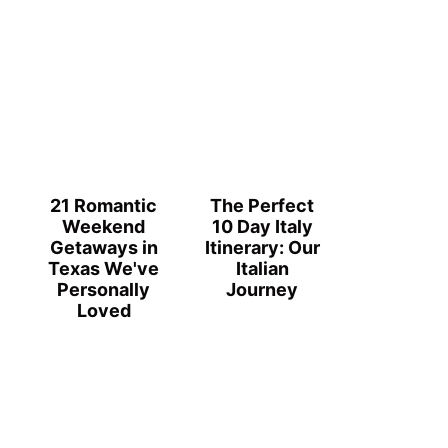
21 Romantic
The Perfect
Weekend
10 Day Italy
Getaways in
Itinerary: Our
Texas We've
Italian
Personally
Journey
Loved