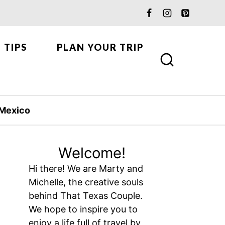
 TIPS
PLAN YOUR TRIP
Mexico
Welcome!
Hi there! We are Marty and
Michelle, the creative souls
behind That Texas Couple.
We hope to inspire you to
enjoy a life full of travel by