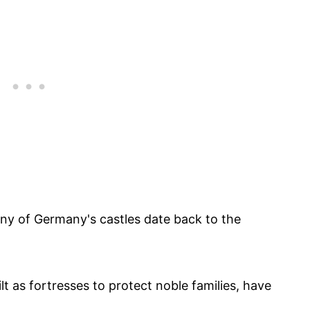
ny of Germany's castles date back to the
lt as fortresses to protect noble families, have