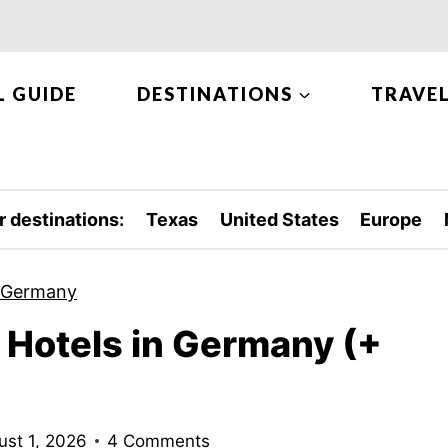
L GUIDE
DESTINATIONS
TRAVEL
r destinations:
Texas
United States
Europe
Germany
Hotels in Germany (+
ust 1, 2026
4 Comments