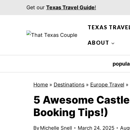
S
Get our
Texas Travel Guide
!
k
i
TEXAS TRAVE
p
t
ABOUT
o
c
popula
o
n
Home
»
Destinations
»
Europe Travel
»
t
5 Awesome Castle 
e
n
Booking Tips!)
t
By
Michelle Snell
March 24, 2025
Aug