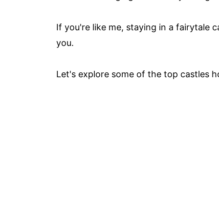
If you're like me, staying in a fairytale
you.
Let's explore some of the top castles h