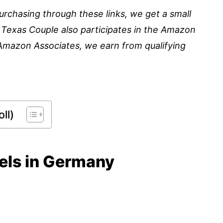
 purchasing through these links, we get a small
 Texas Couple also participates in the Amazon
Amazon Associates, we earn from qualifying
ll)
tels in Germany