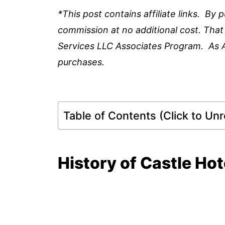
*This post contains affiliate links. By
commission at no additional cost. That
Services LLC Associates Program. As 
purchases.
Table of Contents (Click to Unro
History of Castle Ho