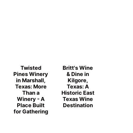
Twisted
Britt's Wine
Pines Winery
& Dine in
in Marshall,
Kilgore,
Texas: More
Texas: A
Than a
Historic East
Winery - A
Texas Wine
Place Built
Destination
for Gathering