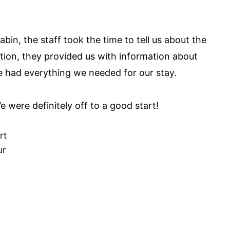
abin, the staff took the time to tell us about the
ition, they provided us with information about
 had everything we needed for our stay.
 were definitely off to a good start!
rt
ur