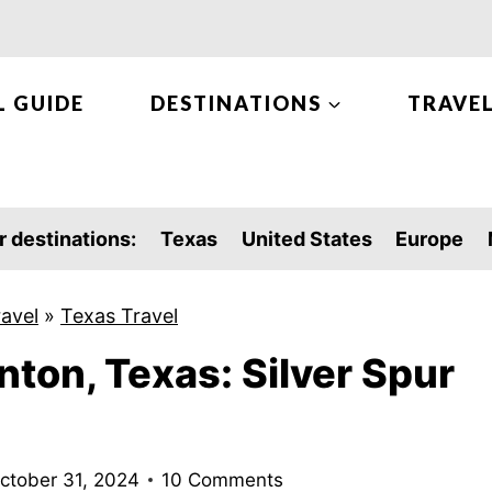
L GUIDE
DESTINATIONS
TRAVEL
r destinations:
Texas
United States
Europe
ravel
»
Texas Travel
nton, Texas: Silver Spur
ctober 31, 2024
10 Comments