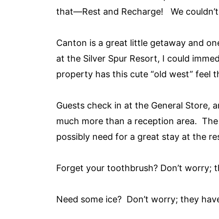
that—Rest and Recharge! We couldn’t wa
Canton is a great little getaway and on
at the Silver Spur Resort, I could immed
property has this cute “old west” feel 
Guests check in at the General Store, a
much more than a reception area. The 
possibly need for a great stay at the re
Forget your toothbrush? Don’t worry; t
Need some ice? Don’t worry; they have