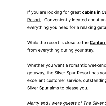
If you are looking for great
cabins in C
Resort
. Conveniently located about an 
everything you need for a relaxing ge
While the resort is close to the
Canton 
from everything during your stay.
Whether you want a romantic weekend wi
getaway, the Silver Spur Resort has 
excellent customer service, outstandin
Silver Spur aims to please you.
Marty and I were guests of The Silver S