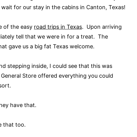
it for our stay in the cabins in Canton, Texas!
e of the easy
road trips in Texas
. Upon arriving
iately tell that we were in for a treat. The
that gave us a big fat Texas welcome.
nd stepping inside, I could see that this was
General Store offered everything you could
sort.
hey have that.
 that too.