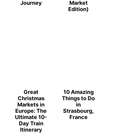
Journey
Market
Edition)
Great
10 Amazing
Christmas
Things to Do
Markets in
in
Europe: The
Strasbourg,
Ultimate 10-
France
Day Train
Itinerary