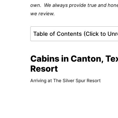
own. We always provide true and honest 
we review.
Table of Contents (Click to Unro
Cabins in Canton, Te
Resort
Arriving at The Silver Spur Resort