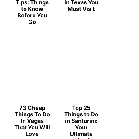
Tips: Things
in Texas You
to Know
Must Visit
Before You
Go
73 Cheap
Top 25
Things To Do
Things to Do
In Vegas
in Santorini:
That You Will
Your
Love
Ultimate