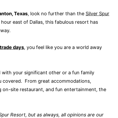
anton, Texas
, look no further than the
Silver Spur
hour east of Dallas, this fabulous resort has
taway.
trade days
, you feel like you are a world away
th your significant other or a fun family
you covered. From great accommodations,
g on-site restaurant, and fun entertainment, the
pur Resort, but as always, all opinions are our