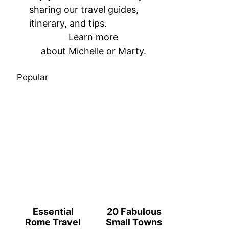
sharing our travel guides,
itinerary, and tips.
Learn more
about
Michelle
or
Marty
.
Popular
Essential
20 Fabulous
Rome Travel
Small Towns