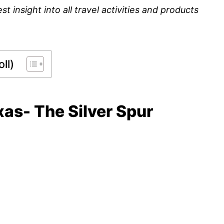
insight into all travel activities and products
ll)
xas- The Silver Spur