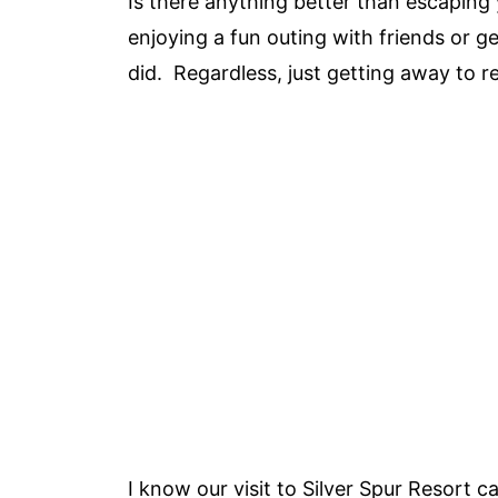
Is there anything better than escaping 
enjoying a fun outing with friends or 
did. Regardless, just getting away to 
I know our visit to Silver Spur Resort c