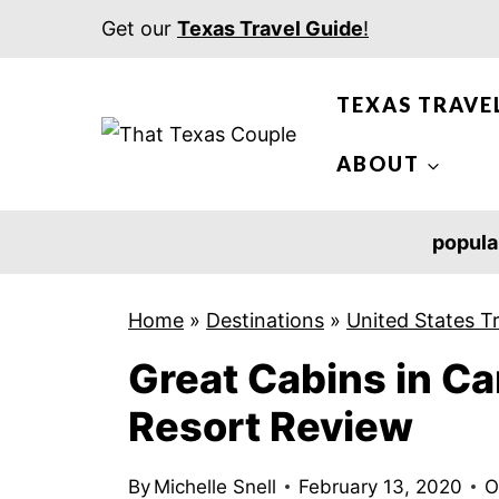
S
Get our
Texas Travel Guide
!
k
i
TEXAS TRAVE
p
t
ABOUT
o
c
popula
o
n
Home
»
Destinations
»
United States T
t
Great Cabins in Ca
e
n
Resort Review
t
By
Michelle Snell
February 13, 2020
O