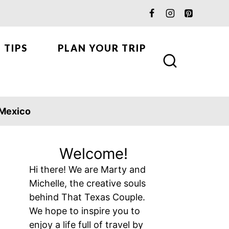
 TIPS
PLAN YOUR TRIP
Mexico
Welcome!
Hi there! We are Marty and
Michelle, the creative souls
behind That Texas Couple.
We hope to inspire you to
enjoy a life full of travel by