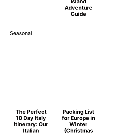
Island
Adventure
Guide
Seasonal
The Perfect
Packing List
10 Day Italy
for Europe in
Itinerary: Our
Winter
Italian
(Christmas