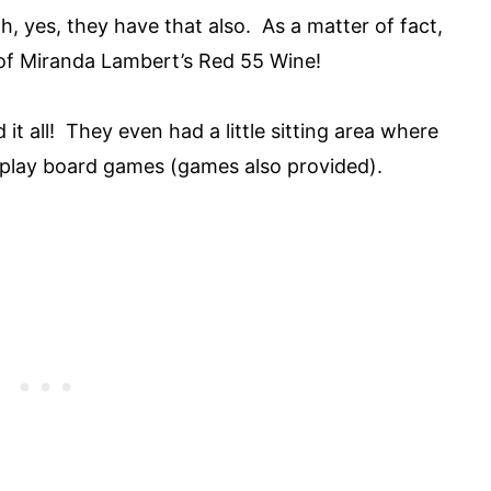
, yes, they have that also. As a matter of fact,
n of Miranda Lambert’s Red 55 Wine!
 it all! They even had a little sitting area where
 play board games (games also provided).