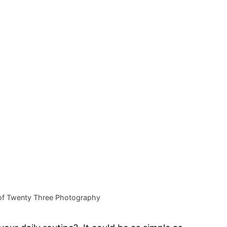
of Twenty Three Photography