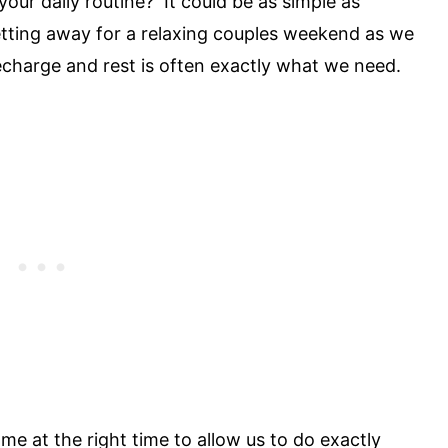
your daily routine? It could be as simple as
getting away for a relaxing couples weekend as we
recharge and rest is often exactly what we need.
ame at the right time to allow us to do exactly