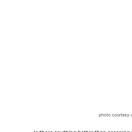
photo courtesy 