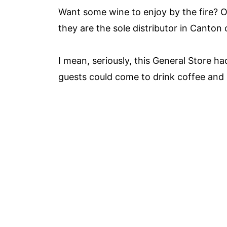
Want some wine to enjoy by the fire? Oh
they are the sole distributor in Canto
I mean, seriously, this General Store had
guests could come to drink coffee and