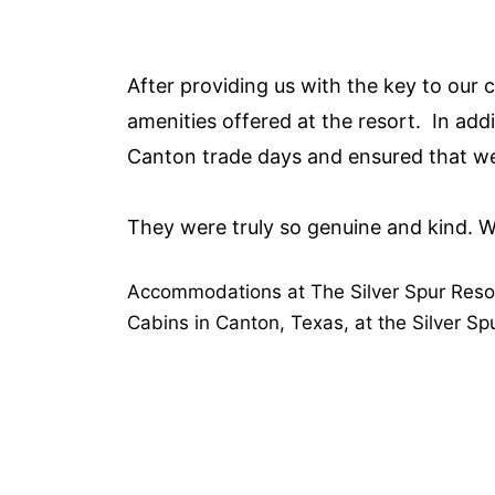
After providing us with the key to our c
amenities offered at the resort. In add
Canton trade days and ensured that we
They were truly so genuine and kind. We
Accommodations at The Silver Spur Reso
Cabins in Canton, Texas, at the Silver Sp