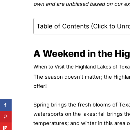
own and are unbiased based on our exp
Table of Contents (Click to Unro
A Weekend in the Hig
When to Visit the Highland Lakes of Tex
The season doesn't matter; the Highl
offer!
Spring brings the fresh blooms of Texa
watersports on the lakes; fall brings t
temperatures; and winter in this area 