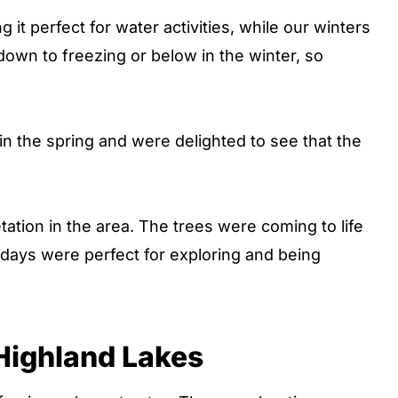
it perfect for water activities, while our winters
down to freezing or below in the winter, so
n the spring and were delighted to see that the
tation in the area. The trees were coming to life
days were perfect for exploring and being
 Highland Lakes