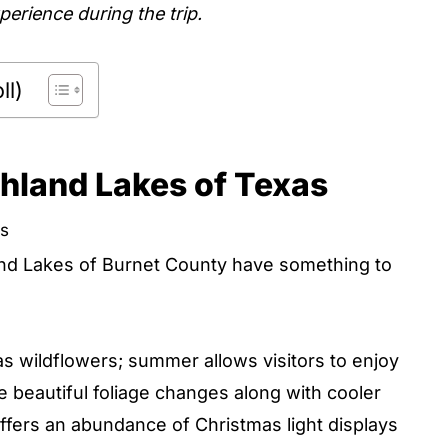
erience during the trip.
ll)
hland Lakes of Texas
as
and Lakes of Burnet County have something to
s wildflowers; summer allows visitors to enjoy
he beautiful foliage changes along with cooler
offers an abundance of Christmas light displays