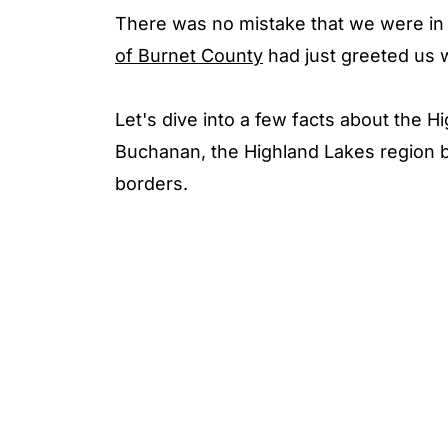
There was no mistake that we were in 
of Burnet County
had just greeted us 
Let's dive into a few facts about the H
Buchanan, the Highland Lakes region b
borders.