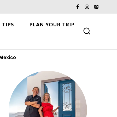
 TIPS
PLAN YOUR TRIP
Mexico