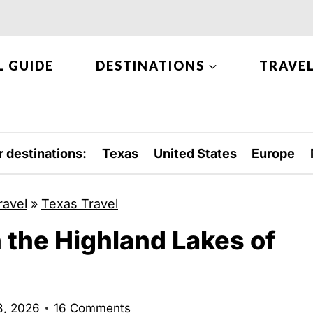
L GUIDE
DESTINATIONS
TRAVEL
r destinations:
Texas
United States
Europe
ravel
»
Texas Travel
n the Highland Lakes of
8, 2026
16 Comments