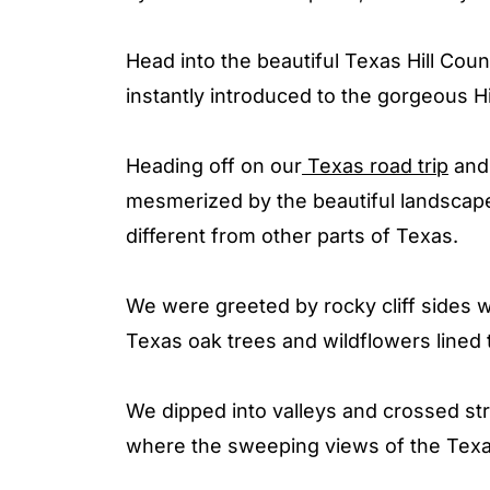
Head into the beautiful Texas Hill Coun
instantly introduced to the gorgeous H
Heading off on our
Texas road trip
and 
mesmerized by the beautiful landscape
different from other parts of Texas.
We were greeted by rocky cliff sides w
Texas oak trees and wildflowers lined 
We dipped into valleys and crossed str
where the sweeping views of the Tex