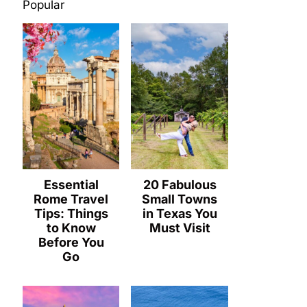
Popular
Essential
20 Fabulous
Rome Travel
Small Towns
Tips: Things
in Texas You
to Know
Must Visit
Before You
Go