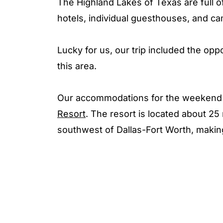
The Highland Lakes of Texas are full o
hotels, individual guesthouses, and ca
Lucky for us, our trip included the oppo
this area.
Our accommodations for the weekend 
Resort
. The resort is located about 2
southwest of Dallas-Fort Worth, making