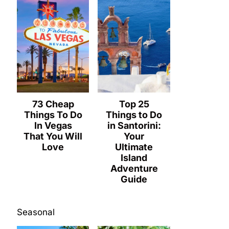
73 Cheap
Top 25
Things To Do
Things to Do
In Vegas
in Santorini:
That You Will
Your
Love
Ultimate
Island
Adventure
Guide
Seasonal