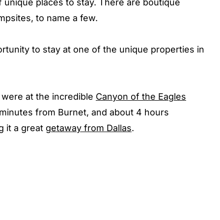
f unique places to stay. There are boutique
mpsites, to name a few.
rtunity to stay at one of the unique properties in
were at the incredible
Canyon of the Eagles
5 minutes from Burnet, and about 4 hours
 it a great
getaway from Dallas
.