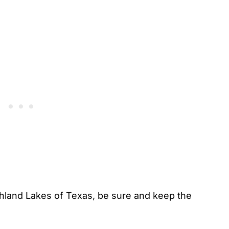
hland Lakes of Texas, be sure and keep the