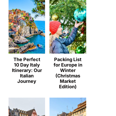
The Perfect
Packing List
10 Day Italy
for Europe in
Itinerary: Our
Winter
Italian
(Christmas
Journey
Market
Edition)