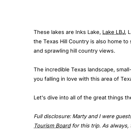
These lakes are Inks Lake,
Lake LBJ
, 
the Texas Hill Country is also home to 
and sprawling hill country views.
The incredible Texas landscape, small-
you falling in love with this area of Tex
Let's dive into all of the great things 
Full disclosure: Marty and I were guest
Tourism Board
for this trip. As always