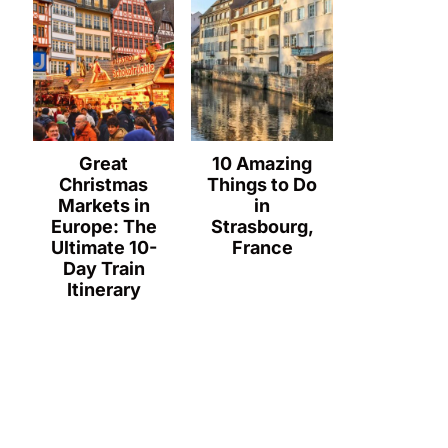
Great
10 Amazing
Christmas
Things to Do
Markets in
in
Europe: The
Strasbourg,
Ultimate 10-
France
Day Train
Itinerary