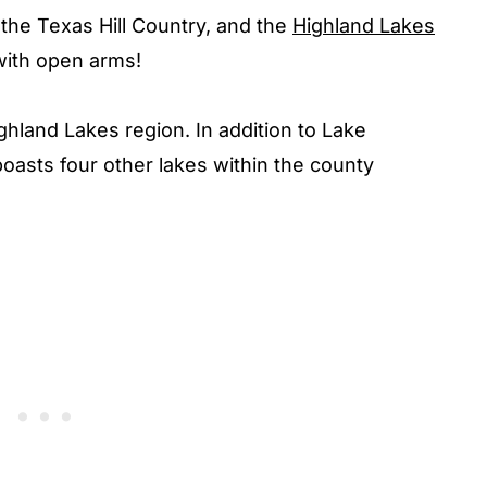
the Texas Hill Country, and the
Highland Lakes
with open arms!
ighland Lakes region. In addition to Lake
oasts four other lakes within the county