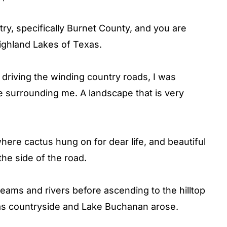
try, specifically Burnet County, and you are
ighland Lakes of Texas.
driving the winding country roads, I was
 surrounding me. A landscape that is very
here cactus hung on for dear life, and beautiful
the side of the road.
eams and rivers before ascending to the hilltop
as countryside and Lake Buchanan arose.