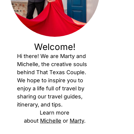
Welcome!
Hi there! We are Marty and
Michelle, the creative souls
behind That Texas Couple.
We hope to inspire you to
enjoy a life full of travel by
sharing our travel guides,
itinerary, and tips.
Learn more
about
Michelle
or
Marty
.