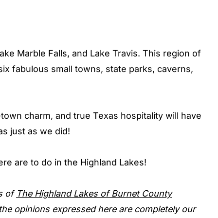
Lake Marble Falls, and Lake Travis. This region of
six fabulous small towns, state parks, caverns,
town charm, and true Texas hospitality will have
as just as we did!
there are to do in the Highland Lakes!
s of
The Highland Lakes of Burnet County
, the opinions expressed here are completely our