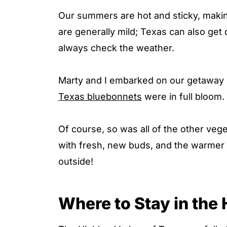
Our summers are hot and sticky, making 
are generally mild; Texas can also get 
always check the weather.
Marty and I embarked on our getaway i
Texas bluebonnets
were in full bloom.
Of course, so was all of the other vege
with fresh, new buds, and the warmer 
outside!
Where to Stay in the