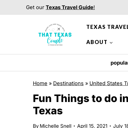
S
Get our
Texas Travel Guide
!
k
i
TEXAS TRAVE
p
t
ABOUT
o
c
popula
o
n
Home
»
Destinations
»
United States T
t
Fun Things to do i
e
n
Texas
t
By
Michelle Snell
April 15, 2021
July 1