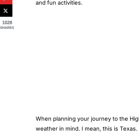
and fun activities.
1028
SHARES
When planning your journey to the Hig
weather in mind. I mean, this is Texas.