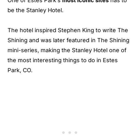
One of Estes Park’s
most iconic sites
has to
be the Stanley Hotel.
The hotel inspired Stephen King to write The
Shining and was later featured in The Shining
mini-series, making the Stanley Hotel one of
the most interesting things to do in Estes
Park, CO.