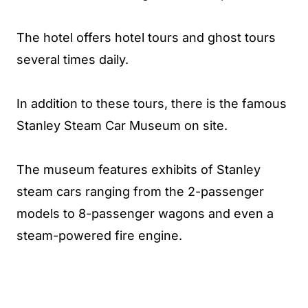
The hotel offers hotel tours and ghost tours
several times daily.
In addition to these tours, there is the famous
Stanley Steam Car Museum on site.
The museum features exhibits of Stanley
steam cars ranging from the 2-passenger
models to 8-passenger wagons and even a
steam-powered fire engine.