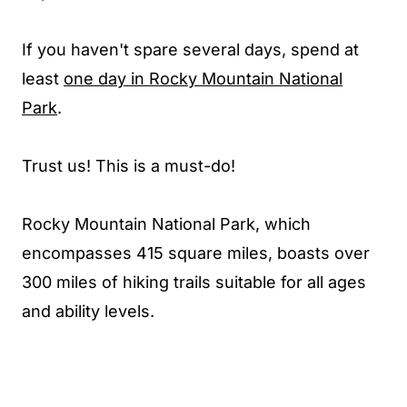
If you haven't spare several days, spend at
least
one day in Rocky Mountain National
Park
.
Trust us! This is a must-do!
Rocky Mountain National Park, which
encompasses 415 square miles, boasts over
300 miles of hiking trails suitable for all ages
and ability levels.