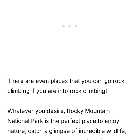
There are even places that you can go rock
climbing if you are into rock climbing!
Whatever you desire, Rocky Mountain
National Park is the perfect place to enjoy
nature, catch a glimpse of incredible wildlife,