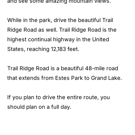
and see some amazing mountain views.
While in the park, drive the beautiful Trail
Ridge Road as well. Trail Ridge Road is the
highest continual highway in the United
States, reaching 12,183 feet.
Trail Ridge Road is a beautiful 48-mile road
that extends from Estes Park to Grand Lake.
If you plan to drive the entire route, you
should plan on a full day.