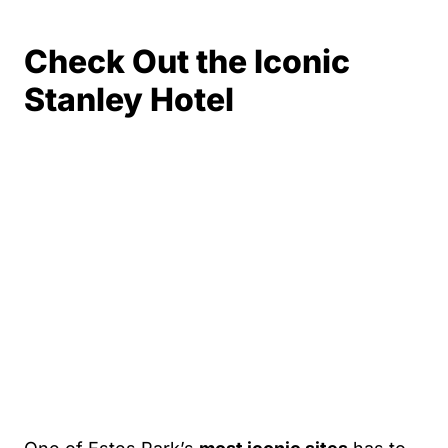
Check Out the Iconic
Stanley Hotel