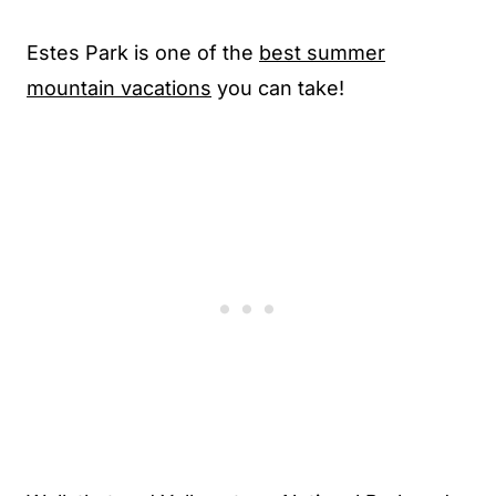
Estes Park is one of the
best summer
mountain vacations
you can take!