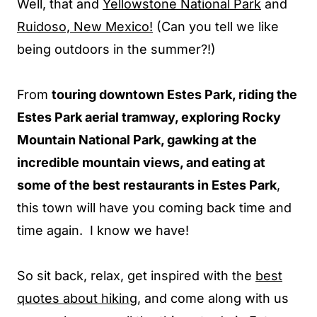
Well, that and
Yellowstone National Park
and
Ruidoso, New Mexico!
(Can you tell we like
being outdoors in the summer?!)
From
touring downtown Estes Park, riding the
Estes Park aerial tramway, exploring Rocky
Mountain National Park, gawking at the
incredible mountain views, and eating at
some of the best restaurants in Estes Park
,
this town will have you coming back time and
time again. I know we have!
So sit back, relax, get inspired with the
best
quotes about hiking
, and come along with us