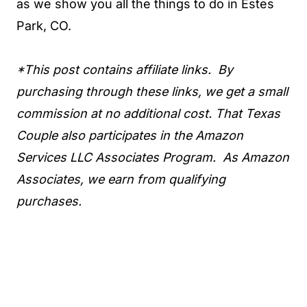
as we show you all the things to do in Estes
Park, CO.
*This post contains affiliate links. By
purchasing through these links, we get a small
commission at no additional cost. That Texas
Couple also participates in the Amazon
Services LLC Associates Program. As Amazon
Associates, we earn from qualifying
purchases.