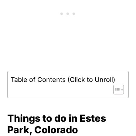
Table of Contents (Click to Unroll)
Things to do in Estes
Park, Colorado