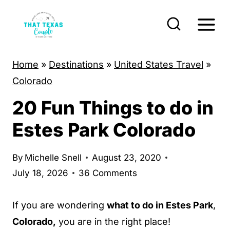
S
k
i
p
Home
»
Destinations
»
United States Travel
»
t
Colorado
o
20 Fun Things to do in
c
o
Estes Park Colorado
n
t
By
Michelle Snell
August 23, 2020
e
July 18, 2026
36 Comments
n
t
If you are wondering
what to do in Estes Park
,
Colorado,
you are in the right place!