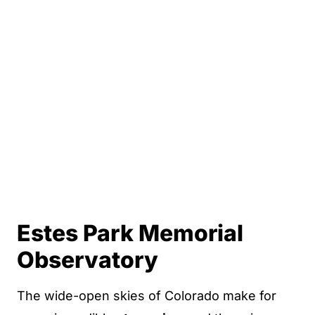
Estes Park Memorial
Observatory
The wide-open skies of Colorado make for