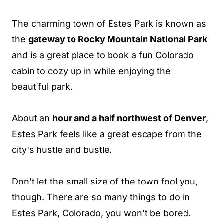
The charming town of Estes Park is known as
the
gateway to Rocky Mountain National Park
and is a great place to book a fun Colorado
cabin to cozy up in while enjoying the
beautiful park.
About an
hour and a half northwest of Denver
,
Estes Park feels like a great escape from the
city's hustle and bustle.
Don’t let the small size of the town fool you,
though. There are so many things to do in
Estes Park, Colorado, you won’t be bored.