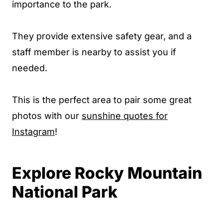
importance to the park.
They provide extensive safety gear, and a
staff member is nearby to assist you if
needed.
This is the perfect area to pair some great
photos with our
sunshine quotes for
Instagram
!
Explore Rocky Mountain
National Park