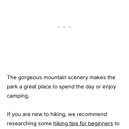
The gorgeous mountain scenery makes the
park a great place to spend the day or enjoy
camping.
If you are new to hiking, we recommend
researching some
hiking tips for beginners
to