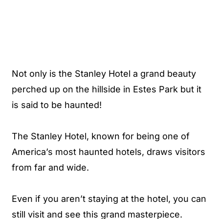
Not only is the Stanley Hotel a grand beauty
perched up on the hillside in Estes Park but it
is said to be haunted!
The Stanley Hotel, known for being one of
America’s most haunted hotels, draws visitors
from far and wide.
Even if you aren’t staying at the hotel, you can
still visit and see this grand masterpiece.