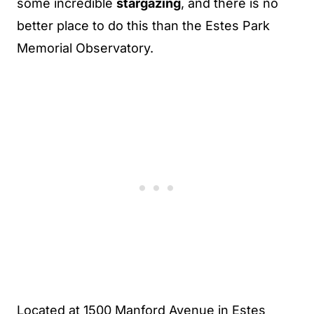
some incredible
stargazing
, and there is no
better place to do this than the Estes Park
Memorial Observatory.
Located at 1500 Manford Avenue in Estes