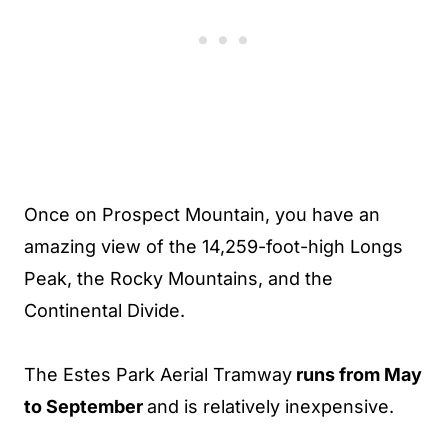
Once on Prospect Mountain, you have an
amazing view of the 14,259-foot-high Longs
Peak, the Rocky Mountains, and the
Continental Divide.
The Estes Park Aerial Tramway
runs from May
to September
and is relatively inexpensive.