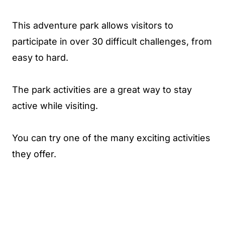
This adventure park allows visitors to
participate in over 30 difficult challenges, from
easy to hard.
The park activities are a great way to stay
active while visiting.
You can try one of the many exciting activities
they offer.