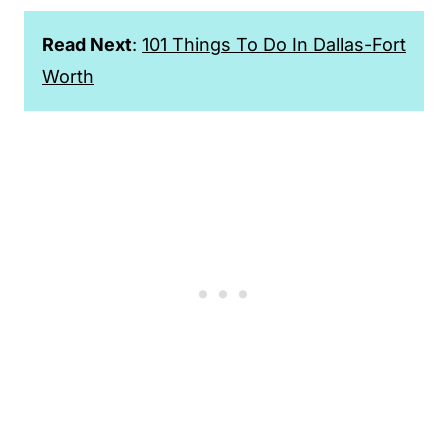
Read Next
:
101 Things To Do In Dallas-Fort
Worth