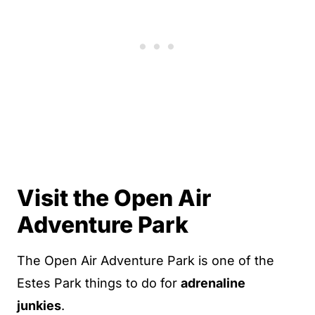
Visit the Open Air
Adventure Park
The Open Air Adventure Park is one of the
Estes Park things to do for
adrenaline
junkies
.