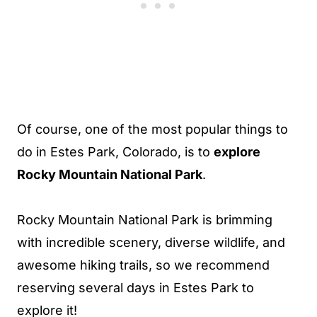
Of course, one of the most popular things to
do in Estes Park, Colorado, is to
explore
Rocky Mountain National Park
.
Rocky Mountain National Park is brimming
with incredible scenery, diverse wildlife, and
awesome hiking trails, so we recommend
reserving several days in Estes Park to
explore it!