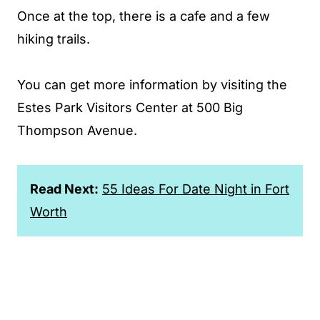
Once at the top, there is a cafe and a few
hiking trails.
You can get more information by visiting the
Estes Park Visitors Center at 500 Big
Thompson Avenue.
Read Next:
55 Ideas For Date Night in Fort
Worth