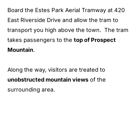
Board the Estes Park Aerial Tramway at 420
East Riverside Drive and allow the tram to
transport you high above the town. The tram
takes passengers to the
top of Prospect
Mountain
.
Along the way, visitors are treated to
unobstructed mountain views
of the
surrounding area.