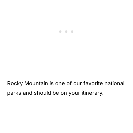
Rocky Mountain is one of our favorite national
parks and should be on your itinerary.