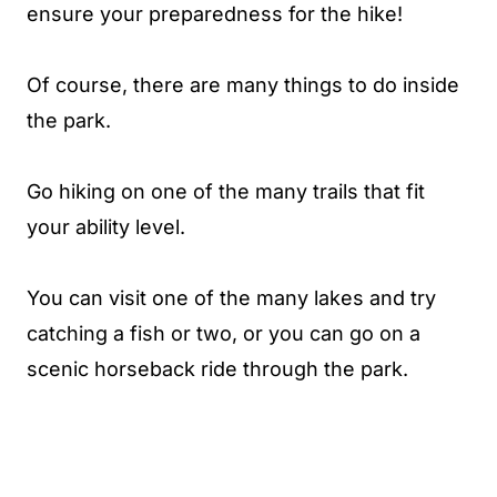
ensure your preparedness for the hike!
Of course, there are many things to do inside
the park.
Go hiking on one of the many trails that fit
your ability level.
You can visit one of the many lakes and try
catching a fish or two, or you can go on a
scenic horseback ride through the park.