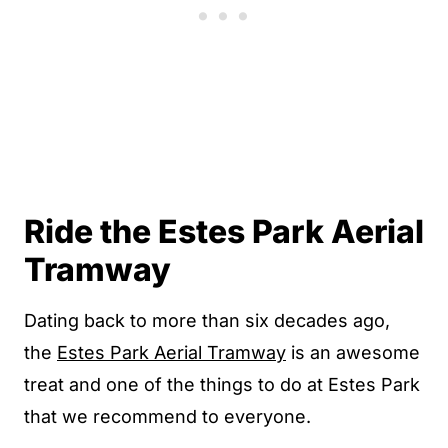
Ride the Estes Park Aerial
Tramway
Dating back to more than six decades ago,
the
Estes Park Aerial Tramway
is an awesome
treat and one of the things to do at Estes Park
that we recommend to everyone.