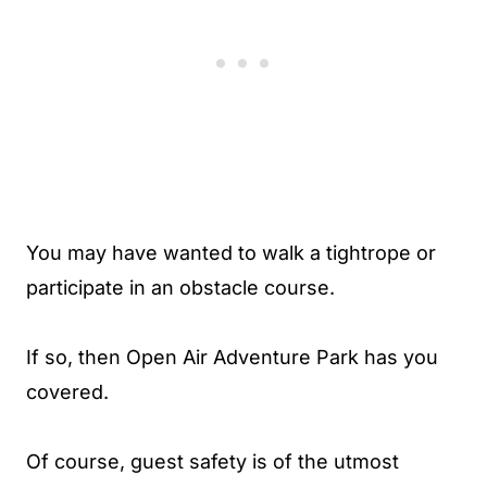
You may have wanted to walk a tightrope or
participate in an obstacle course.
If so, then Open Air Adventure Park has you
covered.
Of course, guest safety is of the utmost