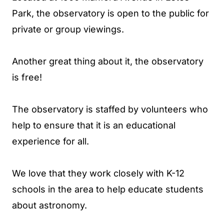
Park, the observatory is open to the public for
private or group viewings.
Another great thing about it, the observatory
is free!
The observatory is staffed by volunteers who
help to ensure that it is an educational
experience for all.
We love that they work closely with K-12
schools in the area to help educate students
about astronomy.