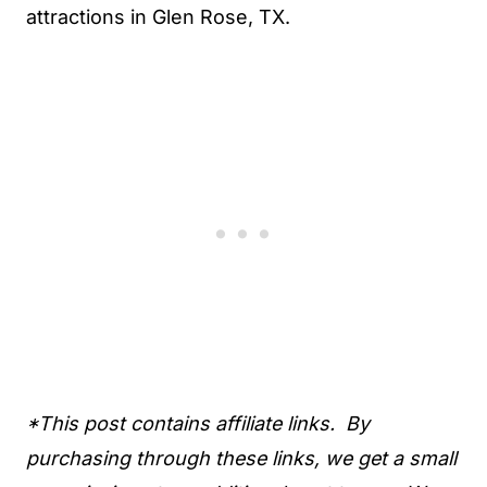
attractions in Glen Rose, TX.
*This post contains affiliate links. By
purchasing through these links, we get a small