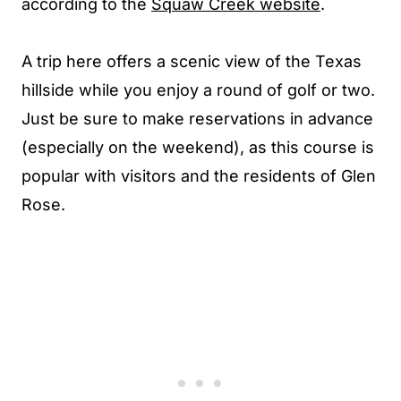
according to the
Squaw Creek website
.
A trip here offers a scenic view of the Texas
hillside while you enjoy a round of golf or two.
Just be sure to make reservations in advance
(especially on the weekend), as this course is
popular with visitors and the residents of Glen
Rose.