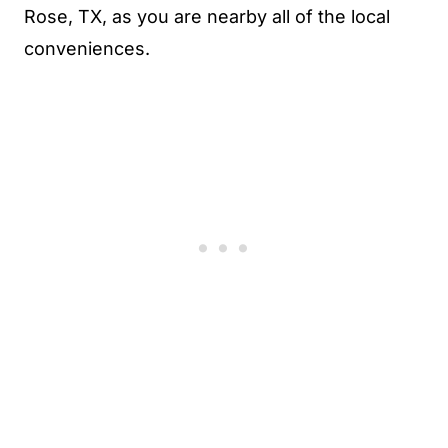
Rose, TX, as you are nearby all of the local
conveniences.