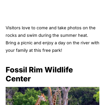
Visitors love to come and take photos on the
rocks and swim during the summer heat.
Bring a picnic and enjoy a day on the river with
your family at this free park!
Fossil Rim Wildlife
Center