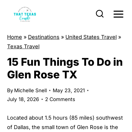
S
k
i
p
Home
»
Destinations
»
United States Travel
»
t
Texas Travel
o
15 Fun Things To Do in
c
o
Glen Rose TX
n
t
By
Michelle Snell
May 23, 2021
e
July 18, 2026
2 Comments
n
t
Located about 1.5 hours (85 miles) southwest
of Dallas, the small town of Glen Rose is the