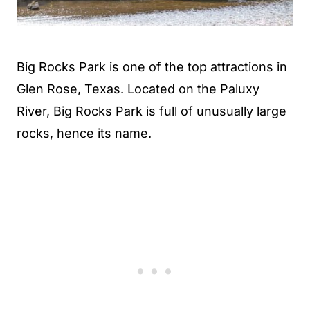
Big Rocks Park is one of the top attractions in
Glen Rose, Texas. Located on the Paluxy
River, Big Rocks Park is full of unusually large
rocks, hence its name.