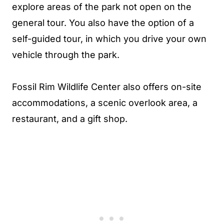
explore areas of the park not open on the
general tour. You also have the option of a
self-guided tour, in which you drive your own
vehicle through the park.
Fossil Rim Wildlife Center also offers on-site
accommodations, a scenic overlook area, a
restaurant, and a gift shop.