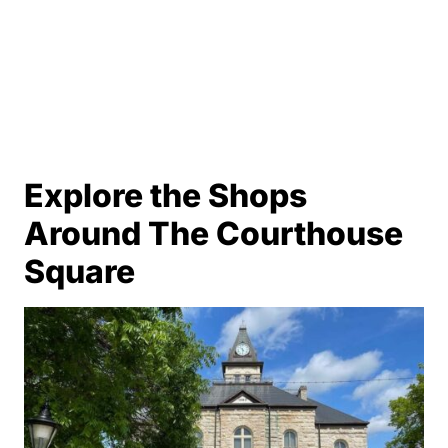
Explore the Shops
Around The Courthouse
Square