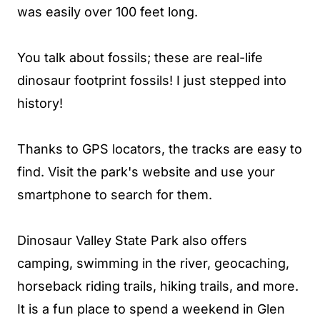
was easily over 100 feet long.
You talk about fossils; these are real-life
dinosaur footprint fossils! I just stepped into
history!
Thanks to GPS locators, the tracks are easy to
find. Visit the park's website and use your
smartphone to search for them.
Dinosaur Valley State Park also offers
camping, swimming in the river, geocaching,
horseback riding trails, hiking trails, and more.
It is a fun place to spend a weekend in Glen