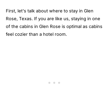
First, let's talk about where to stay in Glen
Rose, Texas. If you are like us, staying in one
of the cabins in Glen Rose is optimal as cabins
feel cozier than a hotel room.