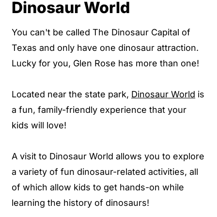
Dinosaur World
You can't be called The Dinosaur Capital of
Texas and only have one dinosaur attraction.
Lucky for you, Glen Rose has more than one!
Located near the state park,
Dinosaur World
is
a fun, family-friendly experience that your
kids will love!
A visit to Dinosaur World allows you to explore
a variety of fun dinosaur-related activities, all
of which allow kids to get hands-on while
learning the history of dinosaurs!