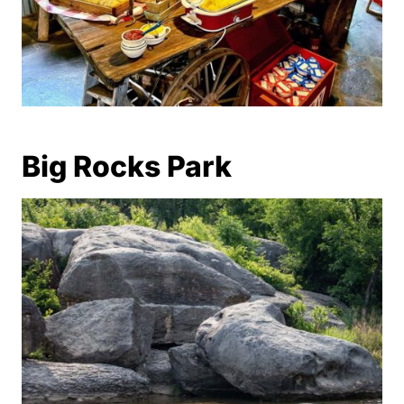
Big Rocks Park