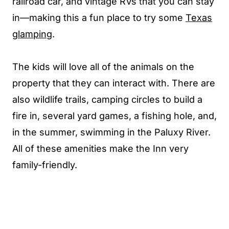
railroad car, and vintage RVs that you can stay
in—making this a fun place to try some
Texas
glamping
.
The kids will love all of the animals on the
property that they can interact with. There are
also wildlife trails, camping circles to build a
fire in, several yard games, a fishing hole, and,
in the summer, swimming in the Paluxy River.
All of these amenities make the Inn very
family-friendly.