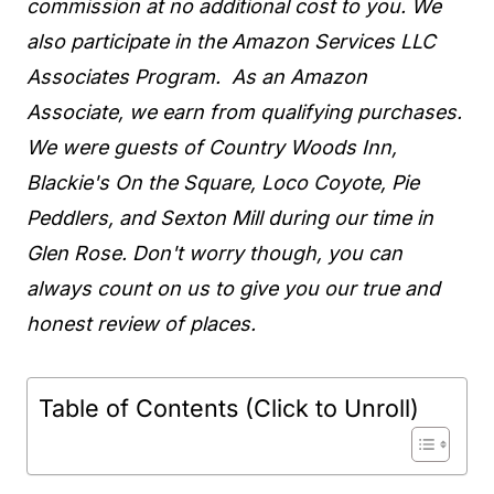
commission at no additional cost to you. We
also participate in the Amazon Services LLC
Associates Program. As an Amazon
Associate, we earn from qualifying purchases.
We were guests of Country Woods Inn,
Blackie's On the Square, Loco Coyote, Pie
Peddlers, and Sexton Mill during our time in
Glen Rose. Don't worry though, you can
always count on us to give you our true and
honest review of places.
Table of Contents (Click to Unroll)