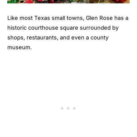
Like most Texas small towns, Glen Rose has a
historic courthouse square surrounded by
shops, restaurants, and even a county
museum.