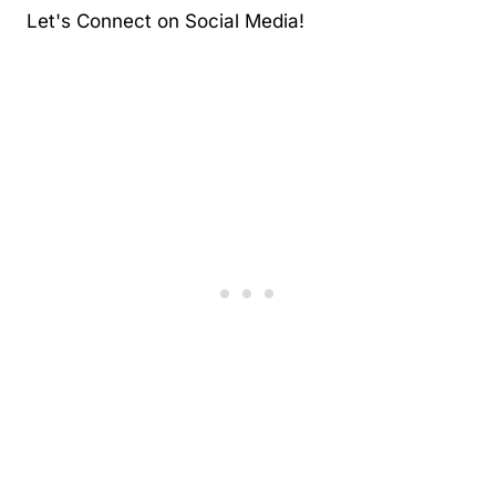
Let's Connect on Social Media!