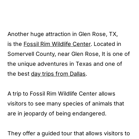
Another huge attraction in Glen Rose, TX
,
is the
Fossil Rim Wildlife Center
. Located in
Somervell County, near Glen Rose, It
is one of
the unique adventures in Texas and one of
the best
day trips from Dallas
.
A trip to Fossil Rim Wildlife Center allows
visitors to see many species of animals that
are in jeopardy of being endangered.
They offer a guided tour that allows visitors to