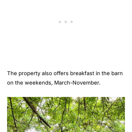
The property also offers breakfast in the barn
on the weekends, March-November.