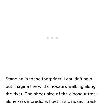
Standing in these footprints, I couldn't help
but imagine the wild dinosaurs walking along
the river. The sheer size of the dinosaur track
alone was incredible. I bet this dinosaur track