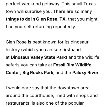
perfect weekend getaway. This small Texas
town will surprise you. There are so many
things to do in Glen Rose, TX,
that you might
find yourself returning repeatedly.
Glen Rose is best known for its dinosaur
history (which you can see
firsthand
at
Dinosaur Valley State Park
) and
the wildlife
safaris you can take at
Fossil Rim Wildlife
Center
,
Big Rocks Park
, and the
Paluxy River
.
I would dare say that the downtown area
around the courthouse, lined with shops and
restaurants, is also one of the popular