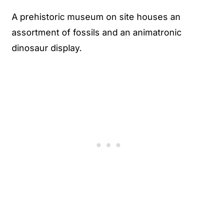
A prehistoric museum on site houses an
assortment of fossils and an animatronic
dinosaur display.