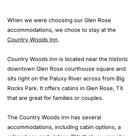
When we were choosing our Glen Rose
accommodations, we chose to stay at the
Country Woods Inn
.
Country Woods Inn is located near the historic
downtown Glen Rose courthouse square and
sits right on the Paluxy River across from Big
Rocks Park. It offers cabins in Glen Rose, TX
that are great for families or couples.
The Country Woods Inn has several
accommodations, including cabin options, a