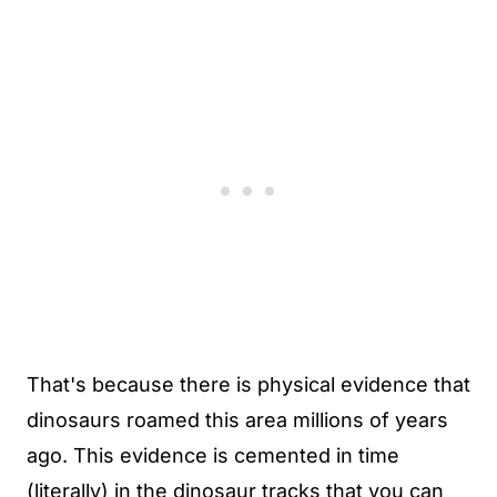
That's because there is physical evidence that
dinosaurs roamed this area millions of years
ago. This evidence is cemented in time
(literally) in the dinosaur tracks that you can