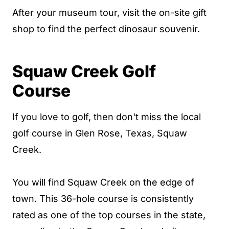
After your museum tour, visit the on-site gift
shop to find the perfect dinosaur souvenir.
Squaw Creek Golf
Course
If you love to golf, then don't miss the local
golf course in Glen Rose, Texas, Squaw
Creek.
You will find Squaw Creek on the edge of
town.
This 36-hole course is consistently
rated as one of the top courses in the state,