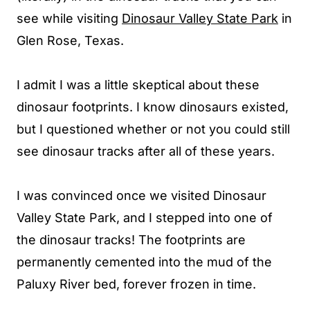
see while visiting
Dinosaur Valley State Park
in
Glen Rose, Texas.
I admit I was a little skeptical about these
dinosaur footprints. I know dinosaurs existed,
but I questioned whether or not you could still
see dinosaur tracks after all of these years.
I was convinced once we visited Dinosaur
Valley State Park, and I stepped into one of
the dinosaur tracks! The footprints are
permanently cemented into the mud of the
Paluxy River bed, forever frozen in time.