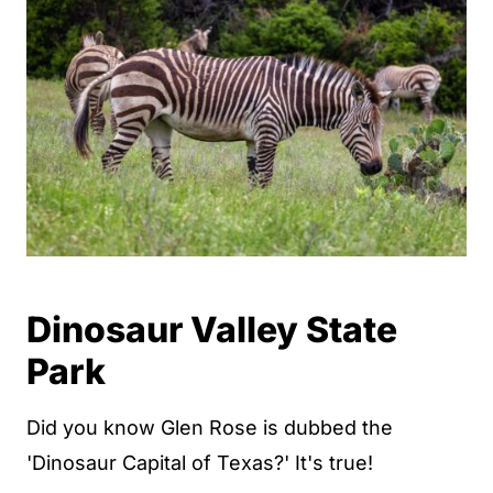
Dinosaur Valley State
Park
Did you know Glen Rose is dubbed the
'Dinosaur Capital of Texas?' It's true!