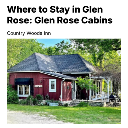
Where to Stay in Glen
Rose: Glen Rose Cabins
Country Woods Inn