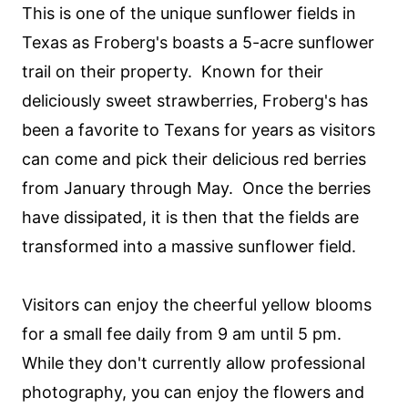
This is one of the unique sunflower fields in
Texas as Froberg's boasts a 5-acre sunflower
trail on their property. Known for their
deliciously sweet strawberries, Froberg's has
been a favorite to Texans for years as visitors
can come and pick their delicious red berries
from January through May. Once the berries
have dissipated, it is then that the fields are
transformed into a massive sunflower field.
Visitors can enjoy the cheerful yellow blooms
for a small fee daily from 9 am until 5 pm.
While they don't currently allow professional
photography, you can enjoy the flowers and