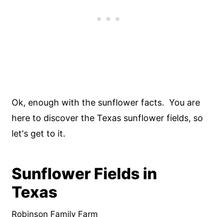
Ok, enough with the sunflower facts. You are
here to discover the Texas sunflower fields, so
let's get to it.
Sunflower Fields in
Texas
Robinson Family Farm