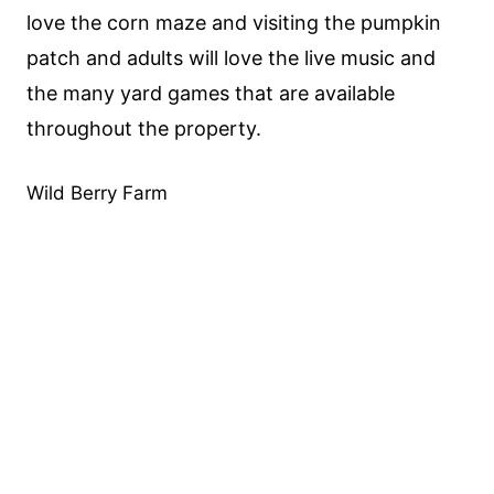
love the corn maze and visiting the pumpkin
patch and adults will love the live music and
the many yard games that are available
throughout the property.
Wild Berry Farm