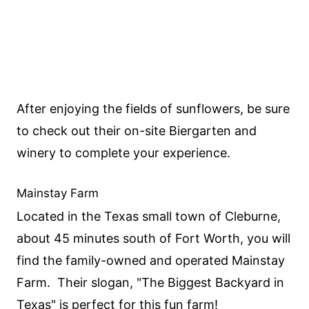
After enjoying the fields of sunflowers, be sure
to check out their on-site Biergarten and
winery to complete your experience.
Mainstay Farm
Located in the Texas small town of Cleburne,
about 45 minutes south of Fort Worth, you will
find the family-owned and operated Mainstay
Farm. Their slogan, "The Biggest Backyard in
Texas" is perfect for this fun farm!