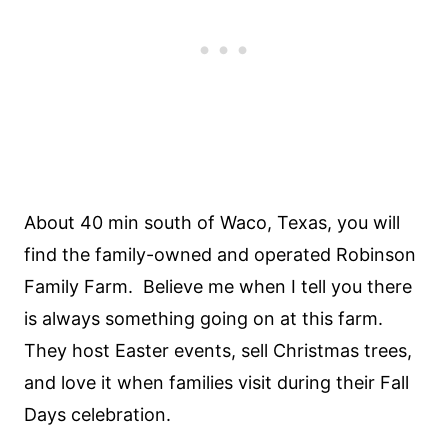
About 40 min south of Waco, Texas, you will
find the family-owned and operated Robinson
Family Farm. Believe me when I tell you there
is always something going on at this farm.
They host Easter events, sell Christmas trees,
and love it when families visit during their Fall
Days celebration.