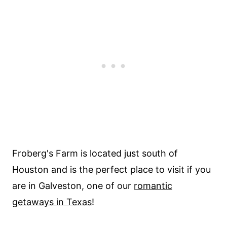
Froberg's Farm is located just south of
Houston and is the perfect place to visit if you
are in Galveston, one of our
romantic
getaways in Texas
!