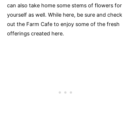
can also take home some stems of flowers for
yourself as well. While here, be sure and check
out the Farm Cafe to enjoy some of the fresh
offerings created here.