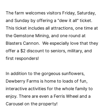
The farm welcomes visitors Friday, Saturday,
and Sunday by offering a "dew it all" ticket.
This ticket includes all attractions, one time at
the Gemstone Mining, and one round at
Blasters Cannon. We especially love that they
offer a $2 discount to seniors, military, and
first responders!
In addition to the gorgeous sunflowers,
Dewberry Farms is home to loads of fun,
interactive activities for the whole family to
enjoy. There are even a Ferris Wheel and a
Carousel on the property!