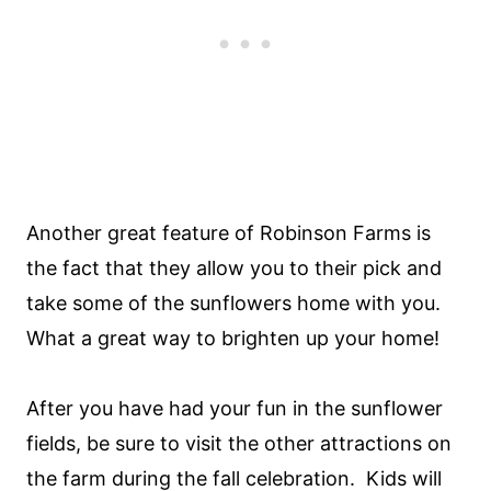
Another great feature of Robinson Farms is
the fact that they allow you to their pick and
take some of the sunflowers home with you.
What a great way to brighten up your home!
After you have had your fun in the sunflower
fields, be sure to visit the other attractions on
the farm during the fall celebration. Kids will