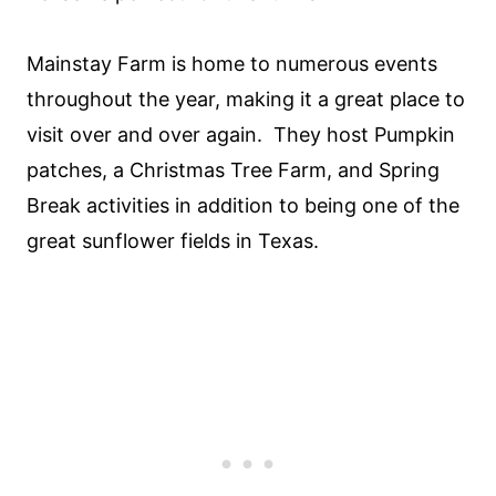
Mainstay Farm is home to numerous events
throughout the year, making it a great place to
visit over and over again. They host Pumpkin
patches, a Christmas Tree Farm, and Spring
Break activities in addition to being one of the
great sunflower fields in Texas.