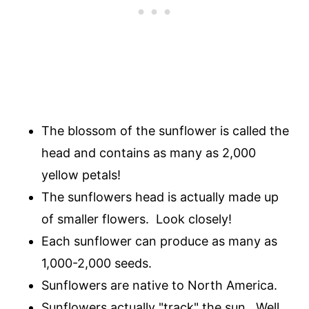
The blossom of the sunflower is called the
head and contains as many as 2,000
yellow petals!
The sunflowers head is actually made up
of smaller flowers. Look closely!
Each sunflower can produce as many as
1,000-2,000 seeds.
Sunflowers are native to North America.
Sunflowers actually "track" the sun. Well,