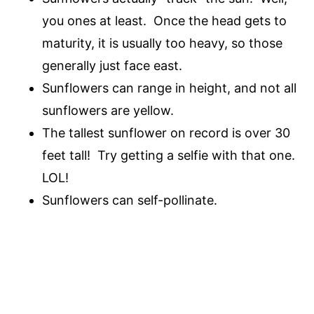
you ones at least. Once the head gets to
maturity, it is usually too heavy, so those
generally just face east.
Sunflowers can range in height, and not all
sunflowers are yellow.
The tallest sunflower on record is over 30
feet tall! Try getting a selfie with that one.
LOL!
Sunflowers can self-pollinate.