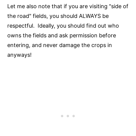
Let me also note that if you are visiting "side of
the road" fields, you should ALWAYS be
respectful. Ideally, you should find out who
owns the fields and ask permission before
entering, and never damage the crops in
anyways!