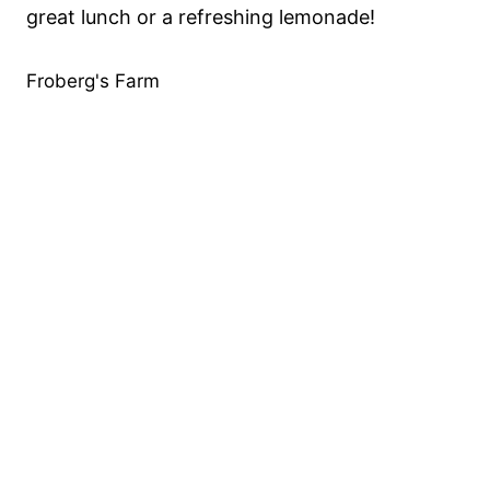
great lunch or a refreshing lemonade!
Froberg's Farm