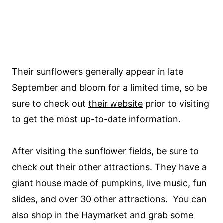
Their sunflowers generally appear in late
September and bloom for a limited time, so be
sure to check out
their website
prior to visiting
to get the most up-to-date information.
After visiting the sunflower fields, be sure to
check out their other attractions. They have a
giant house made of pumpkins, live music, fun
slides, and over 30 other attractions. You can
also shop in the Haymarket and grab some