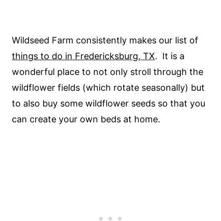
Wildseed Farm consistently makes our list of
things to do in Fredericksburg, TX
. It is a
wonderful place to not only stroll through the
wildflower fields (which rotate seasonally) but
to also buy some wildflower seeds so that you
can create your own beds at home.