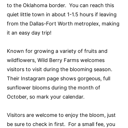
to the Oklahoma border. You can reach this
quiet little town in about 1-1.5 hours if leaving
from the Dallas-Fort Worth metroplex, making
it an easy day trip!
Known for growing a variety of fruits and
wildflowers, Wild Berry Farms welcomes
visitors to visit during the blooming season.
Their Instagram page shows gorgeous, full
sunflower blooms during the month of
October, so mark your calendar.
Visitors are welcome to enjoy the bloom, just
be sure to check in first. For a small fee, you