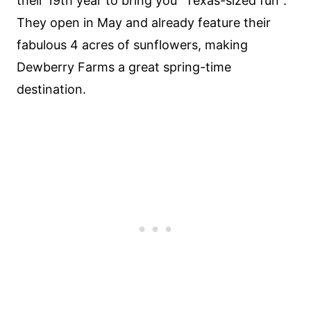
their 19th year to bring you "Texas-sized fun".
They open in May and already feature their
fabulous 4 acres of sunflowers, making
Dewberry Farms a great spring-time
destination.