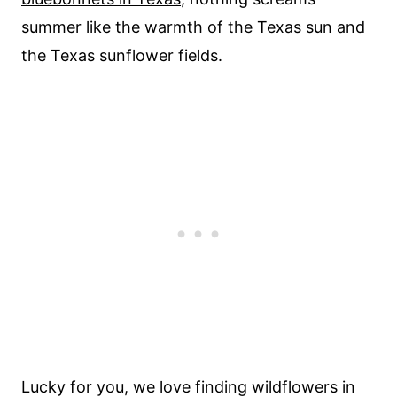
summer like the warmth of the Texas sun and
the Texas sunflower fields.
Lucky for you, we love finding wildflowers in