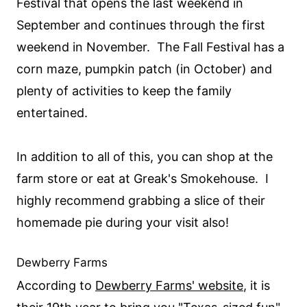
Festival that opens the last weekend in
September and continues through the first
weekend in November. The Fall Festival has a
corn maze, pumpkin patch (in October) and
plenty of activities to keep the family
entertained.
In addition to all of this, you can shop at the
farm store or eat at Greak's Smokehouse. I
highly recommend grabbing a slice of their
homemade pie during your visit also!
Dewberry Farms
According to
Dewberry Farms' website
, it is