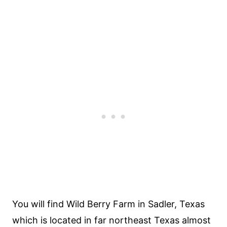
You will find Wild Berry Farm in Sadler, Texas
which is located in far northeast Texas almost