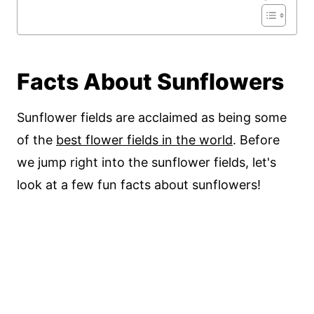
Facts About Sunflowers
Sunflower fields are acclaimed as being some
of the
best flower fields in the world
. Before
we jump right into the sunflower fields, let's
look at a few fun facts about sunflowers!