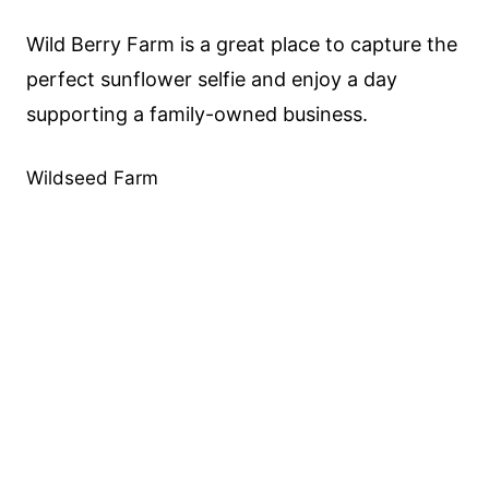
Wild Berry Farm is a great place to capture the
perfect sunflower selfie and enjoy a day
supporting a family-owned business.
Wildseed Farm