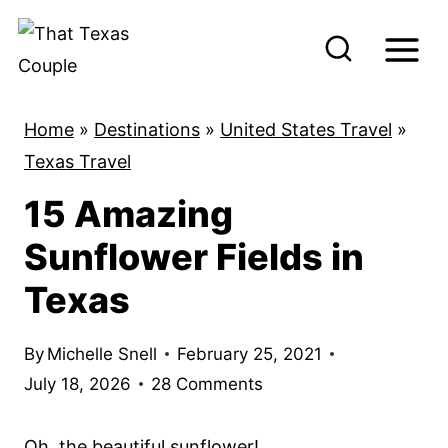
S
k
i
p
Home
»
Destinations
»
United States Travel
»
t
Texas Travel
o
15 Amazing
c
o
Sunflower Fields in
n
Texas
t
e
By
Michelle Snell
February 25, 2021
n
July 18, 2026
28 Comments
t
Oh, the beautiful sunflower!