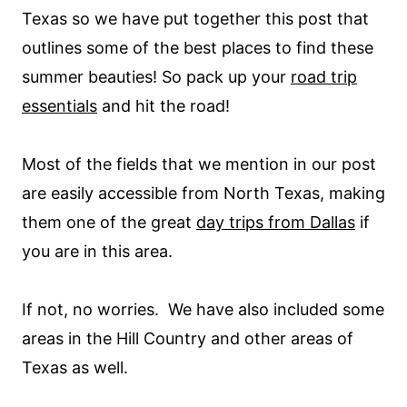
Texas so we have put together this post that
outlines some of the best places to find these
summer beauties! So pack up your
road trip
essentials
and hit the road!
Most of the fields that we mention in our post
are easily accessible from North Texas, making
them one of the great
day trips from Dallas
if
you are in this area.
If not, no worries. We have also included some
areas in the Hill Country and other areas of
Texas as well.