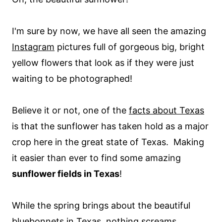
I'm sure by now, we have all seen the amazing
Instagram
pictures full of gorgeous big, bright
yellow flowers that look as if they were just
waiting to be photographed!
Believe it or not, one of the
facts about Texas
is that the sunflower has taken hold as a major
crop here in the great state of Texas. Making
it easier than ever to find some amazing
sunflower fields in Texas
!
While the spring brings about the beautiful
bluebonnets in Texas
, nothing screams