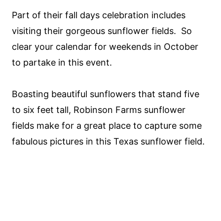
Part of their fall days celebration includes
visiting their gorgeous sunflower fields. So
clear your calendar for weekends in October
to partake in this event.
Boasting beautiful sunflowers that stand five
to six feet tall, Robinson Farms sunflower
fields make for a great place to capture some
fabulous pictures in this Texas sunflower field.