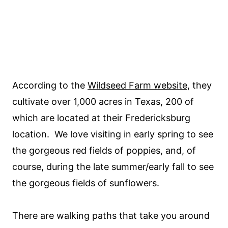
According to the
Wildseed Farm website,
they
cultivate over 1,000 acres in Texas, 200 of
which are located at their Fredericksburg
location. We love visiting in early spring to see
the gorgeous red fields of poppies, and, of
course, during the late summer/early fall to see
the gorgeous fields of sunflowers.
There are walking paths that take you around