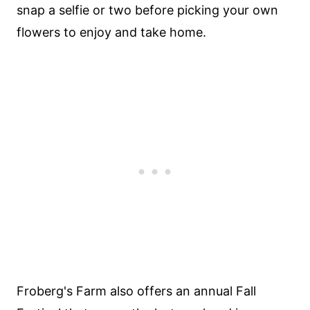
snap a selfie or two before picking your own
flowers to enjoy and take home.
Froberg's Farm also offers an annual Fall