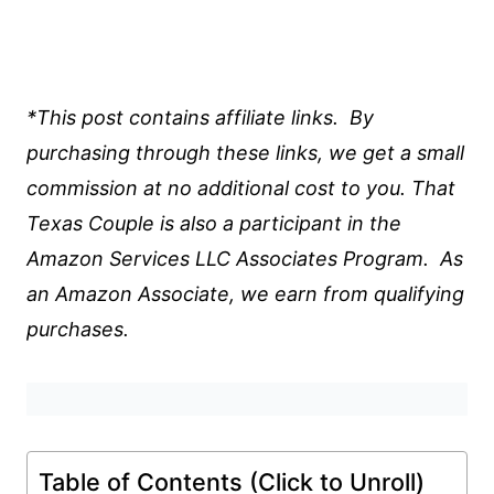
*This post contains affiliate links. By
purchasing through these links, we get a small
commission at no additional cost to you. That
Texas Couple is also a participant in the
Amazon Services LLC Associates Program. As
an Amazon Associate, we earn from qualifying
purchases.
Table of Contents (Click to Unroll)