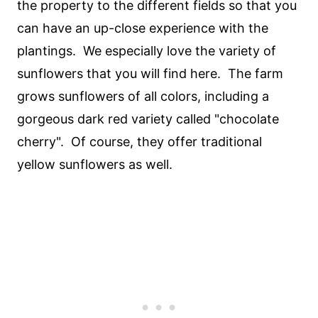
the property to the different fields so that you
can have an up-close experience with the
plantings. We especially love the variety of
sunflowers that you will find here. The farm
grows sunflowers of all colors, including a
gorgeous dark red variety called "chocolate
cherry". Of course, they offer traditional
yellow sunflowers as well.