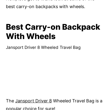
best carry-on backpacks with wheels.
Best Carry-on Backpack
With Wheels
Jansport Driver 8 Wheeled Travel Bag
The
Jansport Driver 8
Wheeled Travel Bag is a
popular choice for sure!