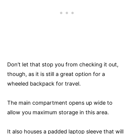
Don’t let that stop you from checking it out,
though, as it is still a great option for a
wheeled backpack for travel.
The main compartment opens up wide to
allow you maximum storage in this area.
It also houses a padded laptop sleeve that will