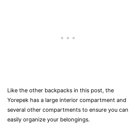
Like the other backpacks in this post, the
Yorepek has a large interior compartment and
several other compartments to ensure you can
easily organize your belongings.