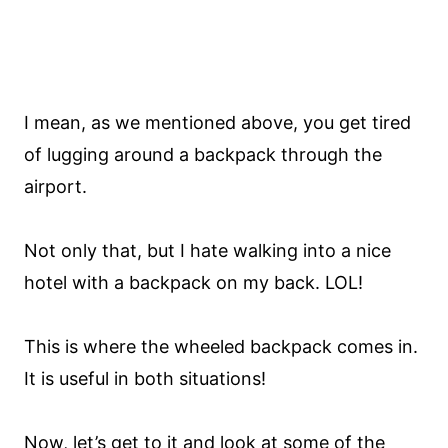
I mean, as we mentioned above, you get tired
of lugging around a backpack through the
airport.
Not only that, but I hate walking into a nice
hotel with a backpack on my back. LOL!
This is where the wheeled backpack comes in.
It is useful in both situations!
Now, let’s get to it and look at some of the