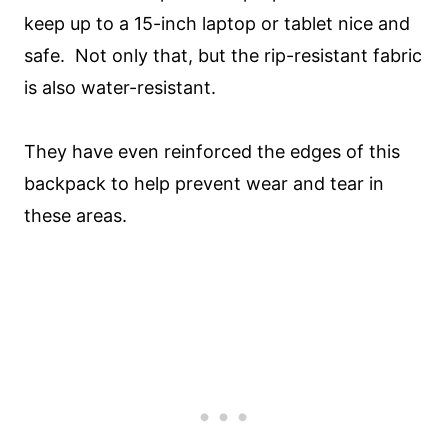
keep up to a 15-inch laptop or tablet nice and
safe. Not only that, but the rip-resistant fabric
is also water-resistant.
They have even reinforced the edges of this
backpack to help prevent wear and tear in
these areas.