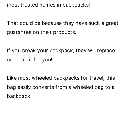
most trusted names in backpacks!
That could be because they have such a great
guarantee on their products.
If you break your backpack, they will replace
or repair it for you!
Like most wheeled backpacks for travel, this
bag easily converts from a wheeled bag to a
backpack.