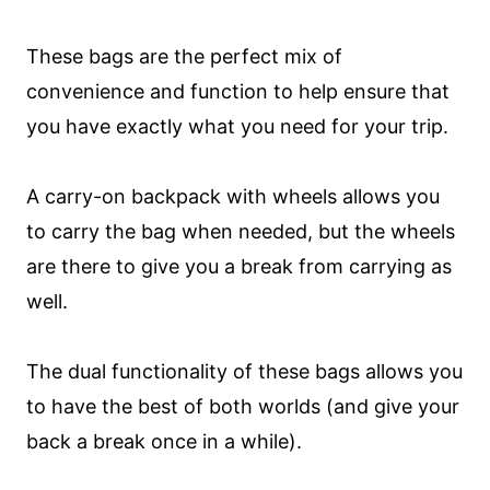
These bags are the perfect mix of
convenience and function to help ensure that
you have exactly what you need for your trip.
A carry-on backpack with wheels allows you
to carry the bag when needed, but the wheels
are there to give you a break from carrying as
well.
The dual functionality of these bags allows you
to have the best of both worlds (and give your
back a break once in a while).