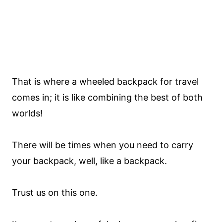
That is where a wheeled backpack for travel
comes in; it is like combining the best of both
worlds!
There will be times when you need to carry
your backpack, well, like a backpack.
Trust us on this one.