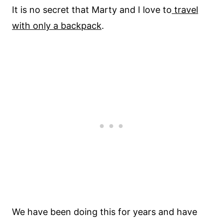
It is no secret that Marty and I love to
travel
with only a backpack
.
We have been doing this for years and have