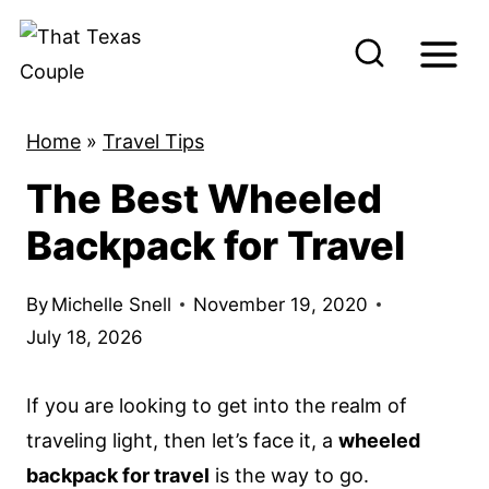
S
k
i
p
Home
»
Travel Tips
t
The Best Wheeled
o
c
Backpack for Travel
o
n
By
Michelle Snell
November 19, 2020
t
July 18, 2026
e
n
If you are looking to get into the realm of
t
traveling light, then let’s face it, a
wheeled
backpack for travel
is the way to go.