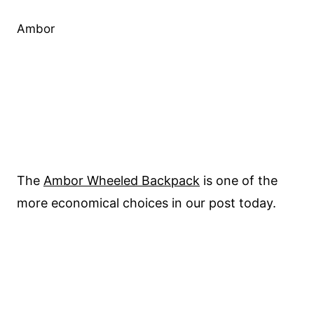
Ambor
The
Ambor Wheeled Backpack
is one of the
more economical choices in our post today.