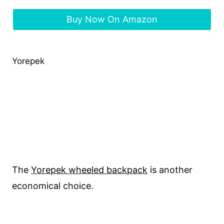
Buy Now On Amazon
Yorepek
The
Yorepek wheeled backpack
is another
economical choice.