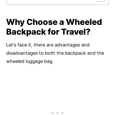
Why Choose a Wheeled
Backpack for Travel?
Let’s face it, there are advantages and
disadvantages to both the backpack and the
wheeled luggage bag.