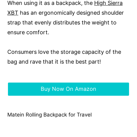
When using it as a backpack, the
Hi
gh Sierra
XBT
has an ergonomically designed shoulder
strap that evenly distributes the weight to
ensure comfort.
Consumers love the storage capacity of the
bag and rave that it is the best part!
Buy Now On Amazon
Matein Rolling Backpack for Travel