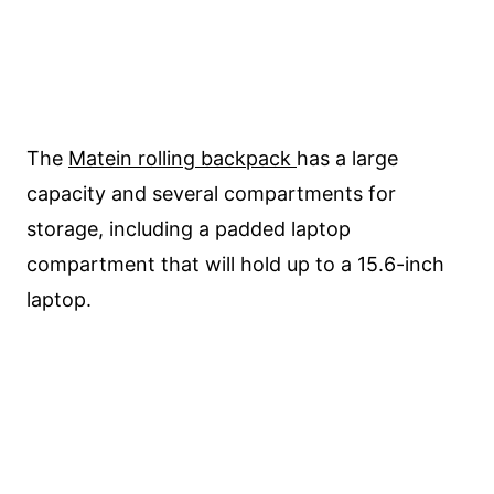
The
Matein rolling backpack
has a large
capacity and several compartments for
storage, including a padded laptop
compartment that will hold up to a 15.6-inch
laptop.