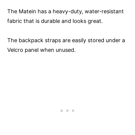
The Matein has a heavy-duty, water-resistant
fabric that is durable and looks great.
The backpack straps are easily stored under a
Velcro panel when unused.