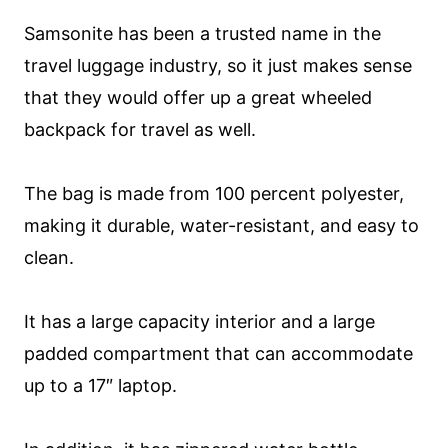
Samsonite has been a trusted name in the
travel luggage industry, so it just makes sense
that they would offer up a great wheeled
backpack for travel as well.
The bag is made from 100 percent polyester,
making it durable, water-resistant, and easy to
clean.
It has a large capacity interior and a large
padded compartment that can accommodate
up to a 17″ laptop.