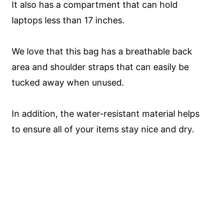
It also has a compartment that can hold
laptops less than 17 inches.
We love that this bag has a breathable back
area and shoulder straps that can easily be
tucked away when unused.
In addition, the water-resistant material helps
to ensure all of your items stay nice and dry.