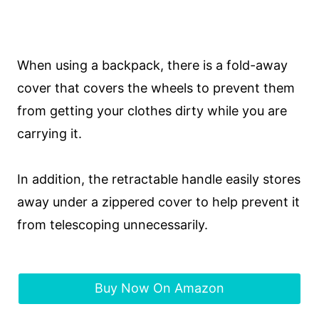
When using a backpack, there is a fold-away
cover that covers the wheels to prevent them
from getting your clothes dirty while you are
carrying it.
In addition, the retractable handle easily stores
away under a zippered cover to help prevent it
from telescoping unnecessarily.
Buy Now On Amazon