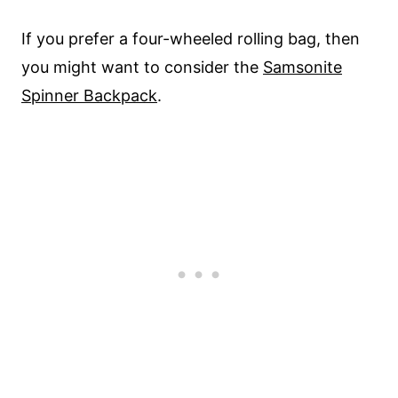
If you prefer a four-wheeled rolling bag, then
you might want to consider the
Samsonite
Spinner Backpack
.