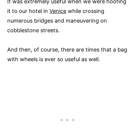
It was extremely useful when we were hoofing
it to our hotel in
Venice
while crossing
numerous bridges and maneuvering on
cobblestone streets.
And then, of course, there are times that a bag
with wheels is ever so useful as well.