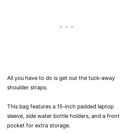
All you have to do is get out the tuck-away
shoulder straps.
This bag features a 15-inch padded laptop
sleeve, side water bottle holders, and a front
pocket for extra storage.