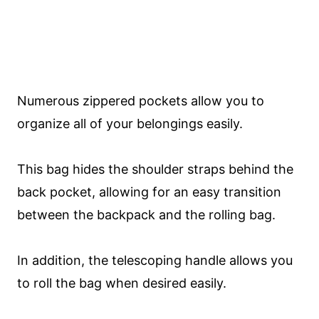
Numerous zippered pockets allow you to
organize all of your belongings easily.
This bag hides the shoulder straps behind the
back pocket, allowing for an easy transition
between the backpack and the rolling bag.
In addition, the telescoping handle allows you
to roll the bag when desired easily.