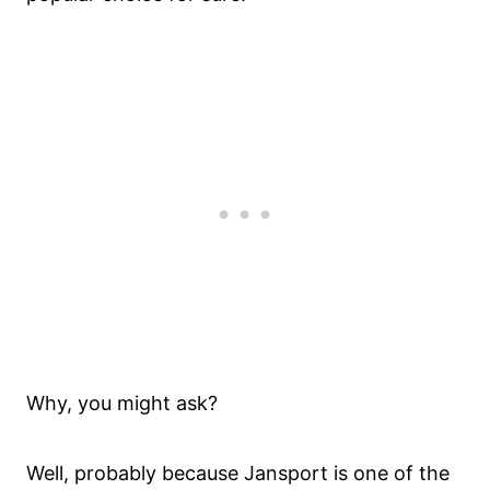
Why, you might ask?
Well, probably because Jansport is one of the