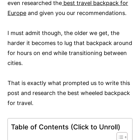
even researched the
best travel backpack for
Europe
and given you our recommendations.
I must admit though, the older we get, the
harder it becomes to lug that backpack around
for hours on end while transitioning between
cities.
That is exactly what prompted us to write this
post and research the best wheeled backpack
for travel.
Table of Contents (Click to Unroll)