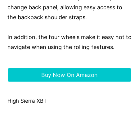
change back panel, allowing easy access to
the backpack shoulder straps.
In addition, the four wheels make it easy not to
navigate when using the rolling features.
Buy Now On Amazon
High Sierra XBT