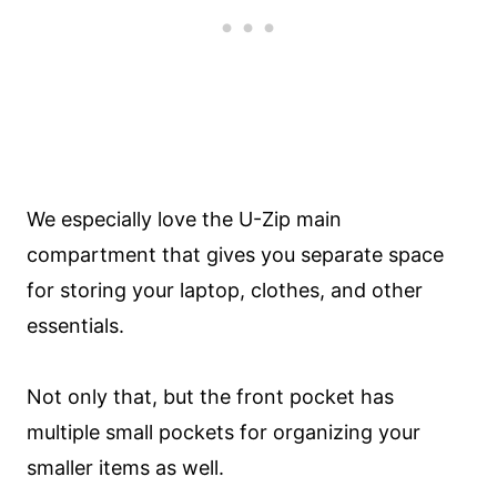
We especially love the U-Zip main
compartment that gives you separate space
for storing your laptop, clothes, and other
essentials.
Not only that, but the front pocket has
multiple small pockets for organizing your
smaller items as well.