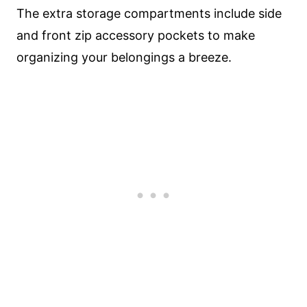
The extra storage compartments include side
and front zip accessory pockets to make
organizing your belongings a breeze.