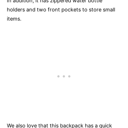
In addition, it has zippered water bottle
holders and two front pockets to store small
items.
We also love that this backpack has a quick