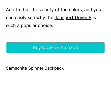
Add to that the variety of fun colors, and you
can easily see why the
Jansport Driver 8
is
such a popular choice.
Buy Now On Amazon
Samsonite Spinner Backpack