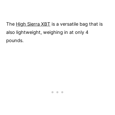
The
High Sierra XBT
is a versatile bag that is
also lightweight, weighing in at only 4
pounds.