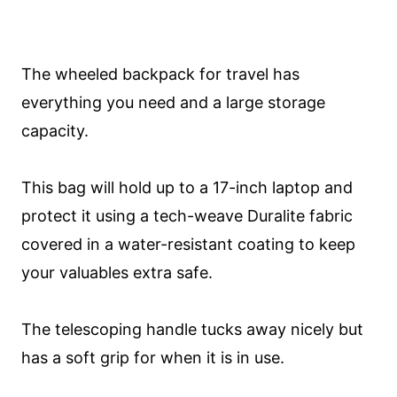
The wheeled backpack for travel has
everything you need and a large storage
capacity.
This bag will hold up to a 17-inch laptop and
protect it using a tech-weave Duralite fabric
covered in a water-resistant coating to keep
your valuables extra safe.
The telescoping handle tucks away nicely but
has a soft grip for when it is in use.