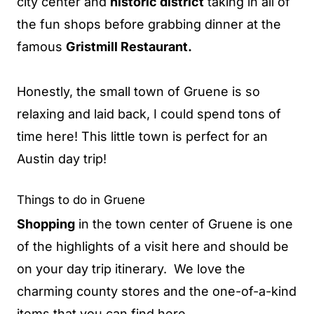
city center and
historic district
taking in all of
the fun shops before grabbing dinner at the
famous
Gristmill Restaurant.
Honestly, the small town of Gruene is so
relaxing and laid back, I could spend tons of
time here! This little town is perfect for an
Austin day trip!
Things to do in Gruene
Shopping
in the town center of Gruene is one
of the highlights of a visit here and should be
on your day trip itinerary. We love the
charming county stores and the one-of-a-kind
items that you can find here.