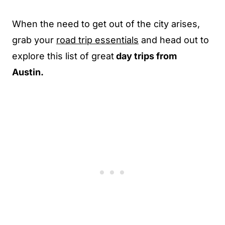
When the need to get out of the city arises,
grab your
road trip essentials
and head out to
explore this list of great
day trips from
Austin.