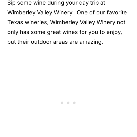
Sip some wine during your day trip at
Wimberley Valley Winery. One of our favorite
Texas wineries, Wimberley Valley Winery not
only has some great wines for you to enjoy,
but their outdoor areas are amazing.