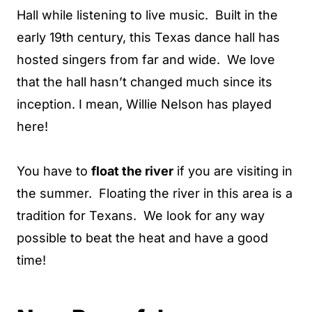
Hall while listening to live music. Built in the
early 19th century, this Texas dance hall has
hosted singers from far and wide. We love
that the hall hasn’t changed much since its
inception. I mean, Willie Nelson has played
here!
You have to
float the river
if you are visiting in
the summer. Floating the river in this area is a
tradition for Texans. We look for any way
possible to beat the heat and have a good
time!