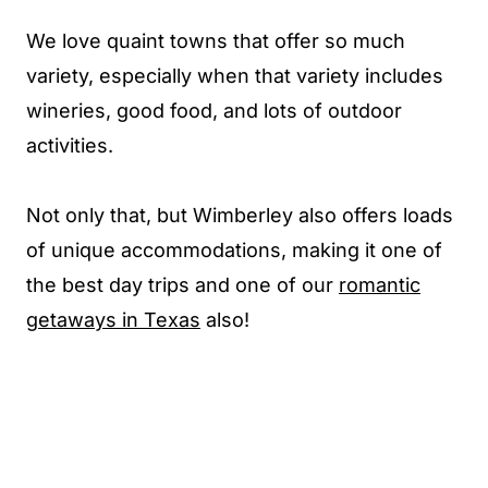
We love quaint towns that offer so much
variety, especially when that variety includes
wineries, good food, and lots of outdoor
activities.
Not only that, but Wimberley also offers loads
of unique accommodations, making it one of
the best day trips and one of our
romantic
getaways in Texas
also!