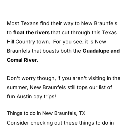
Most Texans find their way to New Braunfels
to
float the rivers
that cut through this Texas
Hill Country town. For you see, it is New
Braunfels that boasts both the
Guadalupe and
Comal River
.
Don’t worry though, if you aren’t visiting in the
summer, New Braunfels still tops our list of
fun Austin day trips!
Things to do in New Braunfels, TX
Consider checking out these things to do in