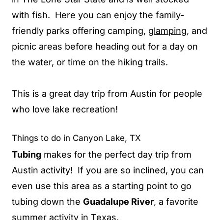
with fish. Here you can enjoy the family-
friendly parks offering camping,
glamping
, and
picnic areas before heading out for a day on
the water, or time on the hiking trails.
This is a great day trip from Austin for people
who love lake recreation!
Things to do in Canyon Lake, TX
Tubing
makes for the perfect day trip from
Austin activity! If you are so inclined, you can
even use this area as a starting point to go
tubing down the
Guadalupe River
, a favorite
summer activity in Texas.