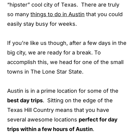
“hipster” cool city of Texas. There are truly
so many
things to do in Austin
that you could
easily stay busy for weeks.
If you’re like us though, after a few days in the
big city, we are ready for a break. To
accomplish this, we head for one of the small
towns in The Lone Star State.
Austin is in a prime location for some of the
best day trips
. Sitting on the edge of the
Texas Hill Country means that you have
several awesome locations
perfect for day
trips within a few hours of Austin
.