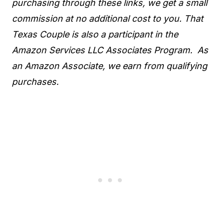
purchasing through these links, we get a small
commission at no additional cost to you. That
Texas Couple is also a participant in the
Amazon Services LLC Associates Program. As
an Amazon Associate, we earn from qualifying
purchases.