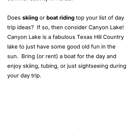
Does
skiing
or
boat riding
top your list of day
trip ideas? If so, then consider Canyon Lake!
Canyon Lake is a fabulous Texas Hill Country
lake to just have some good old fun in the
sun. Bring (or rent) a boat for the day and
enjoy skiing, tubing, or just sightseeing during
your day trip.