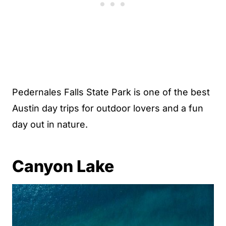
Pedernales Falls State Park is one of the best
Austin day trips for outdoor lovers and a fun
day out in nature.
Canyon Lake