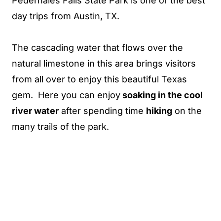
Pedernales Falls State Park is one of the best
day trips from Austin, TX.
The cascading water that flows over the
natural limestone in this area brings visitors
from all over to enjoy this beautiful Texas
gem. Here you can enjoy
soaking in the cool
river water
after spending time
hiking
on the
many trails of the park.