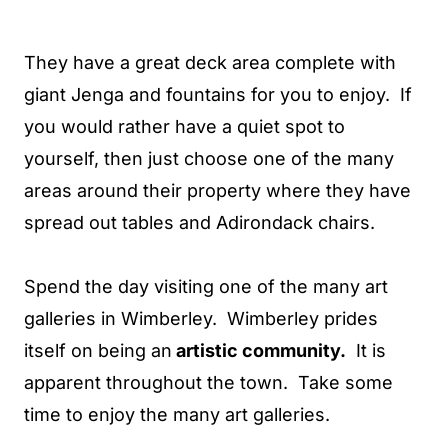
They have a great deck area complete with
giant Jenga and fountains for you to enjoy. If
you would rather have a quiet spot to
yourself, then just choose one of the many
areas around their property where they have
spread out tables and Adirondack chairs.
Spend the day visiting one of the many art
galleries in Wimberley. Wimberley prides
itself on being an
artistic community.
It is
apparent throughout the town. Take some
time to enjoy the many art galleries.