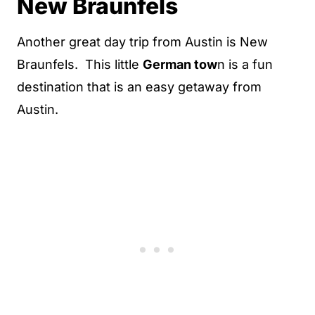
New Braunfels
Another great day trip from Austin is New
Braunfels. This little
German tow
n is a fun
destination that is an easy getaway from
Austin.