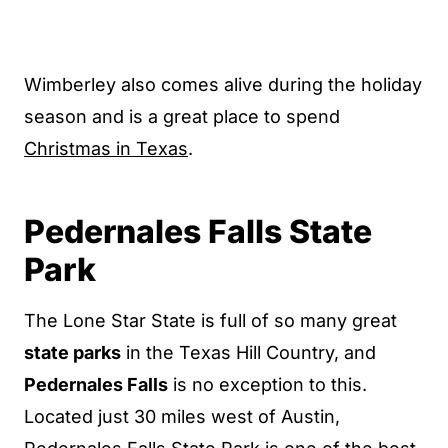
Wimberley also comes alive during the holiday
season and is a great place to spend
Christmas in Texas
.
Pedernales Falls State
Park
The Lone Star State is full of so many great
state parks
in the Texas Hill Country, and
Pedernales Falls
is no exception to this.
Located just 30 miles west of Austin,