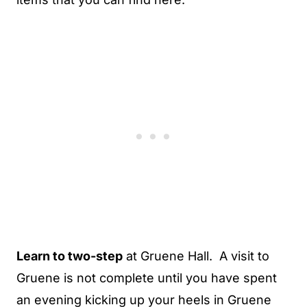
Learn to two-step
at Gruene Hall. A visit to
Gruene is not complete until you have spent
an evening kicking up your heels in Gruene