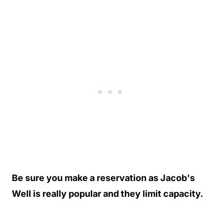
Be sure you make a reservation as Jacob's
Well is really popular and they limit capacity.