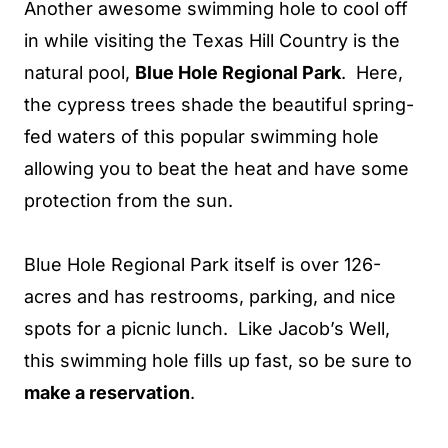
Another awesome swimming hole to cool off
in while visiting the Texas Hill Country is the
natural pool,
Blue Hole Regional Park
. Here,
the cypress trees shade the beautiful spring-
fed waters of this popular swimming hole
allowing you to beat the heat and have some
protection from the sun.
Blue Hole Regional Park itself is over 126-
acres and has restrooms, parking, and nice
spots for a picnic lunch. Like Jacob’s Well,
this swimming hole fills up fast, so be sure to
make a reservation
.