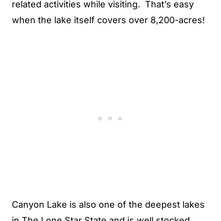
related activities while visiting. That’s easy
when the lake itself covers over 8,200-acres!
Canyon Lake is also one of the deepest lakes
in The Lone Star State and is well stocked