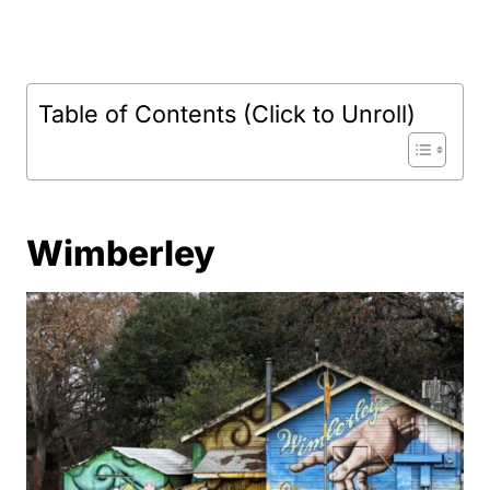
Table of Contents (Click to Unroll)
Wimberley