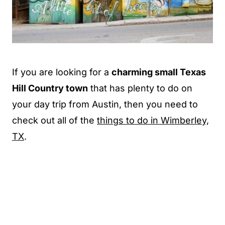
If you are looking for a
charming small Texas
Hill Country town
that has plenty to do on
your day trip from Austin, then you need to
check out all of the
things to do in Wimberley,
TX
.