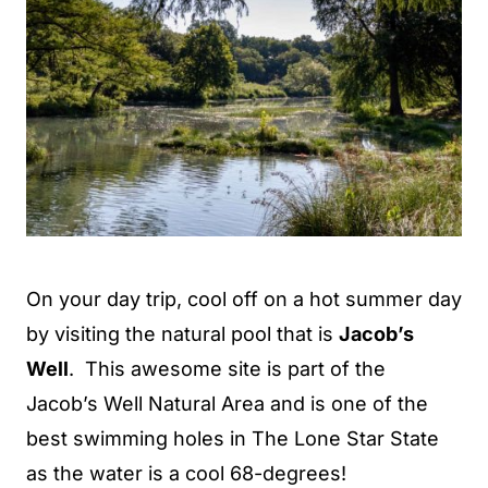
On your day trip, cool off on a hot summer day
by visiting the natural pool that is
Jacob’s
Well
. This awesome site is part of the
Jacob’s Well Natural Area and is one of the
best swimming holes in The Lone Star State
as the water is a cool 68-degrees!