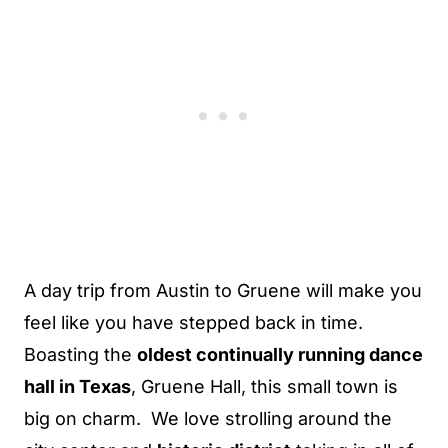
A day trip from Austin to Gruene will make you
feel like you have stepped back in time.
Boasting the
oldest continually running dance
hall in Texas
, Gruene Hall, this small town is
big on charm. We love strolling around the