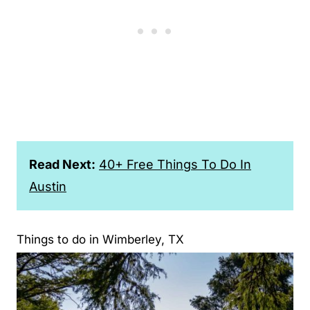
Read Next:
40+ Free Things To Do In
Austin
Things to do in Wimberley, TX