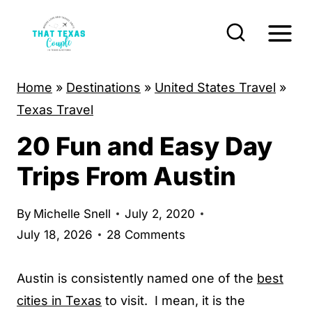
S
k
i
p
Home
»
Destinations
»
United States Travel
»
t
Texas Travel
o
20 Fun and Easy Day
c
o
Trips From Austin
n
t
By
Michelle Snell
July 2, 2020
e
July 18, 2026
28 Comments
n
t
Austin is consistently named one of the
best
cities in Texas
to visit. I mean, it is the