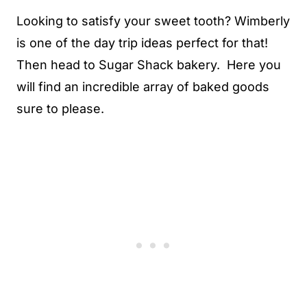
Looking to satisfy your sweet tooth? Wimberly
is one of the day trip ideas perfect for that!
Then head to Sugar Shack bakery. Here you
will find an incredible array of baked goods
sure to please.