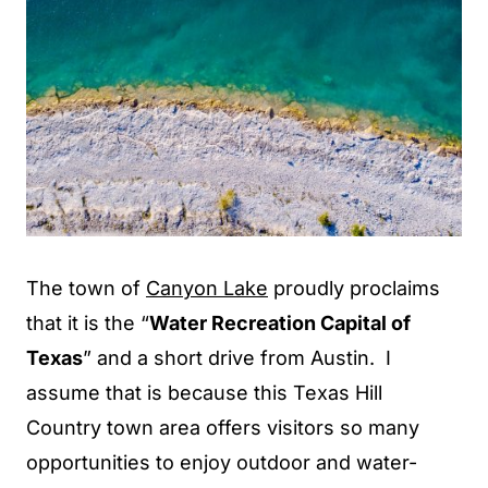
The town of
Canyon Lake
proudly proclaims
that it is the “
Water Recreation Capital of
Texas
” and a short drive from Austin. I
assume that is because this Texas Hill
Country town area offers visitors so many
opportunities to enjoy outdoor and water-