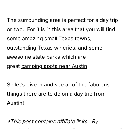
The surrounding area is perfect for a day trip
or two. For it is in this area that you will find
some amazing
small Texas towns
,
outstanding Texas wineries, and some
awesome state parks which are
great
camping spots near Austin
!
So let’s dive in and see all of the fabulous
things there are to do on a day trip from
Austin!
*This post contains affiliate links. By