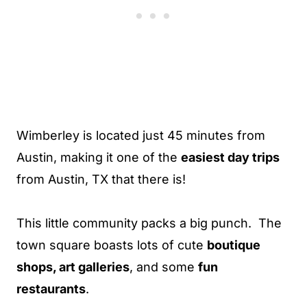
Wimberley is located just 45 minutes from
Austin, making it one of the
easiest day trips
from Austin, TX that there is!
This little community packs a big punch. The
town square boasts lots of cute
boutique
shops, art galleries
, and some
fun
restaurants
.