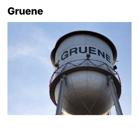
Gruene