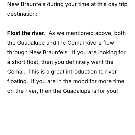
New Braunfels during your time at this day trip
destination:
Float the river
. As we mentioned above, both
the Guadalupe and the Comal Rivers flow
through New Braunfels. If you are looking for
a short float, then you definitely want the
Comal. This is a great introduction to river
floating. If you are in the mood for more time
on the river, then the Guadalupe is for you!