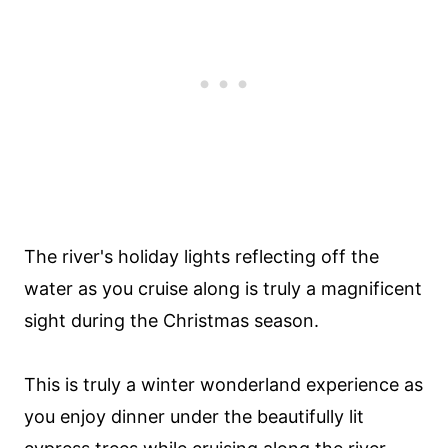
The river's holiday lights reflecting off the
water as you cruise along is truly a magnificent
sight during the Christmas season.
This is truly a winter wonderland experience as
you enjoy dinner under the beautifully lit