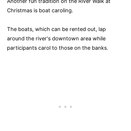
Another fun tradition on the River Walk at
Christmas is boat caroling.
The boats, which can be rented out, lap
around the river's downtown area while
participants carol to those on the banks.